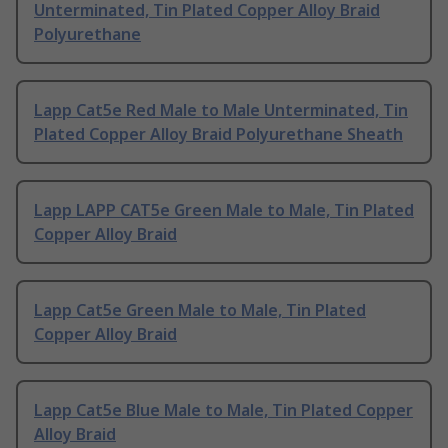
Unterminated, Tin Plated Copper Alloy Braid
Polyurethane
Lapp Cat5e Red Male to Male Unterminated, Tin
Plated Copper Alloy Braid Polyurethane Sheath
Lapp LAPP CAT5e Green Male to Male, Tin Plated
Copper Alloy Braid
Lapp Cat5e Green Male to Male, Tin Plated
Copper Alloy Braid
Lapp Cat5e Blue Male to Male, Tin Plated Copper
Alloy Braid