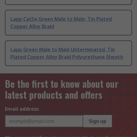
Lapp Cat5e Green Male to Male, Tin Plated
Copper Alloy Braid
Lapp Green Male to Male Unterminated, Tin
Plated Copper Alloy Braid Polyurethane Sheath
Be the first to know about our
latest products and offers
Email address
Sign up