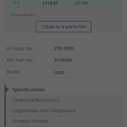
1 +
£318.36
£3.184
*price indicative
Add to a parts list
RS Stock No.
:
270-1930
Mfr. Part No.
:
2170300
Brand
:
Lapp
Specifications
Technical Reference
Legislation and Compliance
Product Details