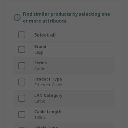
Find similar products by selecting one
or more attributes.
Select all
Brand
Lapp
Series
Cat5e
Product Type
Ethernet Cable
LAN Category
Cat5e
Cable Length
100m
Shield Type