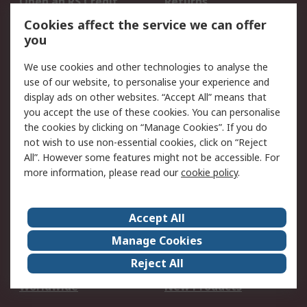
Open an RS Credit
Returns
Account
Cookies affect the service we can offer
Scheduled Orders
DesignSpark
you
We use cookies and other technologies to analyse the
Legal
use of our website, to personalise your experience and
Cookie Policy
Email Security
display ads on other websites. “Accept All” means that
you accept the use of these cookies. You can personalise
Privacy Policy -
Website Terms
the cookies by clicking on “Manage Cookies”. If you do
Updated
not wish to use non-essential cookies, click on “Reject
Terms and Conditions
All”. However some features might not be accessible. For
of Sale
more information, please read our
cookie policy
.
About RS
Accept All
About Us
Careers
Manage Cookies
Corporate Group
Events
Reject All
ESG
Our Certifications
Worldwide
New Products