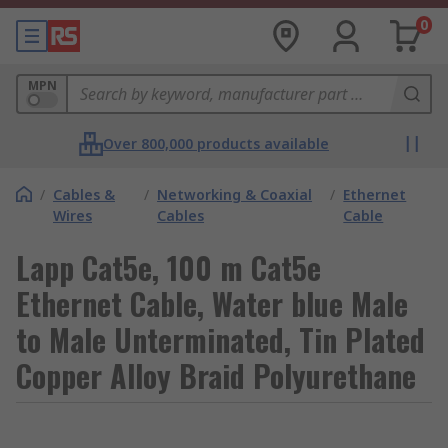
0
MPN
Over 800,000 products available
/
Cables &
/
Networking & Coaxial
/
Ethernet
Wires
Cables
Cable
Lapp Cat5e, 100 m Cat5e
Ethernet Cable, Water blue Male
to Male Unterminated, Tin Plated
Copper Alloy Braid Polyurethane