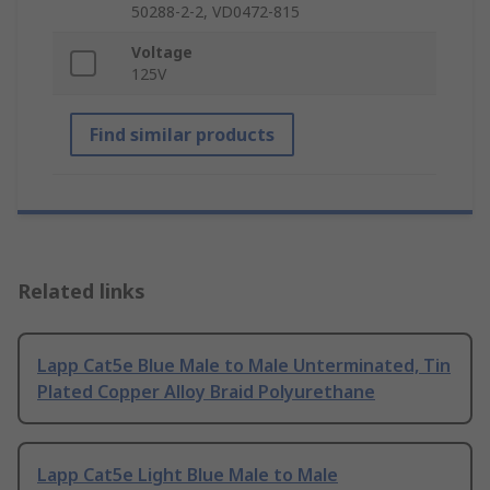
50288-2-2, VD0472-815
Voltage
125V
Find similar products
Related links
Lapp Cat5e Blue Male to Male Unterminated, Tin
Plated Copper Alloy Braid Polyurethane
Lapp Cat5e Light Blue Male to Male