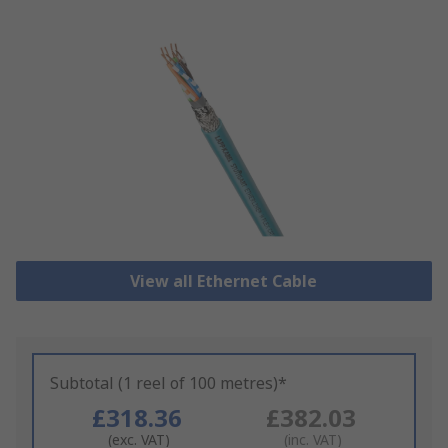
View all Ethernet Cable
Subtotal (1 reel of 100 metres)*
£318.36
£382.03
(exc. VAT)
(inc. VAT)