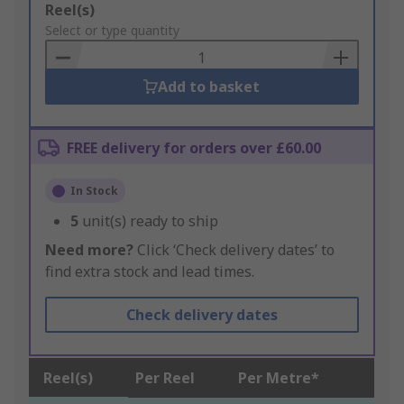
Add
Reel(s)
to
Select or type quantity
Basket
Add to basket
FREE delivery for orders over £60.00
In Stock
5
unit(s) ready to ship
Need more?
Click ‘Check delivery dates’ to
find extra stock and lead times.
Check delivery dates
Reel(s)
Per Reel
Per Metre*