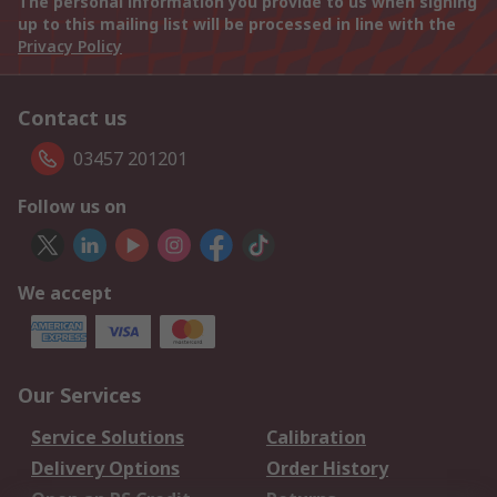
The personal information you provide to us when signing
up to this mailing list will be processed in line with the
Privacy Policy
Contact us
03457 201201
Follow us on
We accept
Our Services
Service Solutions
Calibration
Delivery Options
Order History