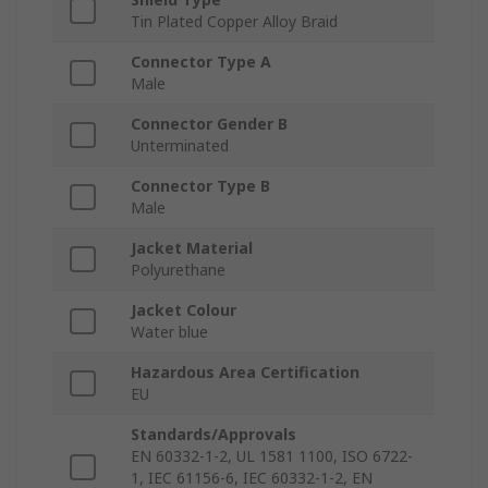
Tin Plated Copper Alloy Braid
Connector Type A
Male
Connector Gender B
Unterminated
Connector Type B
Male
Jacket Material
Polyurethane
Jacket Colour
Water blue
Hazardous Area Certification
EU
Standards/Approvals
EN 60332-1-2, UL 1581 1100, ISO 6722-
1, IEC 61156-6, IEC 60332-1-2, EN