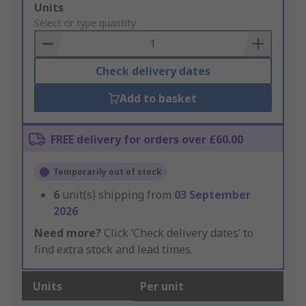
Add
Units
to
Select or type quantity
Basket
Check delivery dates
Add to basket
FREE delivery for orders over £60.00
Temporarily out of stock
6
unit(s) shipping from
03 September
2026
Need more?
Click ‘Check delivery dates’ to
find extra stock and lead times.
Units
Per unit