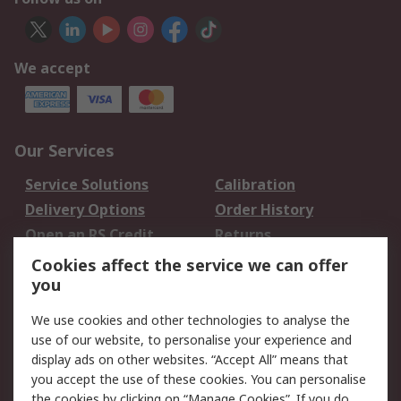
We accept
Our Services
Service Solutions
Calibration
Delivery Options
Order History
Open an RS Credit
Returns
Account
Cookies affect the service we can offer
Scheduled Orders
DesignSpark
you
We use cookies and other technologies to analyse the
Legal
use of our website, to personalise your experience and
Cookie Policy
Email Security
display ads on other websites. “Accept All” means that
you accept the use of these cookies. You can personalise
Privacy Policy -
Website Terms
the cookies by clicking on “Manage Cookies”. If you do