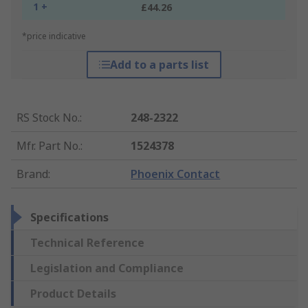
1 +
£44.26
*price indicative
Add to a parts list
RS Stock No.
:
248-2322
Mfr. Part No.
:
1524378
Brand
:
Phoenix Contact
Specifications
Technical Reference
Legislation and Compliance
Product Details