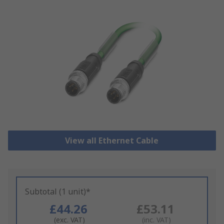
View all Ethernet Cable
Subtotal (1 unit)*
£44.26
£53.11
(exc. VAT)
(inc. VAT)