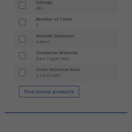
Voltage
48V
Number of Cores
3
Outside Diameter
4.4mm
Conductor Material
Bare Copper Wire
Cross Sectional Area
3 x 0.25 mm²
Find similar products