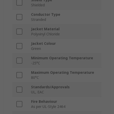
Shielded
Conductor Type
Stranded
Jacket Material
Polyvinyl Chloride
Jacket Colour
Green
Minimum Operating Temperature
-25°C
Maximum Operating Temperature
80°C
Standards/Approvals
UL, EAC
Fire Behaviour
As per UL-Style 2464