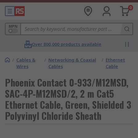
0
MPN
Over 800,000 products available
/
Cables &
/
Networking & Coaxial
/
Ethernet
Wires
Cables
Cable
Phoenix Contact 0-933/M12MSD,
SAC-4P-M12MSD/2, 2 m Cat5
Ethernet Cable, Green, Shielded 3
Polyvinyl Chloride Sheath