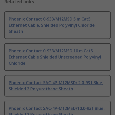
Related links
Phoenix Contact 0-933/M12MSD 5 m Cat5
Ethernet Cable, Shielded Polyvinyl Chloride
Sheath
Phoenix Contact 0-933/M12MSD 10 m Cat5
Ethernet Cable Shielded Unscreened Polyvinyl
Chloride
Phoenix Contact SAC-4P-M12MSD/ 2.0-931 Blue,
Shielded 2 Polyurethane Sheath
Phoenix Contact SAC-4P-M12MSD/10.0-931 Blue,
Shielded 2 Polyurethane Sheath