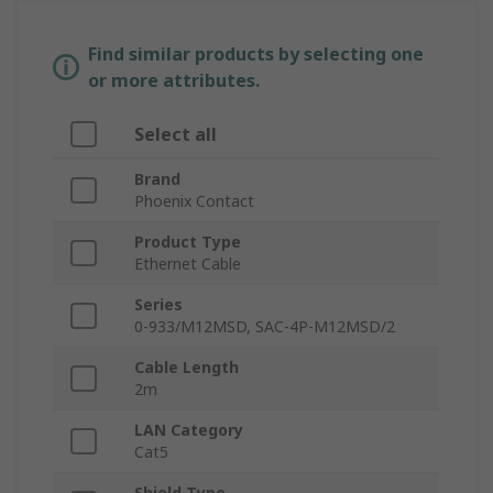
Find similar products by selecting one
or more attributes.
Select all
Brand
Phoenix Contact
Product Type
Ethernet Cable
Series
0-933/M12MSD, SAC-4P-M12MSD/2
Cable Length
2m
LAN Category
Cat5
Shield Type