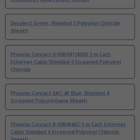
Decelect Green, Shielded 3 Polyvinyl Chloride
Sheath
Phoenix Contact 0-93B/M12MSD 2 m Cat5
Ethernet Cable Shielded 4 Screened Polyvinyl
Chloride
Phoenix Contact SAC-4P Blue, Shielded 4
Screened Polyurethane Sheath
Phoenix Contact 0-93B/R4AC 5 m Cat5 Ethernet
Cable Shielded 4 Screened Polyvinyl Chloride
Sheath