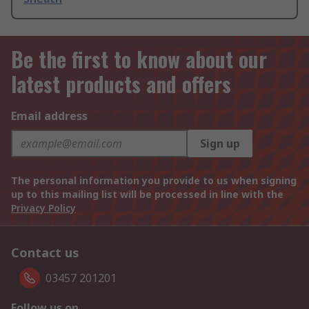
Be the first to know about our
latest products and offers
Email address
Sign up
The personal information you provide to us when signing
up to this mailing list will be processed in line with the
Privacy Policy
Contact us
03457 201201
Follow us on