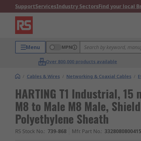
Support
Services
Industry Sectors
Find your local 
Menu
MPN
Over 800,000 products available
/
Cables & Wires
/
Networking & Coaxial Cables
/
E
HARTING T1 Industrial, 15 
M8 to Male M8 Male, Shield
Polyethylene Sheath
RS Stock No.
:
739-868
Mfr. Part No.
:
332808080041