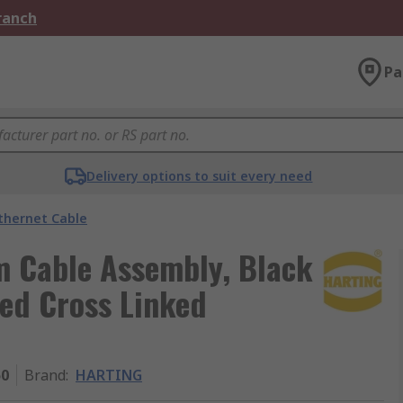
Branch
Pa
Delivery options to suit every need
thernet Cable
m Cable Assembly, Black
ed Cross Linked
50
Brand
:
HARTING