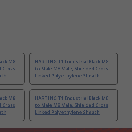
lack M8
HARTING T1 Industrial Black M8
d Cross
to Male M8 Male, Shielded Cross
ath
Linked Polyethylene Sheath
lack M8
HARTING T1 Industrial Black M8
d Cross
to Male M8 Male, Shielded Cross
ath
Linked Polyethylene Sheath