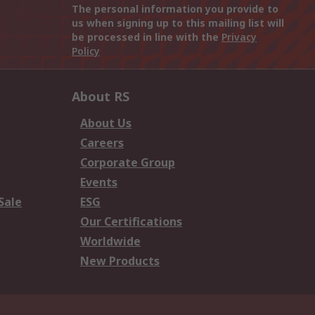
The personal information you provide to
us when signing up to this mailing list will
be processed in line with the
Privacy
Policy
About RS
About Us
Careers
Corporate Group
Events
Sale
ESG
Our Certifications
Worldwide
New Products