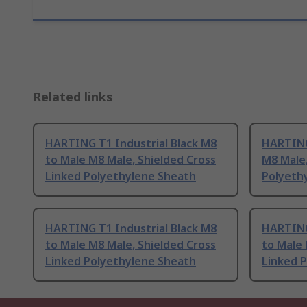
Related links
HARTING T1 Industrial Black M8
HARTING 
to Male M8 Male, Shielded Cross
M8 Male,
Linked Polyethylene Sheath
Polyeth
HARTING T1 Industrial Black M8
HARTING
to Male M8 Male, Shielded Cross
to Male 
Linked Polyethylene Sheath
Linked 