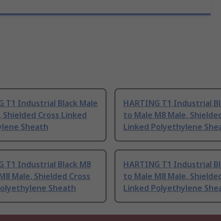
T1 Industrial Black Male
HARTING T1 Industrial B
 Shielded Cross Linked
to Male M8 Male, Shielde
ylene Sheath
Linked Polyethylene She
 T1 Industrial Black M8
HARTING T1 Industrial B
M8 Male, Shielded Cross
to Male M8 Male, Shielde
Polyethylene Sheath
Linked Polyethylene She