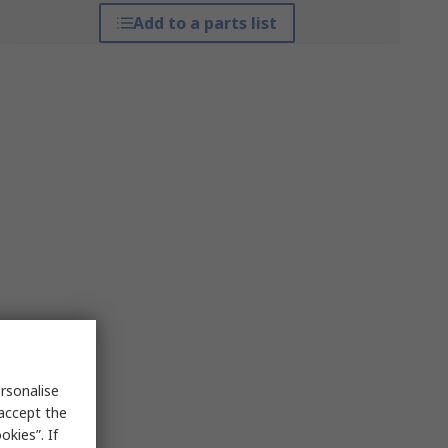
Add to a parts list
rsonalise
 accept the
kies”. If