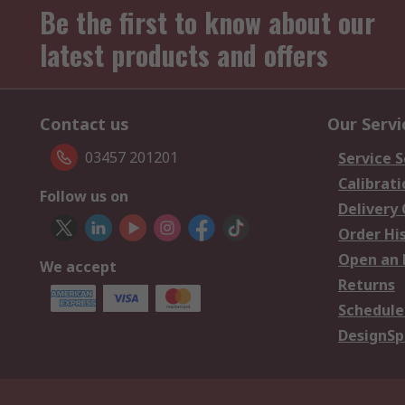
Be the first to know about our
latest products and offers
Contact us
Our Servi
03457 201201
Service S
Calibrati
Follow us on
Delivery
Order Hi
Open an 
We accept
Returns
Schedule
DesignSp