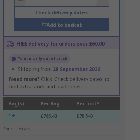
Check delivery dates
Add to basket
FREE delivery for orders over £60.00
Temporarily out of stock
Shipping from
28 September 2026
Need more?
Click ‘Check delivery dates’ to
find extra stock and lead times.
Bag(s)
Per Bag
Per unit*
1 +
£785.43
£78.543
*price indicative