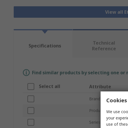
View all 
Technical
Specifications
Reference
Find similar products by selecting one or
Select all
Attribute
Brand
Cookies 
Product Type
We use cook
your experi
Series
use of thes