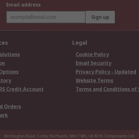
Email address
Sign up
ces
Legal
olutions
Cookie Policy
on
Email Security
 Options
Privacy Policy - Updated
story
Website Terms
RS Credit Account
Terms and Conditions of 
d Orders
ark
Birchington Road, Corby, Northants, NN17 9RS, UK
© RS Components Ltd.