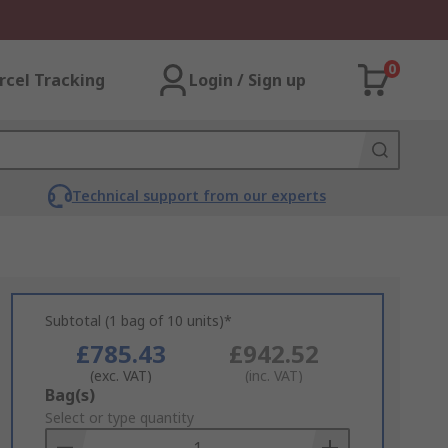
0
rcel Tracking
Login / Sign up
Technical support from our experts
Subtotal (1 bag of 10 units)*
£785.43
£942.52
(exc. VAT)
(inc. VAT)
Add
Bag(s)
to
Select or type quantity
Basket