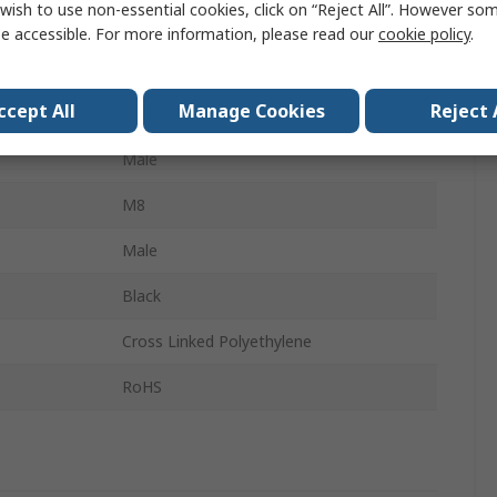
wish to use non-essential cookies, click on “Reject All”. However so
15m
e accessible. For more information, please read our
cookie policy
.
Shielded
ccept All
Manage Cookies
Reject 
M8
Male
M8
Male
Black
Cross Linked Polyethylene
RoHS