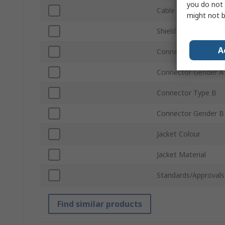
you do not 
Cable Length
might not b
Shield Type
A
Connector Type A
Connector Gender A
Connector Type B
Connector Gender B
Jacket Colour
Jacket Material
Standards/Approvals
Find similar products