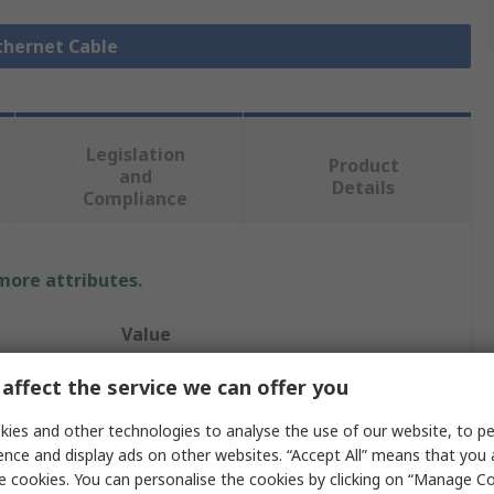
Ethernet Cable
Legislation
Product
and
Details
Compliance
 more attributes.
Value
HARTING
affect the service we can offer you
Cable Assembly
ies and other technologies to analyse the use of our website, to pe
ence and display ads on other websites. “Accept All” means that you
T1 Industrial
e cookies. You can personalise the cookies by clicking on “Manage Coo