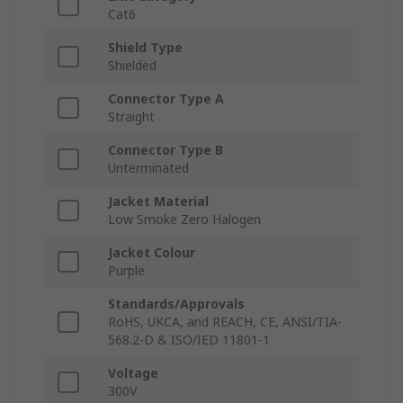
Cat6
Shield Type
Shielded
Connector Type A
Straight
Connector Type B
Unterminated
Jacket Material
Low Smoke Zero Halogen
Jacket Colour
Purple
Standards/Approvals
RoHS, UKCA, and REACH, CE, ANSI/TIA-
568.2-D & ISO/IED 11801-1
Voltage
300V