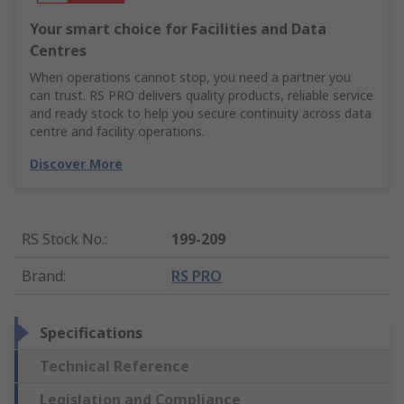
Your smart choice for Facilities and Data
Centres
When operations cannot stop, you need a partner you
can trust. RS PRO delivers quality products, reliable service
and ready stock to help you secure continuity across data
centre and facility operations.
Discover More
RS Stock No.
:
199-209
Brand
:
RS PRO
Specifications
Technical Reference
Legislation and Compliance