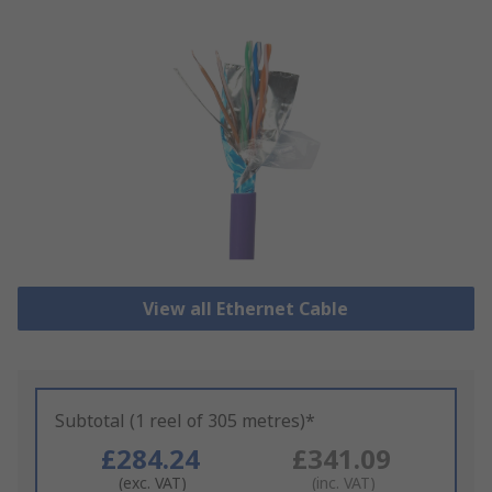
View all Ethernet Cable
Subtotal (1 reel of 305 metres)*
£284.24
£341.09
(exc. VAT)
(inc. VAT)