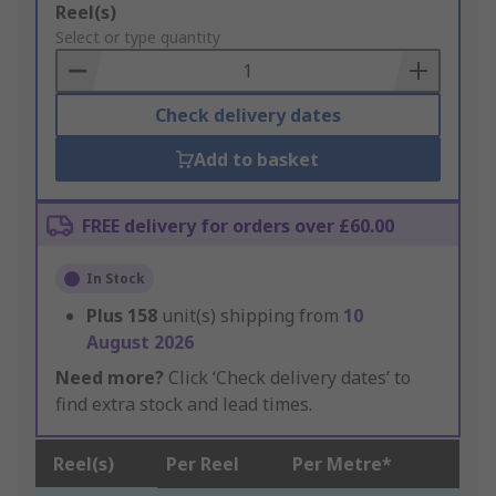
Add
Reel(s)
to
Select or type quantity
Basket
Check delivery dates
Add to basket
FREE delivery for orders over £60.00
In Stock
Plus
158
unit(s) shipping from
10
August 2026
Need more?
Click ‘Check delivery dates’ to
find extra stock and lead times.
Reel(s)
Per Reel
Per Metre*