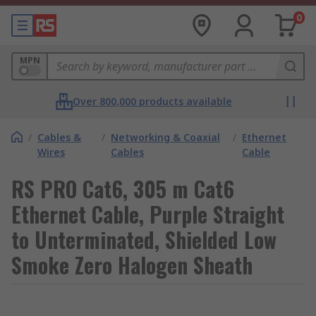
0
MPN
Over 800,000 products available
/
Cables &
/
Networking & Coaxial
/
Ethernet
Wires
Cables
Cable
RS PRO Cat6, 305 m Cat6
Ethernet Cable, Purple Straight
to Unterminated, Shielded Low
Smoke Zero Halogen Sheath