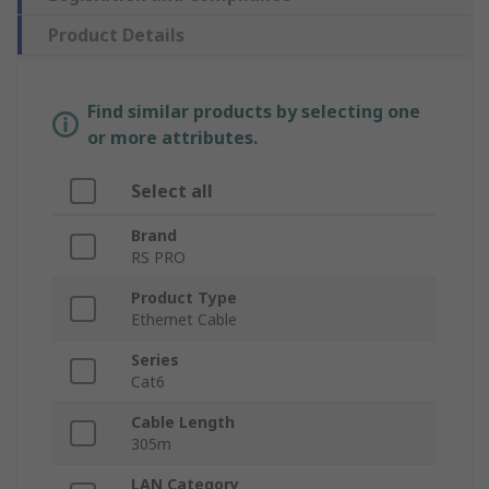
Product Details
Find similar products by selecting one
or more attributes.
Select all
Brand
RS PRO
Product Type
Ethernet Cable
Series
Cat6
Cable Length
305m
LAN Category