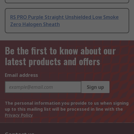
RS PRO Purple Straight Unshielded Low Smoke
Zero Halogen Sheath
Be the first to know about our
latest products and offers
Email address
Sign up
The personal information you provide to us when signing
up to this mailing list will be processed in line with the
Privacy Policy