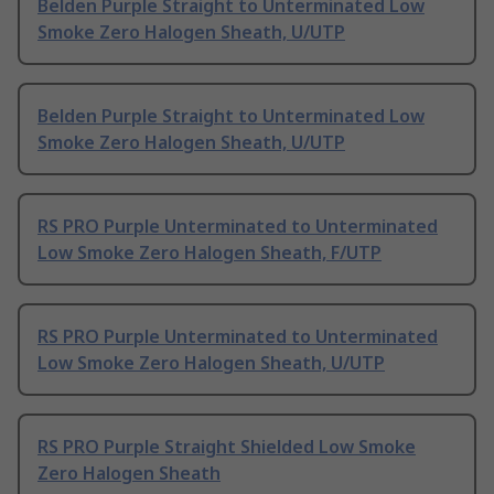
Belden Purple Straight to Unterminated Low
Smoke Zero Halogen Sheath, U/UTP
Belden Purple Straight to Unterminated Low
Smoke Zero Halogen Sheath, U/UTP
RS PRO Purple Unterminated to Unterminated
Low Smoke Zero Halogen Sheath, F/UTP
RS PRO Purple Unterminated to Unterminated
Low Smoke Zero Halogen Sheath, U/UTP
RS PRO Purple Straight Shielded Low Smoke
Zero Halogen Sheath