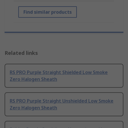
Find similar products
Related links
RS PRO Purple Straight Shielded Low Smoke
Zero Halogen Sheath
RS PRO Purple Straight Unshielded Low Smoke
Zero Halogen Sheath