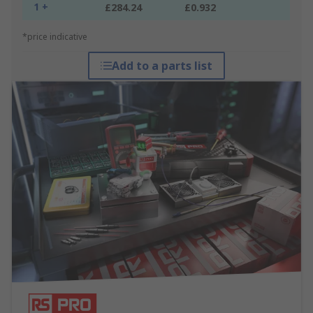
1 +
£284.24
£0.932
*price indicative
Add to a parts list