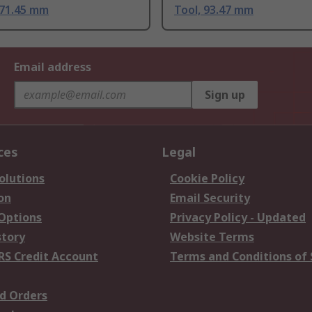
171.45 mm
Tool, 93.47 mm
Email address
Sign up
ces
Legal
olutions
Cookie Policy
on
Email Security
 Options
Privacy Policy - Updated
story
Website Terms
RS Credit Account
Terms and Conditions of 
d Orders