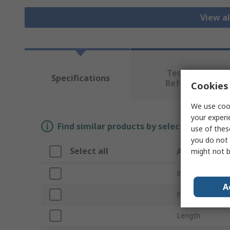
View al
Technical
Specifications
Reference
Cookies 
We use cook
your experi
Find similar products by selecting one or
use of thes
you do not 
Select all
Attribute
might not b
Brand
A
Product Type
Length