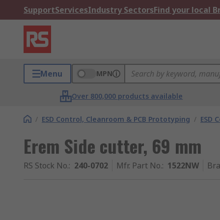
Support
Services
Industry Sectors
Find your local 
Menu
MPN
Over 800,000 products available
/
ESD Control, Cleanroom & PCB Prototyping
/
ESD C
Erem Side cutter, 69 mm
RS Stock No.
:
240-0702
Mfr. Part No.
:
1522NW
Br