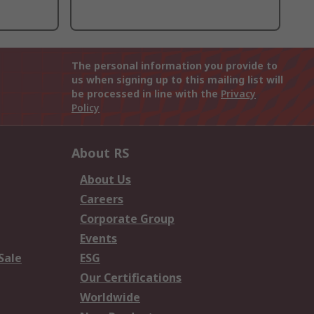
The personal information you provide to
us when signing up to this mailing list will
be processed in line with the
Privacy
Policy
About RS
About Us
Careers
Corporate Group
Events
Sale
ESG
Our Certifications
Worldwide