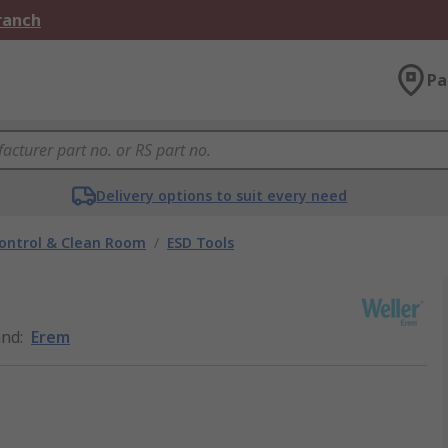
Branch
Pa
Delivery options to suit every need
ontrol & Clean Room
/
ESD Tools
and
:
Erem