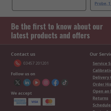
Probe, 
Be the first to know about our
latest products and offers
Contact us
Our Servi
03457 201201
Service S
Calibrati
Follow us on
Delivery
Order Hi
Open an 
We accept
Returns
Schedule