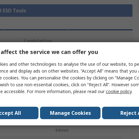
l ESD Tools
Legislation
Product
and
Details
affect the service we can offer you
Compliance
ies and other technologies to analyse the use of our website, to pe
ence and display ads on other websites. “Accept All” means that you
 more attributes.
e cookies. You can personalise the cookies by clicking on “Manage Coo
wish to use non-essential cookies, click on “Reject All”. However so
Value
e accessible. For more information, please read our
cookie policy
.
Erem
ccept All
Manage Cookies
Reject 
Side cutter
69mm