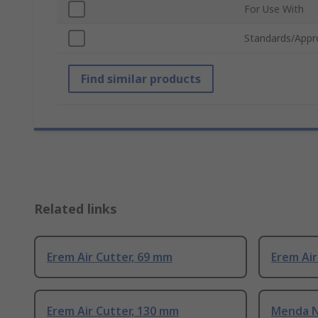
For Use With
Standards/Appr
Find similar products
Related links
Erem Air Cutter, 69 mm
Erem Air
Erem Air Cutter, 130 mm
Menda N