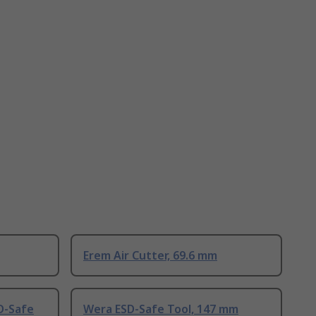
Erem Air Cutter, 69.6 mm
D-Safe
Wera ESD-Safe Tool, 147 mm