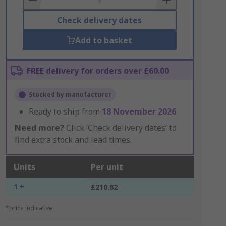
Check delivery dates
Add to basket
FREE delivery for orders over £60.00
Stocked by manufacturer
Ready to ship from
18 November 2026
Need more?
Click ‘Check delivery dates’ to
find extra stock and lead times.
Units
Per unit
1 +
£210.82
*price indicative