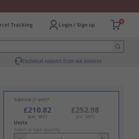
0
rcel Tracking
Login / Sign up
Technical support from our experts
Subtotal (1 unit)*
£210.82
£252.98
(exc. VAT)
(inc. VAT)
Add
Units
to
Select or type quantity
Basket