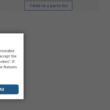
Add to a parts list
rsonalise
 accept the
kies”. If
me features
All