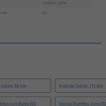
1500BSF Cutter
ovals
No
 Cutter, 58 mm
Erem Air Cutter, 115 mm
ylon Fork Blade ESD
Menda Stainless Steel ES