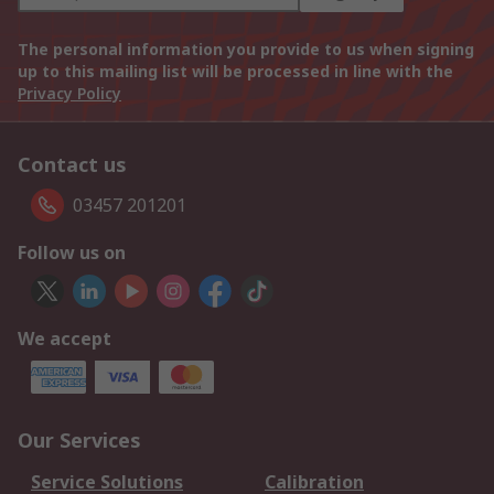
The personal information you provide to us when signing
up to this mailing list will be processed in line with the
Privacy Policy
Contact us
03457 201201
Follow us on
We accept
Our Services
Service Solutions
Calibration