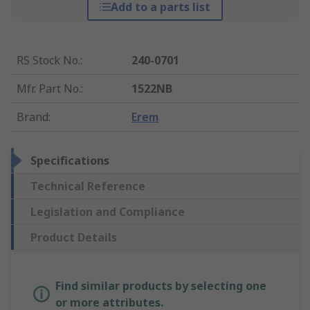
Add to a parts list
RS Stock No.
:
240-0701
Mfr. Part No.
:
1522NB
Brand
:
Erem
Specifications
Technical Reference
Legislation and Compliance
Product Details
Find similar products by selecting one
or more attributes.