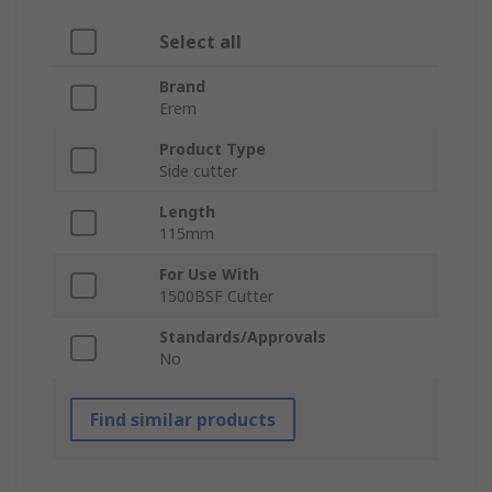
Select all
Brand
Erem
Product Type
Side cutter
Length
115mm
For Use With
1500BSF Cutter
Standards/Approvals
No
Find similar products