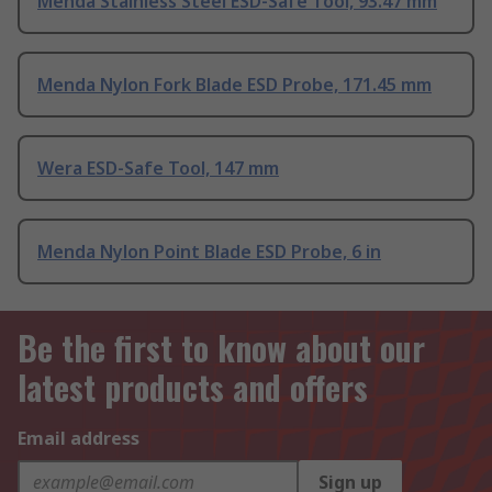
Menda Stainless Steel ESD-Safe Tool, 93.47 mm
Menda Nylon Fork Blade ESD Probe, 171.45 mm
Wera ESD-Safe Tool, 147 mm
Menda Nylon Point Blade ESD Probe, 6 in
Be the first to know about our
latest products and offers
Email address
Sign up