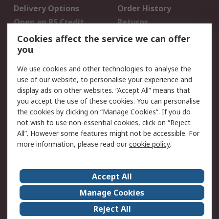
Delivery Options
Order History
Open an RS Credit
Returns
Account
Cookies affect the service we can offer
Scheduled Orders
DesignSpark
you
We use cookies and other technologies to analyse the
Legal
use of our website, to personalise your experience and
Cookie Policy
Email Security
display ads on other websites. “Accept All” means that
you accept the use of these cookies. You can personalise
Privacy Policy -
Website Terms
the cookies by clicking on “Manage Cookies”. If you do
Updated
not wish to use non-essential cookies, click on “Reject
Terms and Conditions
All”. However some features might not be accessible. For
of Sale
more information, please read our
cookie policy
.
About RS
Accept All
About Us
Careers
Manage Cookies
Corporate Group
Events
Reject All
ESG
Our Certifications