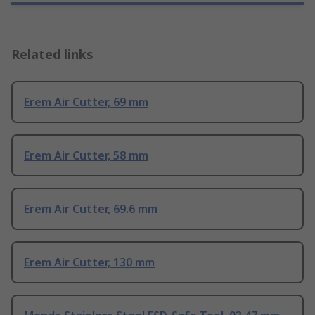
Related links
Erem Air Cutter, 69 mm
Erem Air Cutter, 58 mm
Erem Air Cutter, 69.6 mm
Erem Air Cutter, 130 mm