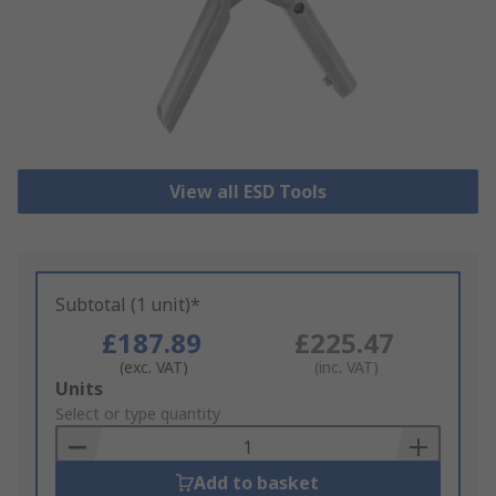
View all ESD Tools
Subtotal (1 unit)*
£187.89
£225.47
(exc. VAT)
(inc. VAT)
Add
Units
to
Select or type quantity
Basket
Add to basket