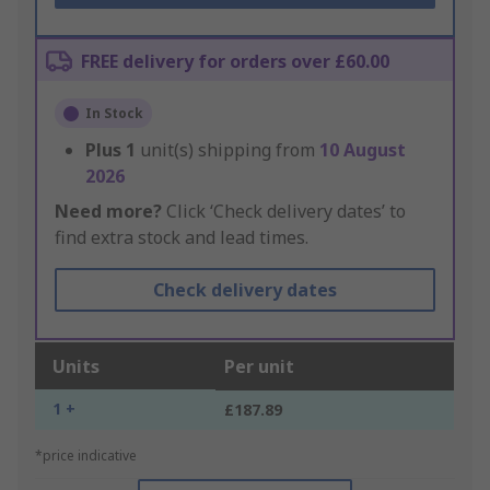
FREE delivery for orders over £60.00
In Stock
Plus
1
unit(s) shipping from
10 August
2026
Need more?
Click ‘Check delivery dates’ to
find extra stock and lead times.
Check delivery dates
Units
Per unit
1 +
£187.89
*price indicative