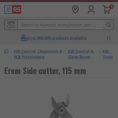
0
MPN
Over 800,000 products available
/
ESD Control, Cleanroom &
/
ESD Control &
/
ESD
PCB Prototyping
Clean Room
Tools
Erem Side cutter, 115 mm