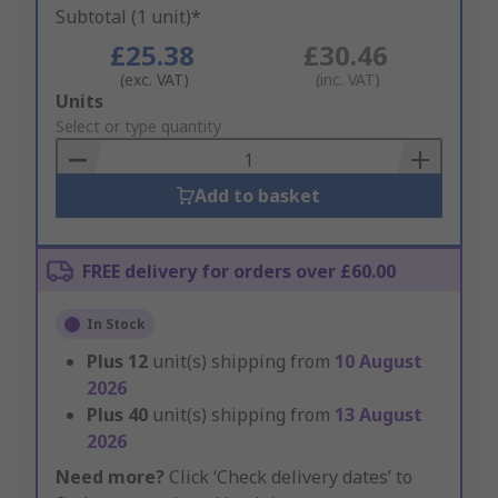
Subtotal (1 unit)*
£25.38
£30.46
(exc. VAT)
(inc. VAT)
Add
Units
to
Select or type quantity
Basket
Add to basket
FREE delivery for orders over £60.00
In Stock
Plus
12
unit(s) shipping from
10 August
2026
Plus
40
unit(s) shipping from
13 August
2026
Need more?
Click ‘Check delivery dates’ to