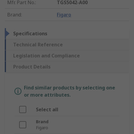
Mfr. Part No.
:
TGS5042-A00
Brand
:
Figaro
Specifications
Technical Reference
Legislation and Compliance
Product Details
Find similar products by selecting one
or more attributes.
Select all
Brand
Figaro