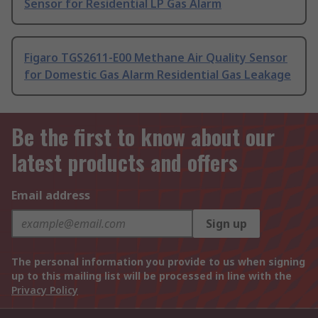
Sensor for Residential LP Gas Alarm
Figaro TGS2611-E00 Methane Air Quality Sensor
for Domestic Gas Alarm Residential Gas Leakage
Be the first to know about our
latest products and offers
Email address
Sign up
The personal information you provide to us when signing
up to this mailing list will be processed in line with the
Privacy Policy