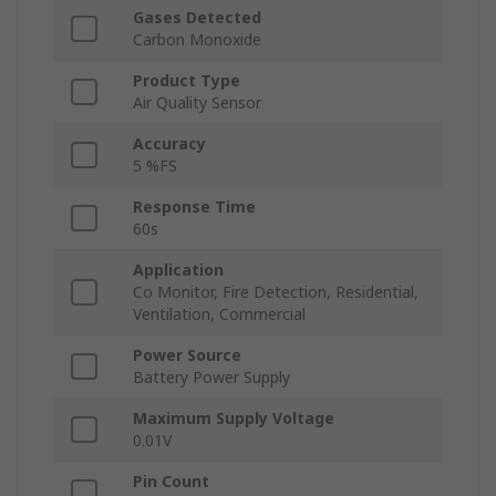
Gases Detected
Carbon Monoxide
Product Type
Air Quality Sensor
Accuracy
5 %FS
Response Time
60s
Application
Co Monitor, Fire Detection, Residential,
Ventilation, Commercial
Power Source
Battery Power Supply
Maximum Supply Voltage
0.01V
Pin Count