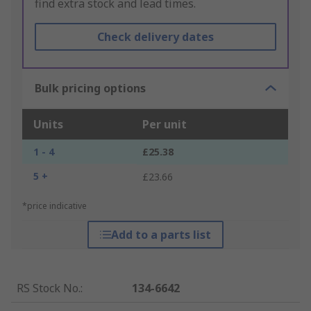
find extra stock and lead times.
Check delivery dates
Bulk pricing options
Units
Per unit
1 - 4
£25.38
5 +
£23.66
*price indicative
Add to a parts list
RS Stock No.
:
134-6642