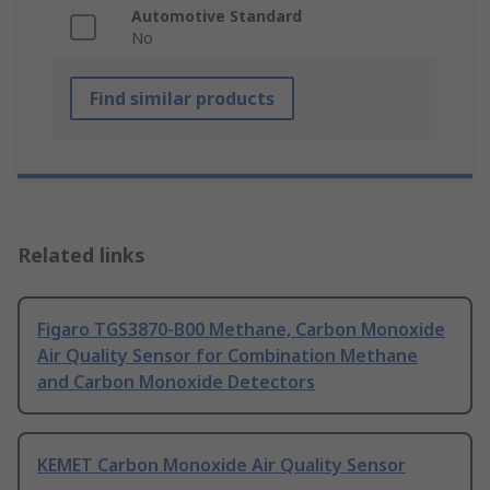
Automotive Standard
No
Find similar products
Related links
Figaro TGS3870-B00 Methane, Carbon Monoxide
Air Quality Sensor for Combination Methane
and Carbon Monoxide Detectors
KEMET Carbon Monoxide Air Quality Sensor