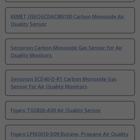
KEMET USEQGCDAC8N100 Carbon Monoxide Air
Quality Sensor
Sensirion Carbon Monoxide Gas Sensor for Air
Quality Monitors
Sensirion SCD40-D-R1 Carbon Monoxide Gas
Sensor for Air Quality Monitors
Figaro TGS826-A00 Air Quality Sensor
Figaro LPM2610-D09 Butane, Propane Air Quality