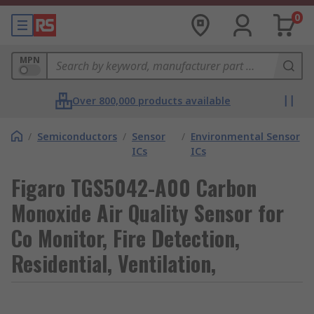
0
MPN
Over 800,000 products available
/
Semiconductors
/
Sensor
/
Environmental Sensor
ICs
ICs
Figaro TGS5042-A00 Carbon
Monoxide Air Quality Sensor for
Co Monitor, Fire Detection,
Residential, Ventilation,