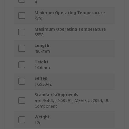
4
Minimum Operating Temperature
-5°C
Maximum Operating Temperature
55°C
Length
49.7mm
Height
14.6mm
Series
TGS5042
Standards/Approvals
and RoHS, EN50291, Meets UL2034, UL
Component
Weight
12g