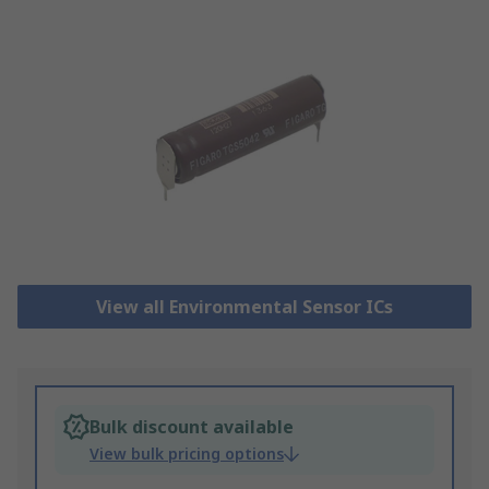
View all Environmental Sensor ICs
Bulk discount available
View bulk pricing options