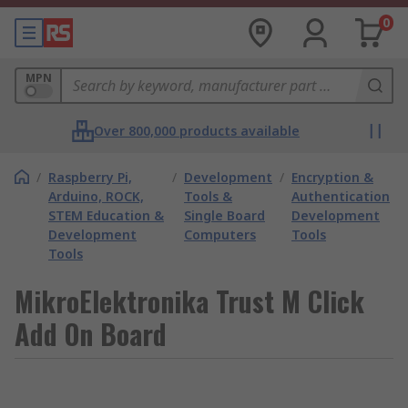
0
MPN
Over 800,000 products available
/
Raspberry Pi,
/
Development
/
Encryption &
Arduino, ROCK,
Tools &
Authentication
STEM Education &
Single Board
Development
Development
Computers
Tools
Tools
MikroElektronika Trust M Click
Add On Board