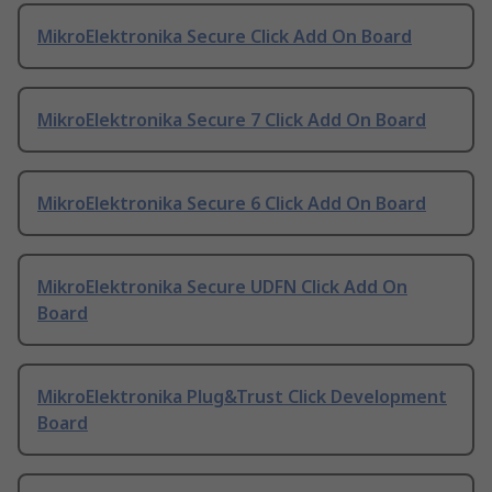
MikroElektronika Secure Click Add On Board
MikroElektronika Secure 7 Click Add On Board
MikroElektronika Secure 6 Click Add On Board
MikroElektronika Secure UDFN Click Add On
Board
MikroElektronika Plug&Trust Click Development
Board