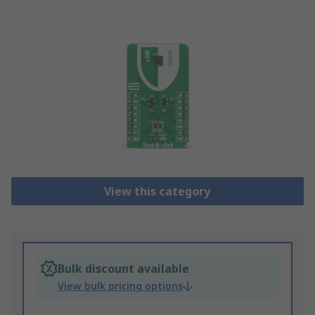
View this category
Bulk discount available
View bulk pricing options