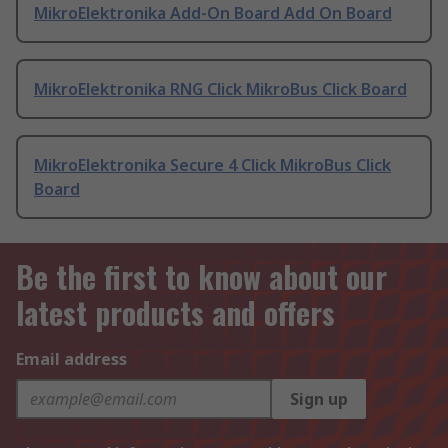
MikroElektronika Add-On Board Add On Board
MikroElektronika RNG Click MikroBus Click Board
MikroElektronika Secure 4 Click MikroBus Click
Board
Be the first to know about our
latest products and offers
Email address
Sign up