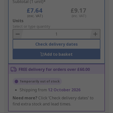
Subtotal (1 unit)*
£7.64
£9.17
(exc. VAT)
(inc. VAT)
Add
Units
to
Select or type quantity
Basket
Check delivery dates
Add to basket
FREE delivery for orders over £60.00
Temporarily out of stock
Shipping from
12 October 2026
Need more?
Click ‘Check delivery dates’ to
find extra stock and lead times.