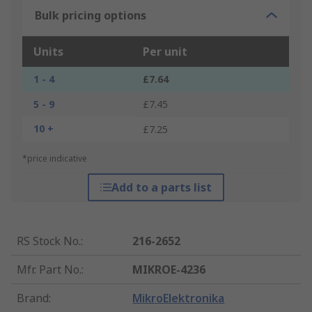
Bulk pricing options
Units
Per unit
1 - 4
£7.64
5 - 9
£7.45
10 +
£7.25
*price indicative
Add to a parts list
RS Stock No.
:
216-2652
Mfr. Part No.
:
MIKROE-4236
Brand
:
MikroElektronika