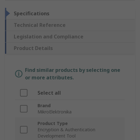
Specifications
Technical Reference
Legislation and Compliance
Product Details
Find similar products by selecting one
or more attributes.
Select all
Brand
MikroElektronika
Product Type
Encryption & Authentication
Development Tool