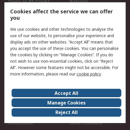
Open an RS Credit
Returns
Account
Cookies affect the service we can offer
Scheduled Orders
DesignSpark
you
We use cookies and other technologies to analyse the
Legal
use of our website, to personalise your experience and
Cookie Policy
Email Security
display ads on other websites. “Accept All” means that
you accept the use of these cookies. You can personalise
Privacy Policy -
Website Terms
the cookies by clicking on “Manage Cookies”. If you do
Updated
not wish to use non-essential cookies, click on “Reject
Terms and Conditions
All”. However some features might not be accessible. For
of Sale
more information, please read our
cookie policy
.
About RS
Accept All
About Us
Careers
Manage Cookies
Corporate Group
Events
Reject All
ESG
Our Certifications
Worldwide
New Products