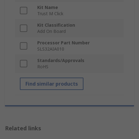
Kit Name
Trust M Click
Kit Classification
Add On Board
Processor Part Number
SLS32AIA010
Standards/Approvals
RoHS
Find similar products
Related links