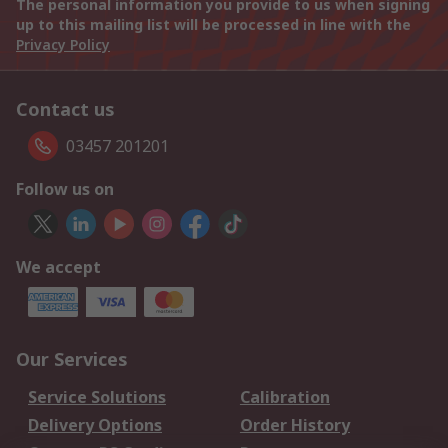
The personal information you provide to us when signing
up to this mailing list will be processed in line with the
Privacy Policy
Contact us
03457 201201
Follow us on
We accept
Our Services
Service Solutions
Calibration
Delivery Options
Order History