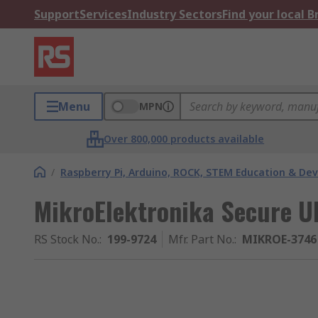
Support
Services
Industry Sectors
Find your local 
Menu
MPN
Over 800,000 products available
/
Raspberry Pi, Arduino, ROCK, STEM Education & De
MikroElektronika Secure U
RS Stock No.
:
199-9724
Mfr. Part No.
:
MIKROE-3746