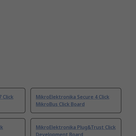
 Click
MikroElektronika Secure 4 Click
MikroBus Click Board
ck
MikroElektronika Plug&Trust Click
Development Board