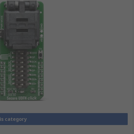
is category