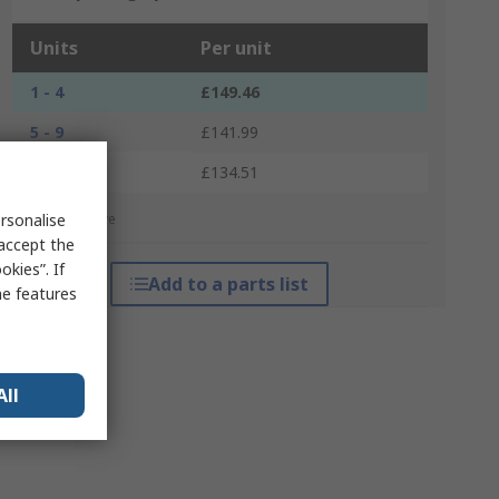
Units
Per unit
1 - 4
£149.46
5 - 9
£141.99
10 +
£134.51
rsonalise
*price indicative
 accept the
kies”. If
Add to a parts list
me features
All