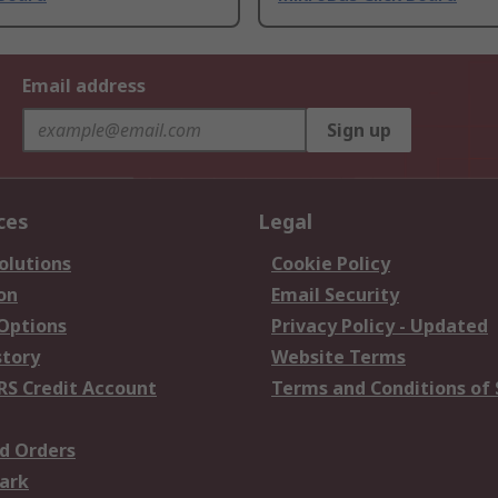
Email address
Sign up
ces
Legal
olutions
Cookie Policy
on
Email Security
 Options
Privacy Policy - Updated
story
Website Terms
RS Credit Account
Terms and Conditions of 
d Orders
ark