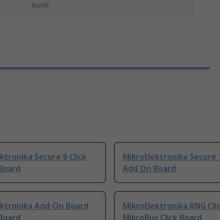
RoHS
ktronika Secure 6 Click
MikroElektronika Secure 7
Board
Add On Board
ektronika Add-On Board
MikroElektronika RNG Cli
Board
MikroBus Click Board