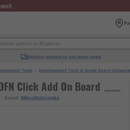
Branch
Pa
Delivery options to suit every need
velopment Tools
/
Development Tools & Single Board Compute
DFN Click Add On Board
Brand
:
MikroElektronika