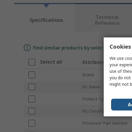
Technical
Specifications
Reference
Cookies 
Find similar products by selecting one or
We use cook
Select all
Attribute
your experi
use of thes
Brand
you do not 
might not b
Kit Name
Product Type
A
Kit Classification
Processor Part Number