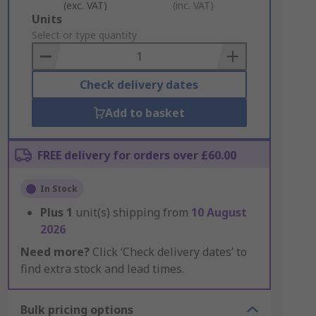
(exc. VAT)
(inc. VAT)
Add
Units
to
Select or type quantity
Basket
Check delivery dates
Add to basket
FREE delivery for orders over £60.00
In Stock
Plus
1
unit(s) shipping from
10 August
2026
Need more?
Click ‘Check delivery dates’ to
find extra stock and lead times.
Bulk pricing options