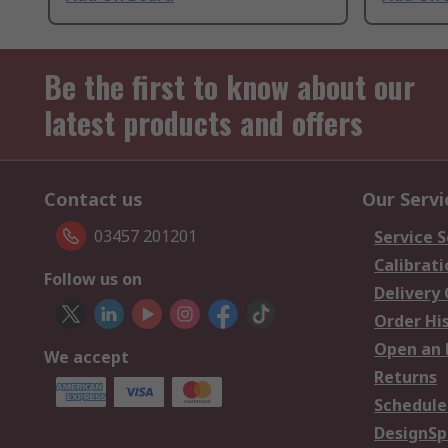
Be the first to know about our
latest products and offers
Contact us
Our Servi
03457 201201
Service S
Calibrati
Follow us on
Delivery
Order Hi
Open an 
We accept
Returns
Schedule
DesignSp