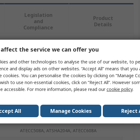
Legislation
Product
and
Details
Compliance
affect the service we can offer you
 more attributes.
ies and other technologies to analyse the use of our website, to pe
Value
ence and display ads on other websites. “Accept All” means that you
e cookies. You can personalise the cookies by clicking on “Manage Coo
MikroElektronika
wish to use non-essential cookies, click on “Reject All”. However so
e accessible. For more information, please read our
cookie policy
.
Secure UDFN Click
Development Kit
ccept All
Manage Cookies
Reject 
Add On Board
ATECC508A, ATSHA204A, ATECC608A