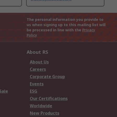
The personal information you provide to
us when signing up to this mailing list will
be processed in line with the
Privacy
Policy
About RS
About Us
Careers
Corporate Group
Events
Sale
ESG
Our Certifications
Worldwide
New Products