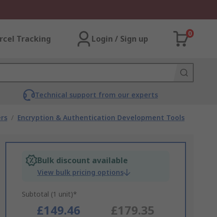
0
rcel Tracking
Login / Sign up
Technical support from our experts
rs
/
Encryption & Authentication Development Tools
Bulk discount available
View bulk pricing options
Subtotal (1 unit)*
£149.46
£179.35