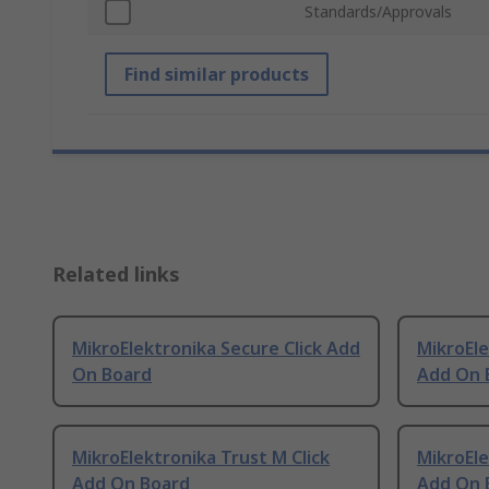
Standards/Approvals
Find similar products
Related links
MikroElektronika Secure Click Add
MikroEle
On Board
Add On 
MikroElektronika Trust M Click
MikroEl
Add On Board
Add On 