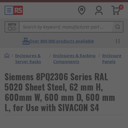
0
MPN
Over 800,000 products available
/
Enclosures &
/
Enclosures & Racking
/
Enclosure
Server Racks
Components
Panels
Siemens 8PQ2306 Series RAL
5020 Sheet Steel, 62 mm H,
600mm W, 600 mm D, 600 mm
L, for Use with SIVACON S4