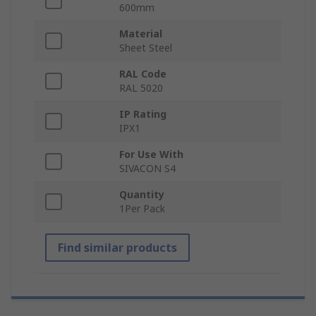
600mm
Material
Sheet Steel
RAL Code
RAL 5020
IP Rating
IPX1
For Use With
SIVACON S4
Quantity
1Per Pack
Find similar products