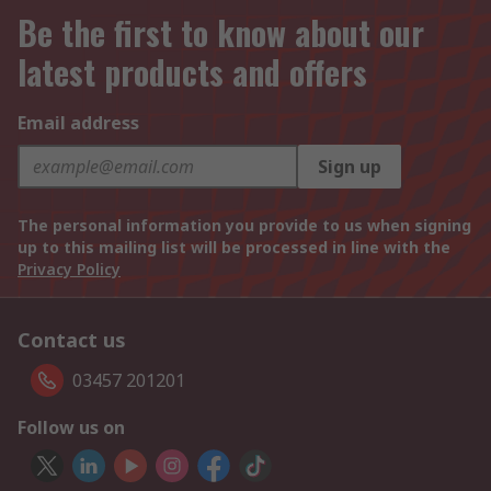
Be the first to know about our
latest products and offers
Email address
Sign up
The personal information you provide to us when signing
up to this mailing list will be processed in line with the
Privacy Policy
Contact us
03457 201201
Follow us on