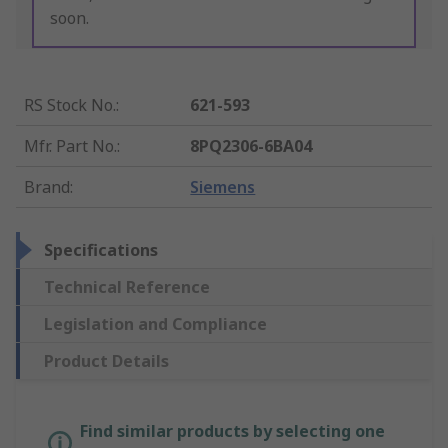
soon.
RS Stock No.
:
621-593
Mfr. Part No.
:
8PQ2306-6BA04
Brand
:
Siemens
Specifications
Technical Reference
Legislation and Compliance
Product Details
Find similar products by selecting one