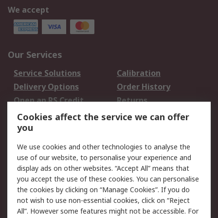
We accept
Our Services
Service Solutions
Calibration
Delivery Options
Order History
Open an RS Credit
Returns
Account
Cookies affect the service we can offer
Scheduled Orders
DesignSpark
you
We use cookies and other technologies to analyse the
Legal
use of our website, to personalise your experience and
Cookie Policy
Email Security
display ads on other websites. “Accept All” means that
you accept the use of these cookies. You can personalise
Privacy Policy -
Website Terms
the cookies by clicking on “Manage Cookies”. If you do
Updated
not wish to use non-essential cookies, click on “Reject
Terms and Conditions
All”. However some features might not be accessible. For