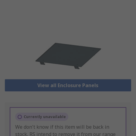
View all Enclosure Panels
Currently unavailable
We don't know if this item will be back in
stock, RS intend to remove it from our range