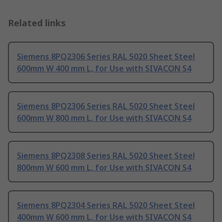
Related links
Siemens 8PQ2306 Series RAL 5020 Sheet Steel
600mm W 400 mm L, for Use with SIVACON S4
Siemens 8PQ2306 Series RAL 5020 Sheet Steel
600mm W 800 mm L, for Use with SIVACON S4
Siemens 8PQ2308 Series RAL 5020 Sheet Steel
800mm W 600 mm L, for Use with SIVACON S4
Siemens 8PQ2304 Series RAL 5020 Sheet Steel
400mm W 600 mm L, for Use with SIVACON S4