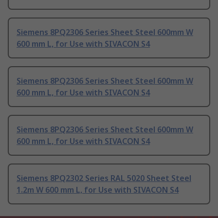
Siemens 8PQ2306 Series Sheet Steel 600mm W
600 mm L, for Use with SIVACON S4
Siemens 8PQ2306 Series Sheet Steel 600mm W
600 mm L, for Use with SIVACON S4
Siemens 8PQ2306 Series Sheet Steel 600mm W
600 mm L, for Use with SIVACON S4
Siemens 8PQ2302 Series RAL 5020 Sheet Steel
1.2m W 600 mm L, for Use with SIVACON S4