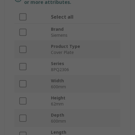
or more attributes.
Select all
Brand
Siemens
Product Type
Cover Plate
Series
8PQ2306
Width
600mm
Height
62mm
Depth
600mm
Length