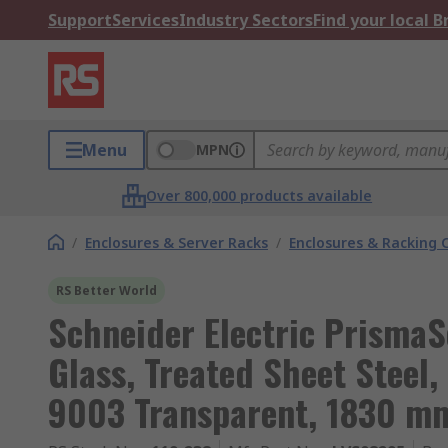
Support
Services
Industry Sectors
Find your local 
Menu
MPN
Over 800,000 products available
/
Enclosures & Server Racks
/
Enclosures & Racking
RS Better World
Schneider Electric PrismaS
Glass, Treated Sheet Steel
9003 Transparent, 1830 m