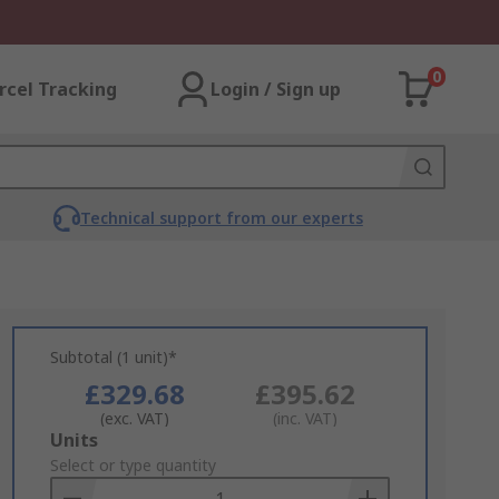
0
rcel Tracking
Login / Sign up
Technical support from our experts
Subtotal (1 unit)*
£329.68
£395.62
(exc. VAT)
(inc. VAT)
Add
Units
to
Select or type quantity
Basket