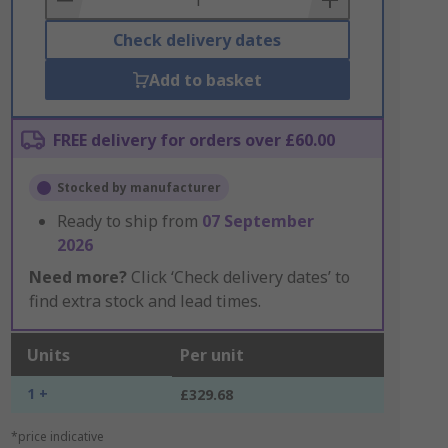
Check delivery dates
Add to basket
FREE delivery for orders over £60.00
Stocked by manufacturer
Ready to ship from
07 September
2026
Need more?
Click ‘Check delivery dates’ to
find extra stock and lead times.
Units
Per unit
1 +
£329.68
*price indicative