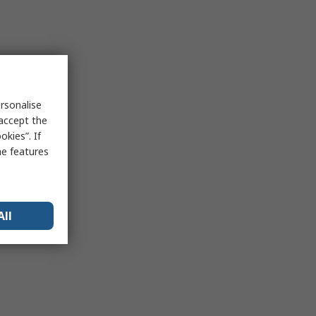
rsonalise
 accept the
kies”. If
me features
All