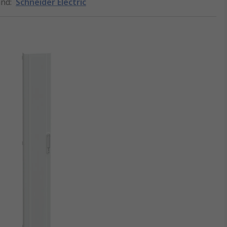
and
:
Schneider Electric