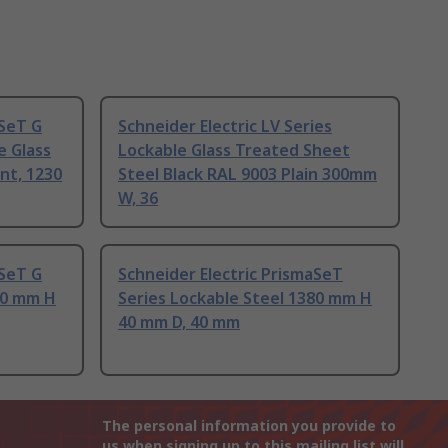
aSeT G
Schneider Electric LV Series
e Glass
Lockable Glass Treated Sheet
nt, 1230
Steel Black RAL 9003 Plain 300mm
W, 36
aSeT G
Schneider Electric PrismaSeT
30 mm H
Series Lockable Steel 1380 mm H
40 mm D, 40 mm
The personal information you provide to
us when signing up to this mailing list will