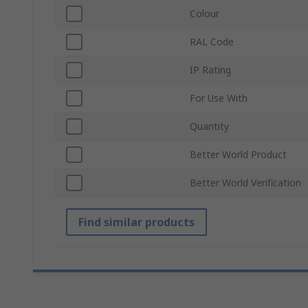
Colour
RAL Code
IP Rating
For Use With
Quantity
Better World Product
Better World Verification
Find similar products