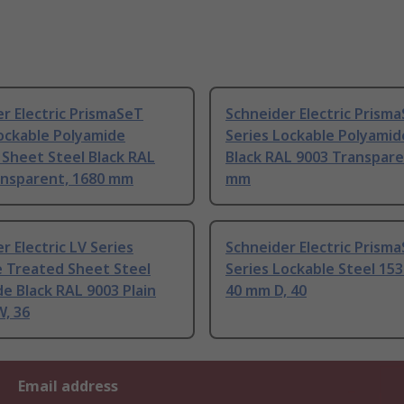
r Electric PrismaSeT
Schneider Electric Prism
ockable Polyamide
Series Lockable Polyamid
Sheet Steel Black RAL
Black RAL 9003 Transpare
ansparent, 1680 mm
mm
r Electric LV Series
Schneider Electric Prism
e Treated Sheet Steel
Series Lockable Steel 15
e Black RAL 9003 Plain
40 mm D, 40
, 36
Email address