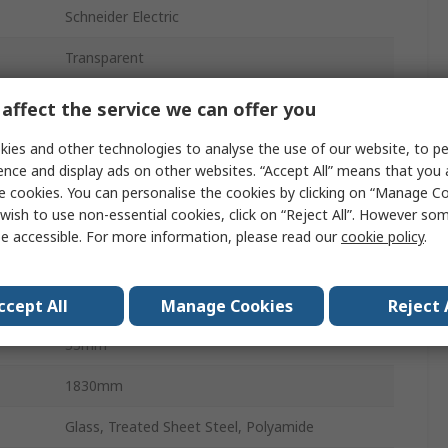
Schneider Electric
Transparent
Enclosure Door
affect the service we can offer you
PrismaSeT G
ies and other technologies to analyse the use of our website, to pe
ence and display ads on other websites. “Accept All” means that you
Yes
e cookies. You can personalise the cookies by clicking on “Manage Coo
wish to use non-essential cookies, click on “Reject All”. However so
Yes
e accessible. For more information, please read our
cookie policy
.
300mm
1830mm
ccept All
Manage Cookies
Reject 
33mm
1830mm
Glass, Treated Sheet Steel, Polyamide