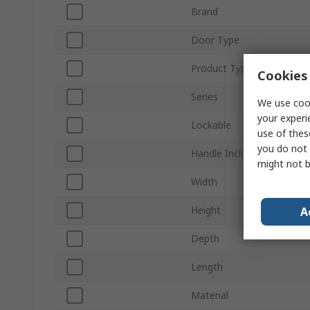
Brand
Door Type
Product Type
Cookies 
Series
We use cook
your experi
Lockable
use of thes
you do not 
Handle Included
might not b
Width
Height
A
Depth
Length
Material