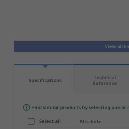
View all E
Technical
Specifications
Reference
Find similar products by selecting one or
Select all
Attribute