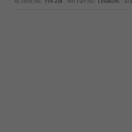
RS Stock No.
:
119-238
Mfr. Part No.
:
LVS08295
Br