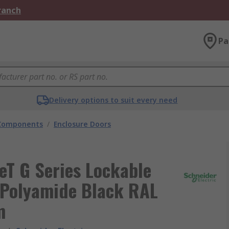
Branch
Pa
Delivery options to suit every need
 Components
/
Enclosure Doors
eT G Series Lockable
, Polyamide Black RAL
m