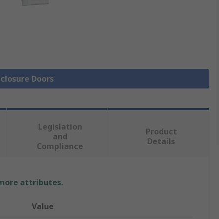
nclosure Doors
Legislation
Product
and
Details
Compliance
 more attributes.
Value