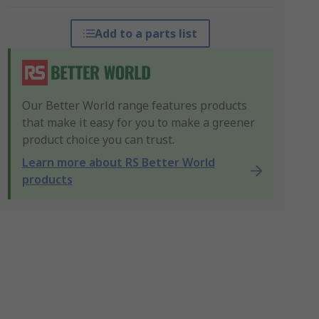
Add to a parts list
Our Better World range features products
that make it easy for you to make a greener
product choice you can trust.
Learn more about RS Better World
products