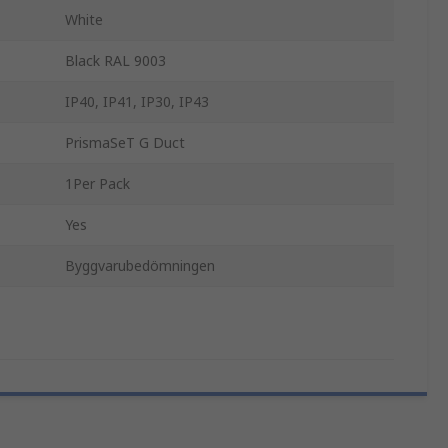
White
Black RAL 9003
IP40, IP41, IP30, IP43
PrismaSeT G Duct
1Per Pack
Yes
Byggvarubedömningen