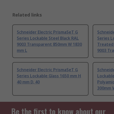
Related links
Schneider Electric PrismaSeT G
Schneide
Series Lockable Steel Black RAL
Series L
9003 Transparent 850mm W 1830
Treated 
mm L
9003 Tr
Schneider Electric PrismaSeT G
Schneide
Series Lockable Glass 1650 mm H
Lockabl
40 mm D, 40
Polyamid
300mm W
Be the first to know about our