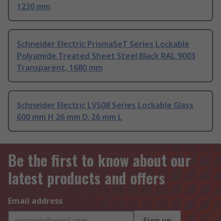
1230 mm
Schneider Electric PrismaSeT Series Lockable
Polyamide Treated Sheet Steel Black RAL 9003
Transparent, 1680 mm
Schneider Electric LVS08 Series Lockable Glass
600 mm H 26 mm D, 26 mm L
Be the first to know about our
latest products and offers
Email address
Sign up