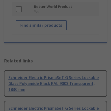
Better World Product
Yes
Find similar products
Related links
Schneider Electric PrismaSeT G Series Lockable
Glass Polyamide Black RAL 9003 Transparent,
1830 mm
Schneider Electric PrismaSeT G Series Lockable