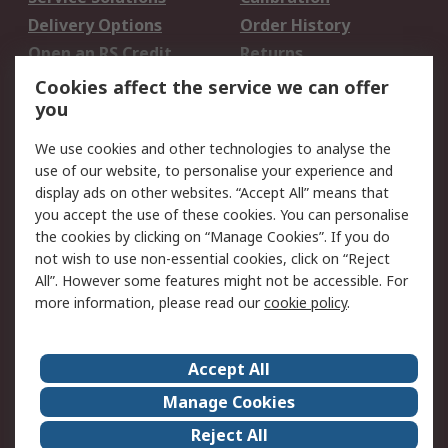
Delivery Options
Order History
Open an RS Credit
Returns
Account
Cookies affect the service we can offer
Scheduled Orders
DesignSpark
you
We use cookies and other technologies to analyse the
Legal
use of our website, to personalise your experience and
Cookie Policy
Email Security
display ads on other websites. “Accept All” means that
you accept the use of these cookies. You can personalise
Privacy Policy -
Website Terms
the cookies by clicking on “Manage Cookies”. If you do
Updated
not wish to use non-essential cookies, click on “Reject
Terms and Conditions
All”. However some features might not be accessible. For
of Sale
more information, please read our
cookie policy
.
About RS
Accept All
About Us
Careers
Manage Cookies
Corporate Group
Events
Reject All
ESG
Our Certifications