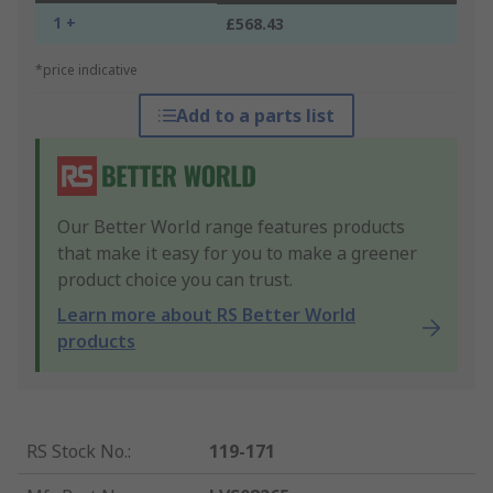
1 +
£568.43
*price indicative
Add to a parts list
Our Better World range features products
that make it easy for you to make a greener
product choice you can trust.
Learn more about RS Better World
products
RS Stock No.
:
119-171