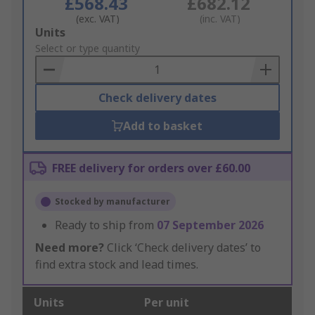
£568.43
£682.12
(exc. VAT)
(inc. VAT)
Add
Units
to
Select or type quantity
Basket
Check delivery dates
Add to basket
FREE delivery for orders over £60.00
Stocked by manufacturer
Ready to ship from
07 September 2026
Need more?
Click ‘Check delivery dates’ to
find extra stock and lead times.
Units
Per unit