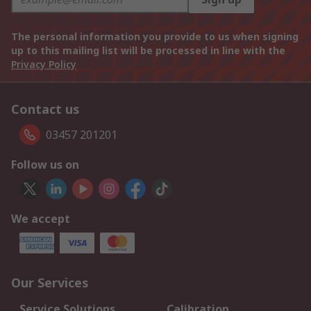
The personal information you provide to us when signing
up to this mailing list will be processed in line with the
Privacy Policy
Contact us
03457 201201
Follow us on
We accept
Our Services
Service Solutions
Calibration