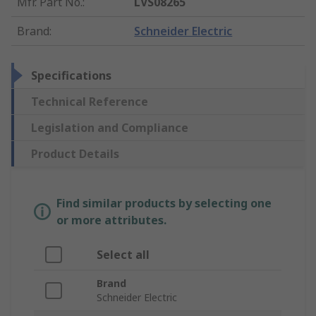
Mfr. Part No.
:
LVS08265
Brand
:
Schneider Electric
Specifications
Technical Reference
Legislation and Compliance
Product Details
Find similar products by selecting one
or more attributes.
Select all
Brand
Schneider Electric