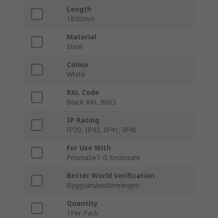
Length
1830mm
Material
Steel
Colour
White
RAL Code
Black RAL 9003
IP Rating
IP30, IP43, IP41, IP40
For Use With
PrismaSeT G Enclosure
Better World Verification
Byggvarubedömningen
Quantity
1Per Pack