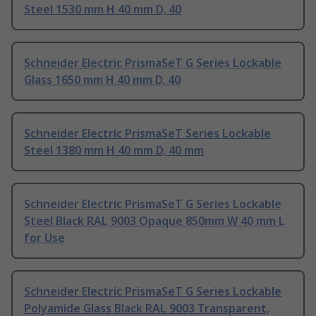
Steel 1530 mm H 40 mm D, 40
Schneider Electric PrismaSeT G Series Lockable
Glass 1650 mm H 40 mm D, 40
Schneider Electric PrismaSeT Series Lockable
Steel 1380 mm H 40 mm D, 40 mm
Schneider Electric PrismaSeT G Series Lockable
Steel Black RAL 9003 Opaque 850mm W 40 mm L
for Use
Schneider Electric PrismaSeT G Series Lockable
Polyamide Glass Black RAL 9003 Transparent,