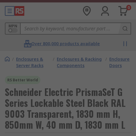
0
MPN
Over 800,000 products available
/
Enclosures &
/
Enclosures & Racking
/
Enclosure
Server Racks
Components
Doors
RS Better World
Schneider Electric PrismaSeT G
Series Lockable Steel Black RAL
9003 Transparent, 1830 mm H,
850mm W, 40 mm D, 1830 mm L