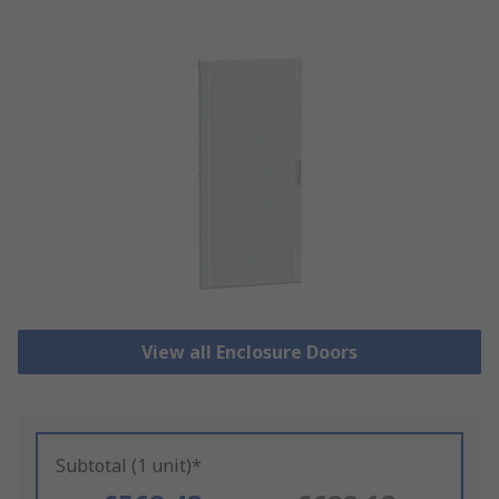
View all Enclosure Doors
Subtotal (1 unit)*