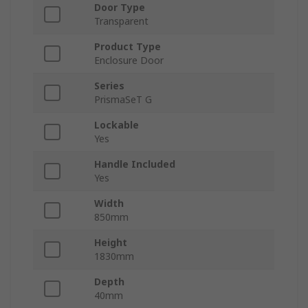
Door Type
Transparent
Product Type
Enclosure Door
Series
PrismaSeT G
Lockable
Yes
Handle Included
Yes
Width
850mm
Height
1830mm
Depth
40mm