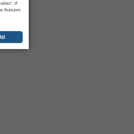
kies”. If
me features
All