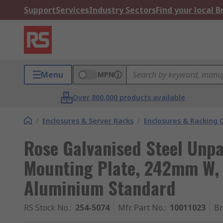
Support
Services
Industry Sectors
Find your local 
Menu
MPN
Over 800,000 products available
/
Enclosures & Server Racks
/
Enclosures & Racking
Rose Galvanised Steel Unp
Mounting Plate, 242mm W, 
Aluminium Standard
RS Stock No.
:
254-5074
Mfr. Part No.
:
10011023
B