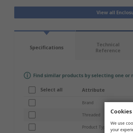
View all Enclos
Technical
Specifications
Reference
Find similar products by selecting one or
Select all
Attribute
Brand
Cookies 
Threaded
We use cook
Product Type
your experi