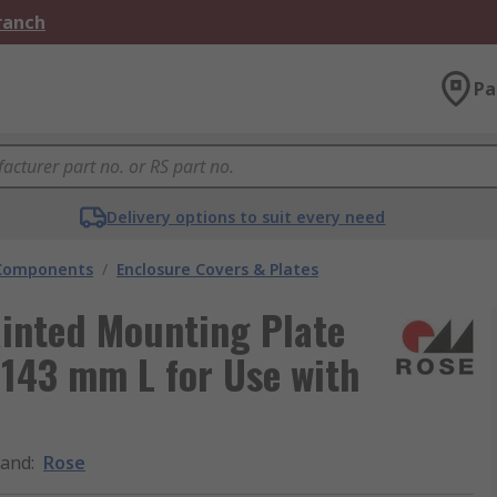
Branch
Pa
Delivery options to suit every need
 Components
/
Enclosure Covers & Plates
ainted Mounting Plate
143 mm L for Use with
rand
:
Rose