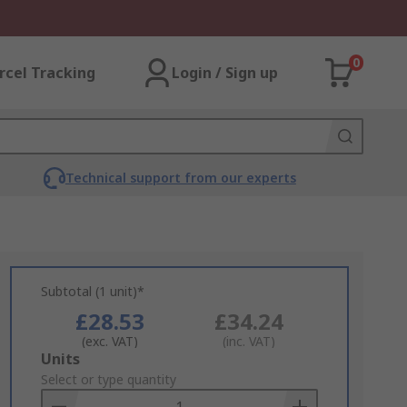
0
rcel Tracking
Login / Sign up
Technical support from our experts
Subtotal (1 unit)*
£28.53
£34.24
(exc. VAT)
(inc. VAT)
Add
Units
to
Select or type quantity
Basket