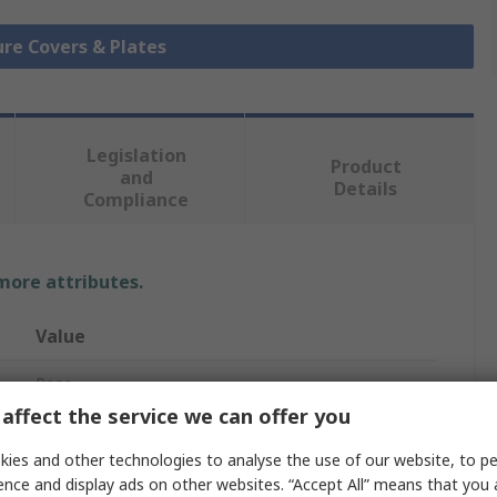
ure Covers & Plates
Legislation
Product
and
Details
Compliance
 more attributes.
Value
Rose
affect the service we can offer you
No
ies and other technologies to analyse the use of our website, to pe
Mounting Plate
ence and display ads on other websites. “Accept All” means that you