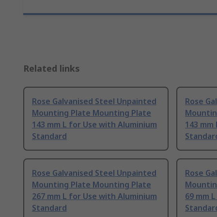
Related links
Rose Galvanised Steel Unpainted
Rose Ga
Mounting Plate Mounting Plate
Mountin
143 mm L for Use with Aluminium
143 mm 
Standard
Standar
Rose Galvanised Steel Unpainted
Rose Ga
Mounting Plate Mounting Plate
Mountin
267 mm L for Use with Aluminium
69 mm L
Standard
Standar