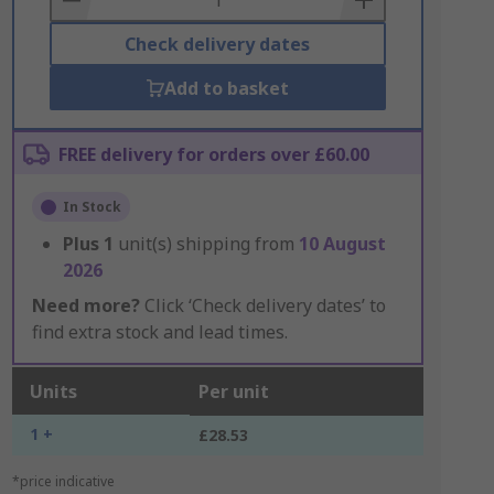
Check delivery dates
Add to basket
FREE delivery for orders over £60.00
In Stock
Plus
1
unit(s) shipping from
10 August
2026
Need more?
Click ‘Check delivery dates’ to
find extra stock and lead times.
Units
Per unit
1 +
£28.53
*price indicative