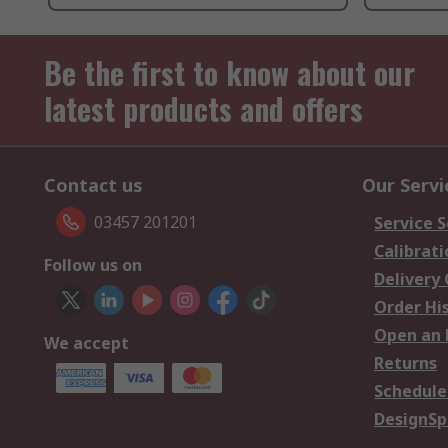
Be the first to know about our
latest products and offers
Contact us
Our Servi
03457 201201
Service S
Calibrati
Follow us on
Delivery
Order Hi
Open an 
We accept
Returns
Schedule
DesignSp