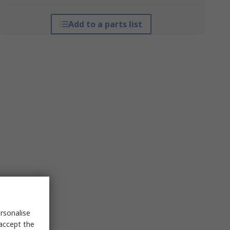
Add to a parts list
rsonalise
 accept the