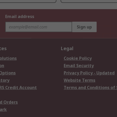
Email address
Sign up
ces
Legal
olutions
Cookie Policy
on
Email Security
 Options
Privacy Policy - Updated
story
Website Terms
RS Credit Account
Terms and Conditions of 
d Orders
ark