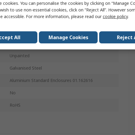
e cookies. You can personalise the cookies by clicking on “Manage Coo
Mounting Plate
wish to use non-essential cookies, click on “Reject All”. However so
e accessible. For more information, please read our
cookie policy
.
242mm
242mm
ccept All
Manage Cookies
Reject 
143mm
Unpainted
Galvanised Steel
Aluminium Standard Enclosures 01.162616
No
RoHS