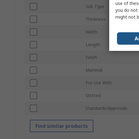
use of thes
Sub Type
you do not 
might not b
Thickness
Width
A
Length
Finish
Material
For Use With
Slotted
Standards/Approvals
Find similar products