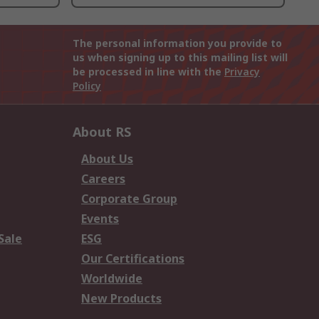
The personal information you provide to
us when signing up to this mailing list will
be processed in line with the
Privacy
Policy
About RS
About Us
Careers
Corporate Group
Events
Sale
ESG
Our Certifications
Worldwide
New Products