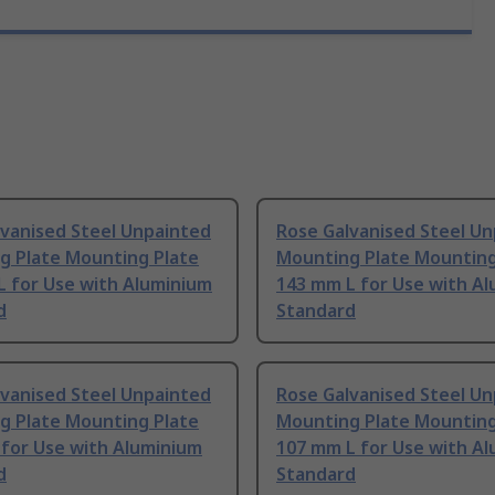
lvanised Steel Unpainted
Rose Galvanised Steel U
g Plate Mounting Plate
Mounting Plate Mounting
L for Use with Aluminium
143 mm L for Use with A
d
Standard
lvanised Steel Unpainted
Rose Galvanised Steel U
g Plate Mounting Plate
Mounting Plate Mounting
 for Use with Aluminium
107 mm L for Use with A
d
Standard