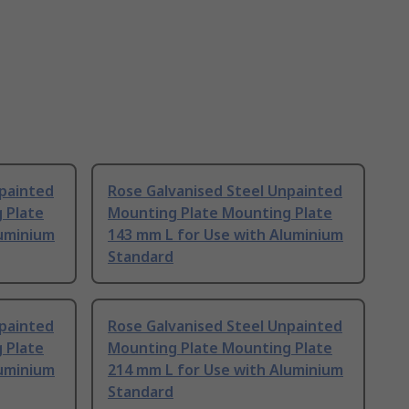
npainted
Rose Galvanised Steel Unpainted
 Plate
Mounting Plate Mounting Plate
luminium
143 mm L for Use with Aluminium
Standard
npainted
Rose Galvanised Steel Unpainted
 Plate
Mounting Plate Mounting Plate
luminium
214 mm L for Use with Aluminium
Standard