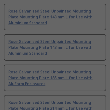
Rose Galvanised Steel Unpainted Mounting
Plate Mounting Plate 143 mm L for Use with
Aluminium Standard
Rose Galvanised Steel Unpainted Mounting
Plate Mounting Plate 143 mm L for Use with
Aluminium Standard
Rose Galvanised Steel Unpainted Mounting
Plate Mounting Plate 185 mm L for Use with
AluForm Enclosures
Rose Galvanised Steel Unpainted Mounting
Plate Mounting Plate 214 mm L for Use with