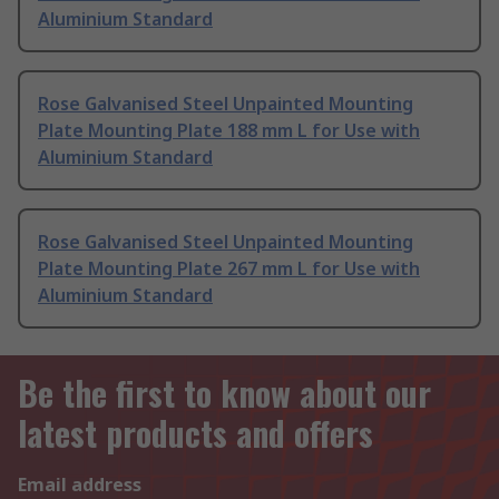
Aluminium Standard
Rose Galvanised Steel Unpainted Mounting
Plate Mounting Plate 188 mm L for Use with
Aluminium Standard
Rose Galvanised Steel Unpainted Mounting
Plate Mounting Plate 267 mm L for Use with
Aluminium Standard
Be the first to know about our
latest products and offers
Email address