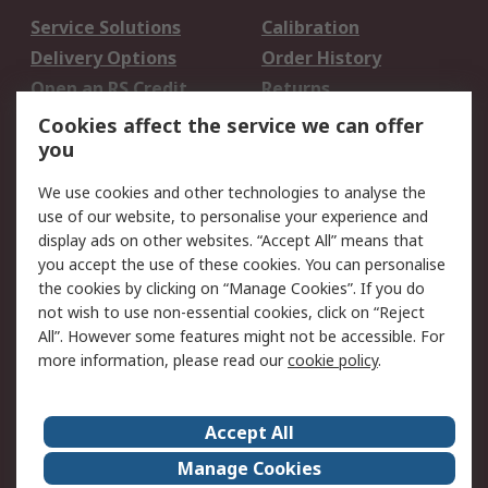
Service Solutions
Calibration
Delivery Options
Order History
Open an RS Credit
Returns
Account
Cookies affect the service we can offer
Scheduled Orders
DesignSpark
you
We use cookies and other technologies to analyse the
Legal
use of our website, to personalise your experience and
Cookie Policy
Email Security
display ads on other websites. “Accept All” means that
you accept the use of these cookies. You can personalise
Privacy Policy -
Website Terms
the cookies by clicking on “Manage Cookies”. If you do
Updated
not wish to use non-essential cookies, click on “Reject
Terms and Conditions
All”. However some features might not be accessible. For
of Sale
more information, please read our
cookie policy
.
About RS
Accept All
About Us
Careers
Manage Cookies
Corporate Group
Events