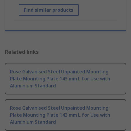
Find similar products
Related links
Rose Galvanised Steel Unpainted Mounting
Plate Mounting Plate 143 mm L for Use with
Aluminium Standard
Rose Galvanised Steel Unpainted Mounting
Plate Mounting Plate 143 mm L for Use with
Aluminium Standard