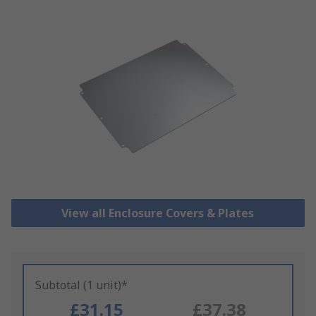
View all Enclosure Covers & Plates
Subtotal (1 unit)*
£31.15
£37.38