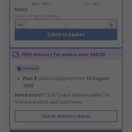
(exc. VAT)
(inc. VAT)
Add
Units
to
Select or type quantity
Basket
Add to basket
FREE delivery for orders over £60.00
In Stock
Plus
8
unit(s) shipping from
10 August
2026
Need more?
Click ‘Check delivery dates’ to
find extra stock and lead times.
Check delivery dates