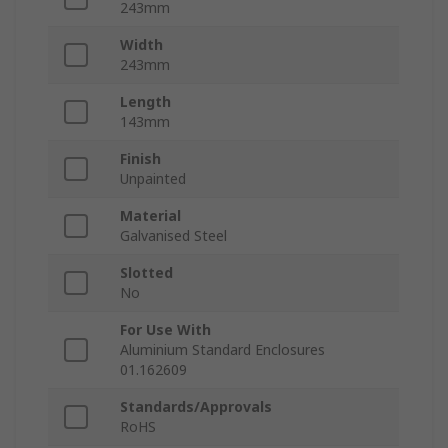
243mm
Width
243mm
Length
143mm
Finish
Unpainted
Material
Galvanised Steel
Slotted
No
For Use With
Aluminium Standard Enclosures
01.162609
Standards/Approvals
RoHS