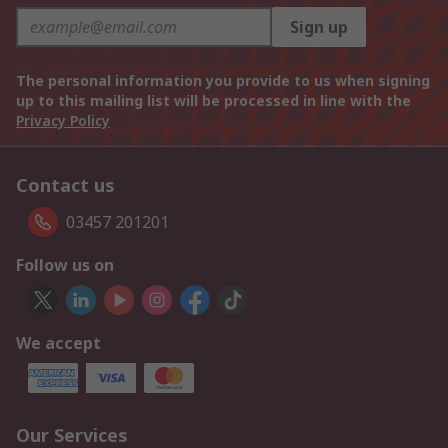
Sign up
The personal information you provide to us when signing
up to this mailing list will be processed in line with the
Privacy Policy
Contact us
03457 201201
Follow us on
We accept
Our Services