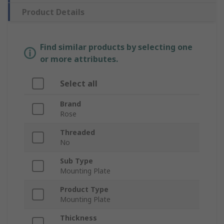
Product Details
Find similar products by selecting one
or more attributes.
Select all
Brand
Rose
Threaded
No
Sub Type
Mounting Plate
Product Type
Mounting Plate
Thickness