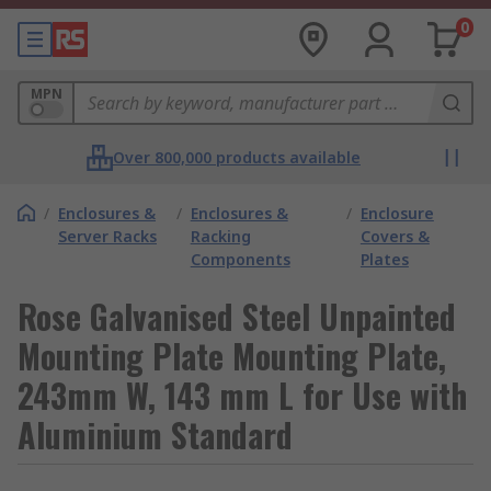
0
MPN
Over 800,000 products available
/
Enclosures &
/
Enclosures &
/
Enclosure
Server Racks
Racking
Covers &
Components
Plates
Rose Galvanised Steel Unpainted
Mounting Plate Mounting Plate,
243mm W, 143 mm L for Use with
Aluminium Standard