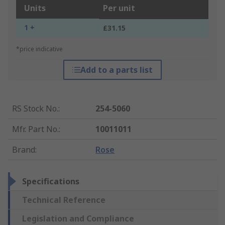
Units
Per unit
1 +
£31.15
*price indicative
Add to a parts list
RS Stock No.
:
254-5060
Mfr. Part No.
:
10011011
Brand
:
Rose
Specifications
Technical Reference
Legislation and Compliance