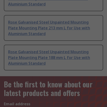
Aluminium Standard
Rose Galvanised Steel Unpainted Mounting
Plate Mounting Plate 213 mm L for Use with
Aluminium Standard
Rose Galvanised Steel Unpainted Mounting
Plate Mounting Plate 188 mm L for Use with
Aluminium Standard
Be the first to know about our
latest products and offers
Email address