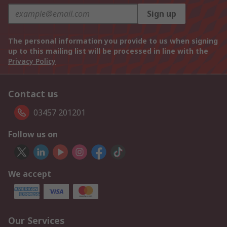
Sign up
The personal information you provide to us when signing
up to this mailing list will be processed in line with the
Privacy Policy
Contact us
03457 201201
Follow us on
We accept
Our Services