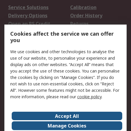
Service Solutions
Calibration
Delivery Options
Order History
Open an RS Credit
Returns
Account
Cookies affect the service we can offer
Scheduled Orders
DesignSpark
you
We use cookies and other technologies to analyse the
Legal
use of our website, to personalise your experience and
Cookie Policy
Email Security
display ads on other websites. “Accept All” means that
you accept the use of these cookies. You can personalise
Privacy Policy -
Website Terms
the cookies by clicking on “Manage Cookies”. If you do
Updated
not wish to use non-essential cookies, click on “Reject
Terms and Conditions
All”. However some features might not be accessible. For
of Sale
more information, please read our
cookie policy
.
About RS
Accept All
About Us
Careers
Manage Cookies
Corporate Group
Events