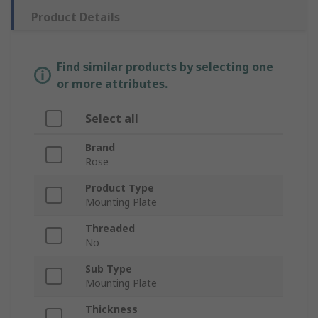
Product Details
Find similar products by selecting one
or more attributes.
Select all
Brand
Rose
Product Type
Mounting Plate
Threaded
No
Sub Type
Mounting Plate
Thickness