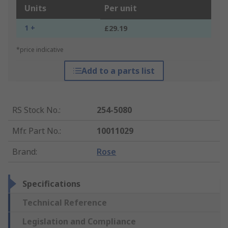
Units
Per unit
1 +
£29.19
*price indicative
Add to a parts list
RS Stock No.
:
254-5080
Mfr. Part No.
:
10011029
Brand
:
Rose
Specifications
Technical Reference
Legislation and Compliance