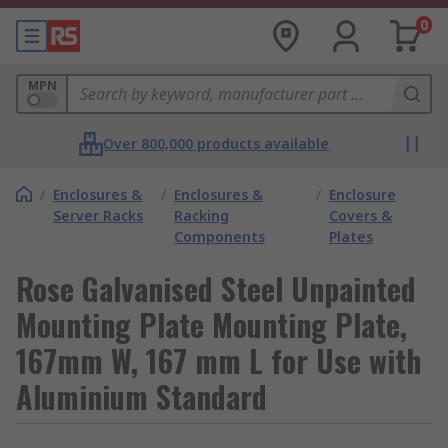
0
MPN
Over 800,000 products available
/
Enclosures &
/
Enclosures &
/
Enclosure
Server Racks
Racking
Covers &
Components
Plates
Rose Galvanised Steel Unpainted
Mounting Plate Mounting Plate,
167mm W, 167 mm L for Use with
Aluminium Standard