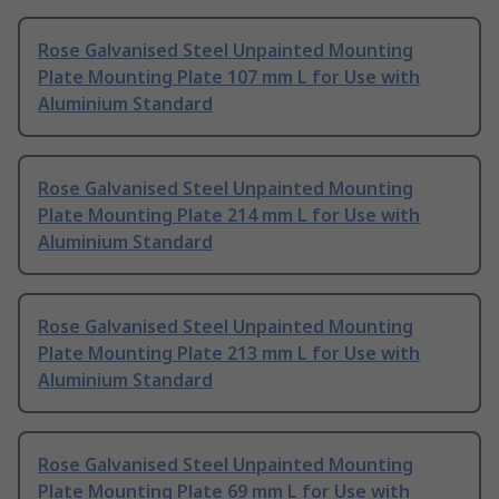
Rose Galvanised Steel Unpainted Mounting
Plate Mounting Plate 107 mm L for Use with
Aluminium Standard
Rose Galvanised Steel Unpainted Mounting
Plate Mounting Plate 214 mm L for Use with
Aluminium Standard
Rose Galvanised Steel Unpainted Mounting
Plate Mounting Plate 213 mm L for Use with
Aluminium Standard
Rose Galvanised Steel Unpainted Mounting
Plate Mounting Plate 69 mm L for Use with