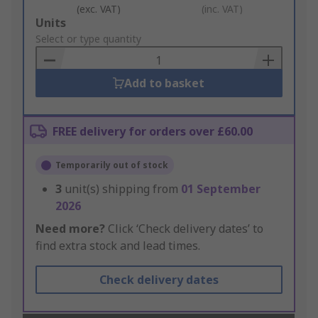
(exc. VAT)
(inc. VAT)
Add
Units
to
Select or type quantity
Basket
Add to basket
FREE delivery for orders over £60.00
Temporarily out of stock
3
unit(s) shipping from
01 September
2026
Need more?
Click ‘Check delivery dates’ to
find extra stock and lead times.
Check delivery dates