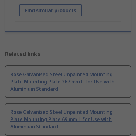
Find similar products
Related links
Rose Galvanised Steel Unpainted Mounting
Plate Mounting Plate 267 mm L for Use with
Aluminium Standard
Rose Galvanised Steel Unpainted Mounting
Plate Mounting Plate 69 mm L for Use with
Aluminium Standard