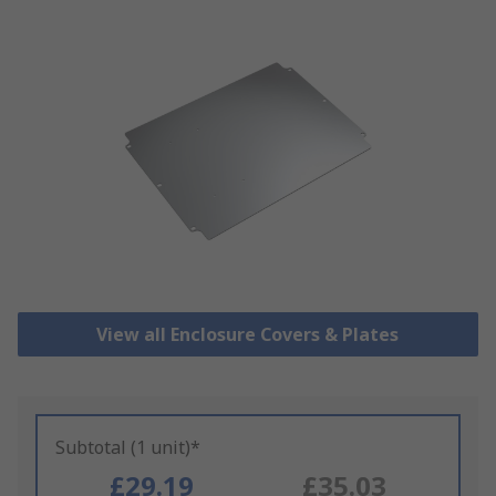
View all Enclosure Covers & Plates
Subtotal (1 unit)*
£29.19
£35.03