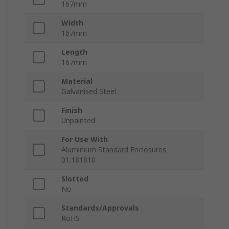
167mm
Width
167mm
Length
167mm
Material
Galvanised Steel
Finish
Unpainted
For Use With
Aluminium Standard Enclosures
01.181810
Slotted
No
Standards/Approvals
RoHS