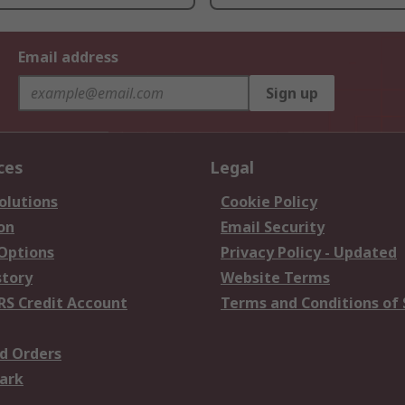
Email address
Sign up
ces
Legal
olutions
Cookie Policy
on
Email Security
 Options
Privacy Policy - Updated
story
Website Terms
RS Credit Account
Terms and Conditions of 
d Orders
ark