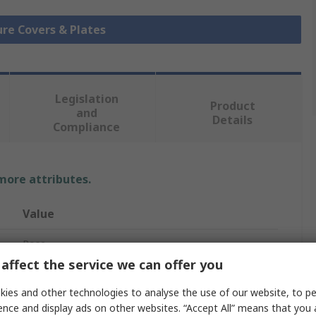
ure Covers & Plates
Legislation
Product
and
Details
Compliance
 more attributes.
Value
Rose
affect the service we can offer you
Mounting Plate
ies and other technologies to analyse the use of our website, to pe
No
ence and display ads on other websites. “Accept All” means that you