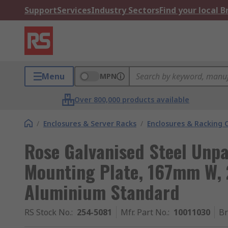
Support
Services
Industry Sectors
Find your local 
Menu
MPN
Over 800,000 products available
/
Enclosures & Server Racks
/
Enclosures & Racking
Rose Galvanised Steel Unp
Mounting Plate, 167mm W, 
Aluminium Standard
RS Stock No.
:
254-5081
Mfr. Part No.
:
10011030
B