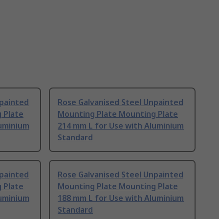
npainted
Rose Galvanised Steel Unpainted
 Plate
Mounting Plate Mounting Plate
luminium
214 mm L for Use with Aluminium
Standard
npainted
Rose Galvanised Steel Unpainted
 Plate
Mounting Plate Mounting Plate
luminium
188 mm L for Use with Aluminium
Standard