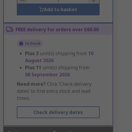
Add to basket
FREE delivery for orders over £60.00
In Stock
Plus
3
unit(s) shipping from
10
August 2026
Plus
11
unit(s) shipping from
08 September 2026
Need more?
Click ‘Check delivery
dates’ to find extra stock and lead
times.
Check delivery dates