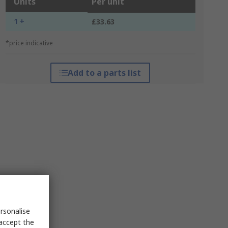
Units
Per unit
1 +
£33.63
*price indicative
Add to a parts list
rsonalise
 accept the