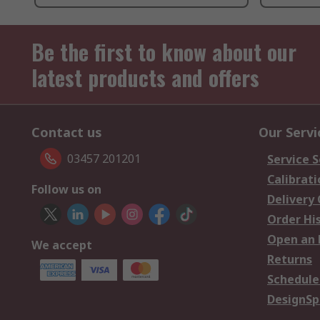
Be the first to know about our
latest products and offers
Contact us
Our Servi
03457 201201
Service S
Calibrati
Follow us on
Delivery
Order Hi
Open an 
We accept
Returns
Schedule
DesignSp