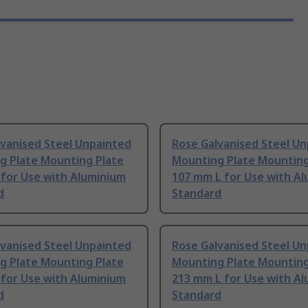
lvanised Steel Unpainted
Rose Galvanised Steel U
g Plate Mounting Plate
Mounting Plate Mounting
 for Use with Aluminium
107 mm L for Use with A
d
Standard
lvanised Steel Unpainted
Rose Galvanised Steel U
g Plate Mounting Plate
Mounting Plate Mounting
 for Use with Aluminium
213 mm L for Use with A
d
Standard