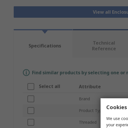
View all Enclos
Technical
Specifications
Reference
Find similar products by selecting one or
Select all
Attribute
Brand
Cookies 
Product Type
We use cook
Threaded
your experi