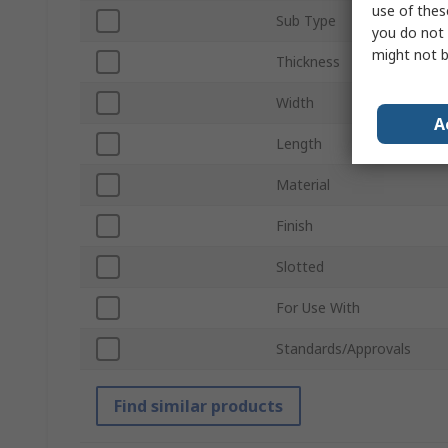
use of thes
Sub Type
you do not 
might not b
Thickness
Width
A
Length
Material
Finish
Slotted
For Use With
Standards/Approvals
Find similar products