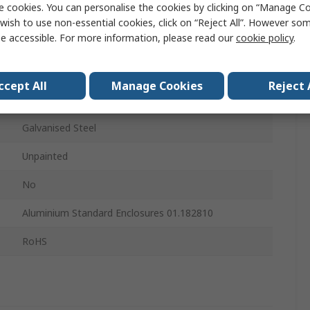
e cookies. You can personalise the cookies by clicking on “Manage Coo
Mounting Plate
wish to use non-essential cookies, click on “Reject All”. However so
e accessible. For more information, please read our
cookie policy
.
167mm
167mm
ccept All
Manage Cookies
Reject 
267mm
Galvanised Steel
Unpainted
No
Aluminium Standard Enclosures 01.182810
RoHS