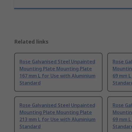
Related links
Rose Galvanised Steel Unpainted
Rose Ga
Mounting Plate Mounting Plate
Mountin
167 mm L for Use with Aluminium
69 mm L
Standard
Standar
Rose Galvanised Steel Unpainted
Rose Ga
Mounting Plate Mounting Plate
Mountin
213 mm L for Use with Aluminium
69 mm L
Standard
Standar