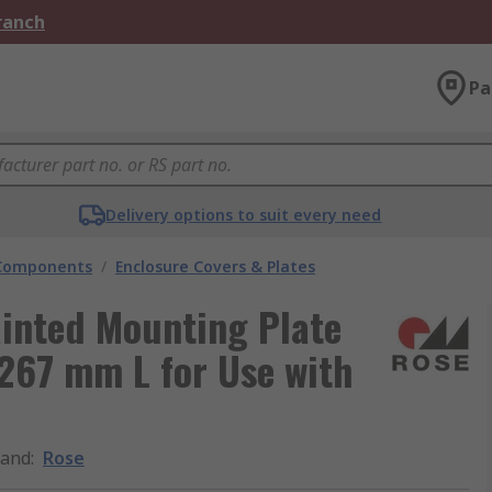
Branch
Pa
Delivery options to suit every need
 Components
/
Enclosure Covers & Plates
ainted Mounting Plate
267 mm L for Use with
rand
:
Rose