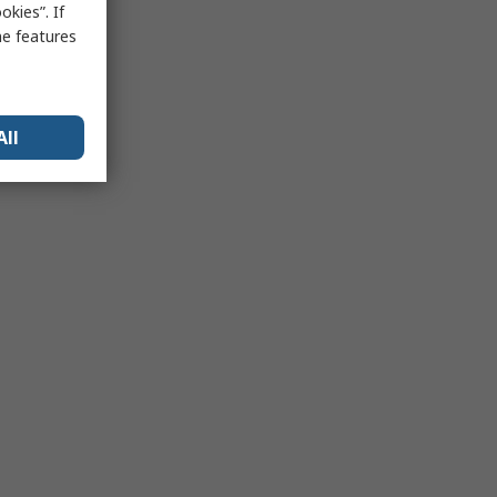
kies”. If
me features
All