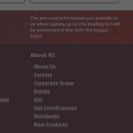
The personal information you provide to
us when signing up to this mailing list will
be processed in line with the
Privacy
Policy
About RS
About Us
Careers
Corporate Group
Events
Sale
ESG
Our Certifications
Worldwide
New Products