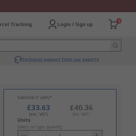
0
rcel Tracking
Login / Sign up
Technical support from our experts
Subtotal (1 unit)*
£33.63
£40.36
(exc. VAT)
(inc. VAT)
Add
Units
to
Select or type quantity
Basket