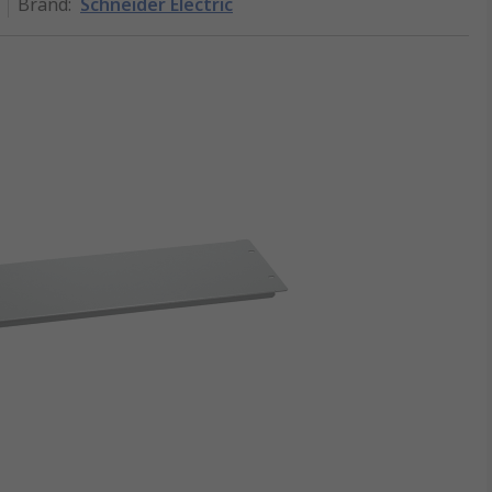
Brand
:
Schneider Electric