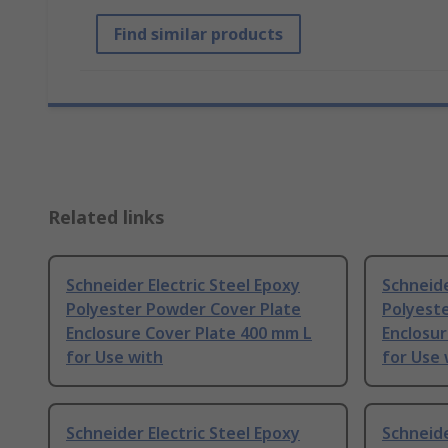
Find similar products
Related links
Schneider Electric Steel Epoxy
Schneide
Polyester Powder Cover Plate
Polyest
Enclosure Cover Plate 400 mm L
Enclosur
for Use with
for Use 
Schneider Electric Steel Epoxy
Schneide