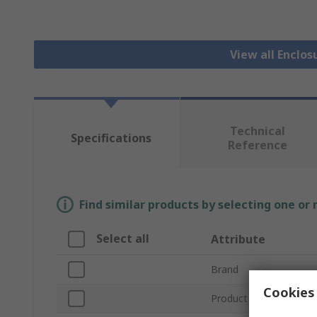
View all Enclos
Technical
Specifications
Reference
Find similar products by selecting one or
Select all
Attribute
Brand
Cookies 
Product Type