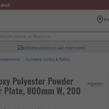
Branch
Pa
Delivery options to suit every need
 Components
/
Enclosure Covers & Plates
poxy Polyester Powder
er Plate, 800mm W, 200