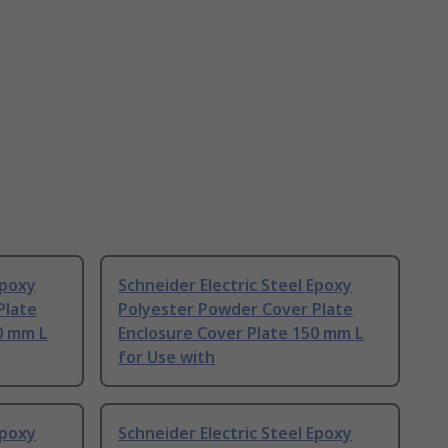
Epoxy
Schneider Electric Steel Epoxy
Plate
Polyester Powder Cover Plate
0 mm L
Enclosure Cover Plate 150 mm L
for Use with
Epoxy
Schneider Electric Steel Epoxy