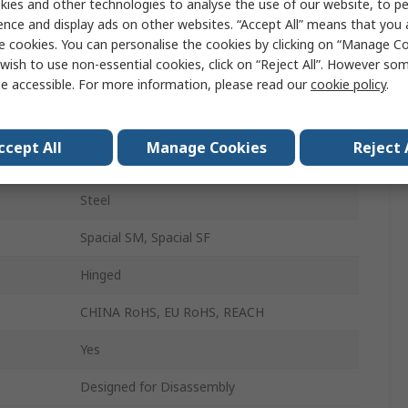
ies and other technologies to analyse the use of our website, to pe
Enclosure Cover Plate
ence and display ads on other websites. “Accept All” means that you
e cookies. You can personalise the cookies by clicking on “Manage Coo
800mm
wish to use non-essential cookies, click on “Reject All”. However so
e accessible. For more information, please read our
cookie policy
.
800mm
200mm
ccept All
Manage Cookies
Reject 
Epoxy Polyester Powder
Steel
Spacial SM, Spacial SF
Hinged
CHINA RoHS, EU RoHS, REACH
Yes
Designed for Disassembly