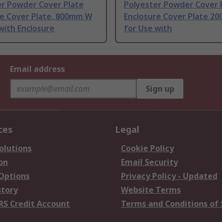
er Powder Cover Plate
Polyester Powder Cover 
re Cover Plate, 800mm W
Enclosure Cover Plate 20
with Enclosure
for Use with
Email address
Sign up
ces
Legal
olutions
Cookie Policy
on
Email Security
 Options
Privacy Policy - Updated
story
Website Terms
RS Credit Account
Terms and Conditions of 