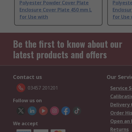
Polyester Powder Cover Plate
Polyest
Enclosure Cover Plate 450 mm L
Enclosu
for Use with
for Use 
Be the first to know about our
latest products and offers
Contact us
Our Servi
03457 201201
Service S
Calibrati
Follow us on
Delivery
Order Hi
Open an 
We accept
Returns