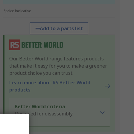
*price indicative
Add to a parts list
Our Better World range features products
that make it easy for you to make a greener
product choice you can trust.
Learn more about RS Better World
products
Better World criteria
Designed for disassembly