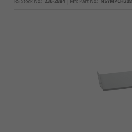
RS Stock No.
:
236-2884
Mfr. Part No.
:
NSYMPCH208