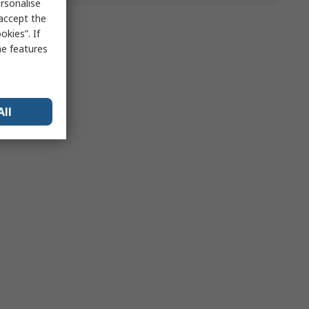
rsonalise
 accept the
kies”. If
me features
All