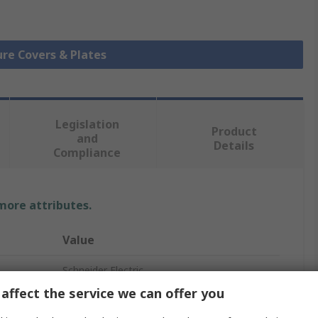
ure Covers & Plates
Legislation
Product
and
Details
Compliance
 more attributes.
Value
Schneider Electric
affect the service we can offer you
Cover Plate