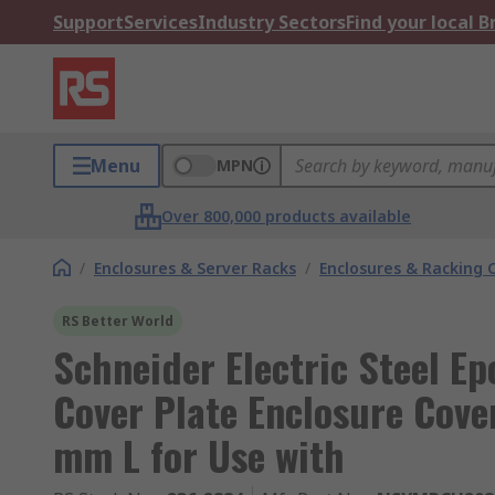
Support
Services
Industry Sectors
Find your local 
Menu
MPN
Over 800,000 products available
/
Enclosures & Server Racks
/
Enclosures & Racking
RS Better World
Schneider Electric Steel E
Cover Plate Enclosure Cov
mm L for Use with