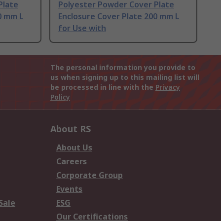
Plate
Polyester Powder Cover Plate
0 mm L
Enclosure Cover Plate 200 mm L
for Use with
The personal information you provide to
us when signing up to this mailing list will
be processed in line with the
Privacy
Policy
About RS
About Us
Careers
Corporate Group
Events
Sale
ESG
Our Certifications