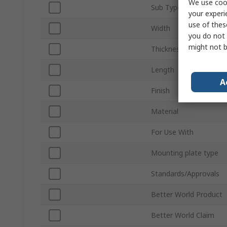
We use cook
Sub Type
your experi
use of thes
Width
you do not 
might not b
Thickness
Length
A
Finish
Material
For Use With
Mounting plate type
Standards/Approvals
Better World Product
Better World Claim