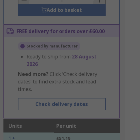
Add to basket
FREE delivery for orders over £60.00
Stocked by manufacturer
Ready to ship from
28 August
2026
Need more?
Click ‘Check delivery
dates’ to find extra stock and lead
times.
Check delivery dates
Units
Per unit
1 +
£51.19