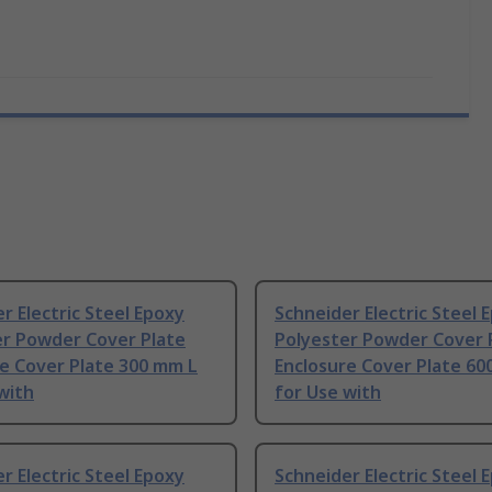
r Electric Steel Epoxy
Schneider Electric Steel 
er Powder Cover Plate
Polyester Powder Cover 
e Cover Plate 300 mm L
Enclosure Cover Plate 60
with
for Use with
r Electric Steel Epoxy
Schneider Electric Steel 