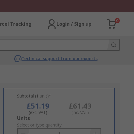
0
rcel Tracking
Login / Sign up
Technical support from our experts
Subtotal (1 unit)*
£51.19
£61.43
(exc. VAT)
(inc. VAT)
Add
Units
to
Select or type quantity
Basket