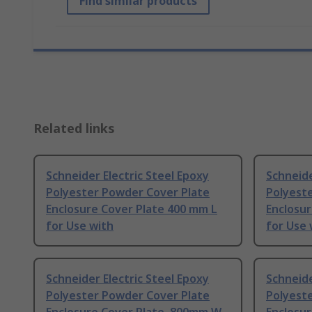
Find similar products
Related links
Schneider Electric Steel Epoxy
Schneide
Polyester Powder Cover Plate
Polyest
Enclosure Cover Plate 400 mm L
Enclosur
for Use with
for Use 
Schneider Electric Steel Epoxy
Schneide
Polyester Powder Cover Plate
Polyest