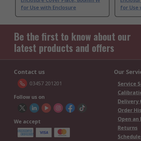
Enclosure Cover Plate, 800mm W
Enclosur
for Use with Enclosure
for Use 
Be the first to know about our
latest products and offers
Contact us
Our Servi
03457 201201
Service S
Calibrati
Follow us on
Delivery
Order Hi
Open an 
We accept
Returns
Schedule