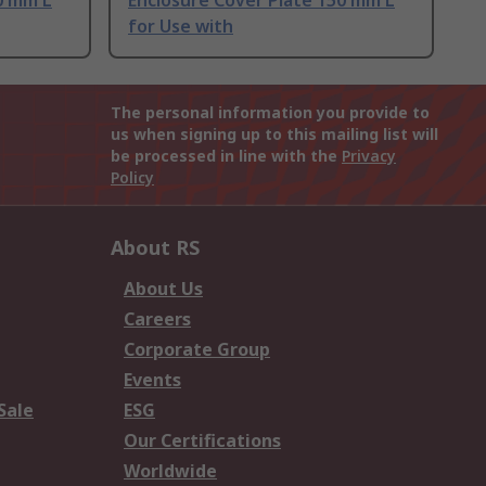
0 mm L
Enclosure Cover Plate 150 mm L
for Use with
The personal information you provide to
us when signing up to this mailing list will
be processed in line with the
Privacy
Policy
About RS
About Us
Careers
Corporate Group
Events
Sale
ESG
Our Certifications
Worldwide