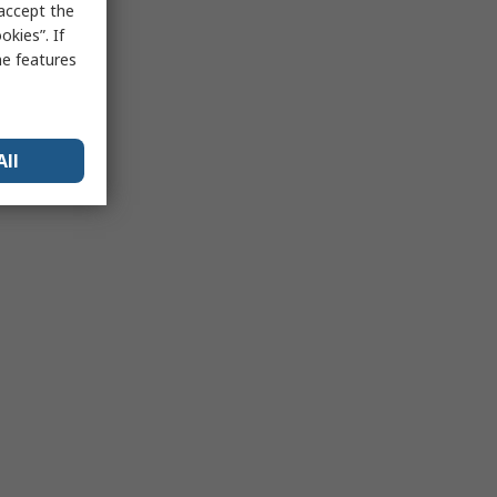
 accept the
kies”. If
me features
All