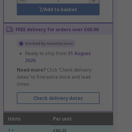
Add to basket
FREE delivery for orders over £60.00
Stocked by manufacturer
Ready to ship from
31 August
2026
Need more?
Click ‘Check delivery
dates’ to find extra stock and lead
times.
Check delivery dates
Units
Per unit
1 +
£86.23