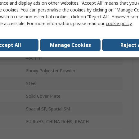
ence and display ads on other websites. “Accept All” means that you
Enclosure Cover Plate
e cookies. You can personalise the cookies by clicking on “Manage Coo
wish to use non-essential cookies, click on “Reject All”. However so
Cover Plate
e accessible. For more information, please read our
cookie policy
.
800mm
ccept All
Manage Cookies
Reject 
800mm
450mm
Epoxy Polyester Powder
Steel
Solid Cover Plate
Spacial SF, Spacial SM
EU RoHS, CHINA RoHS, REACH