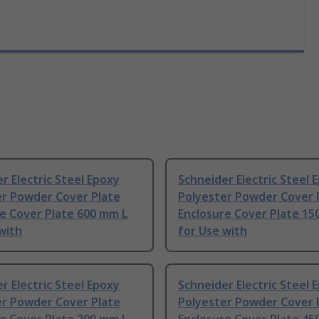
r Electric Steel Epoxy
Schneider Electric Steel 
er Powder Cover Plate
Polyester Powder Cover 
e Cover Plate 600 mm L
Enclosure Cover Plate 15
with
for Use with
r Electric Steel Epoxy
Schneider Electric Steel 
er Powder Cover Plate
Polyester Powder Cover 