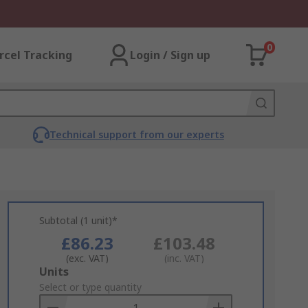
0
rcel Tracking
Login / Sign up
Technical support from our experts
Subtotal (1 unit)*
£86.23
£103.48
(exc. VAT)
(inc. VAT)
Add
Units
to
Select or type quantity
Basket