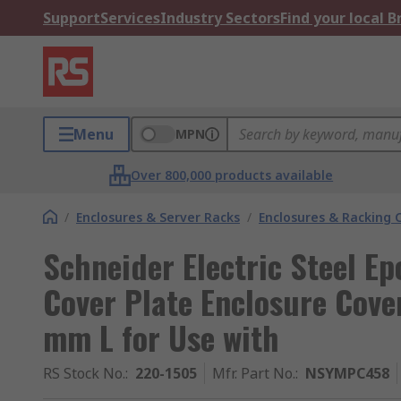
Support
Services
Industry Sectors
Find your local 
Menu
MPN
Over 800,000 products available
/
Enclosures & Server Racks
/
Enclosures & Racking
Schneider Electric Steel E
Cover Plate Enclosure Cov
mm L for Use with
RS Stock No.
:
220-1505
Mfr. Part No.
:
NSYMPC458