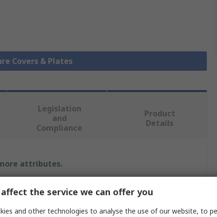
ure Covers & Plates
Legislation
Product
and
Details
Compliance
 more attributes.
Value
affect the service we can offer you
Schneider Electric
ies and other technologies to analyse the use of our website, to pe