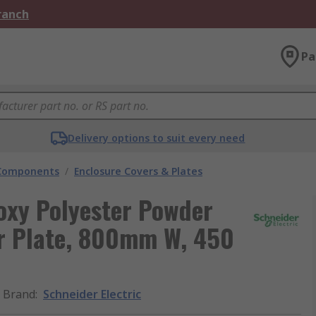
Branch
Pa
Delivery options to suit every need
 Components
/
Enclosure Covers & Plates
poxy Polyester Powder
er Plate, 800mm W, 450
Brand
:
Schneider Electric