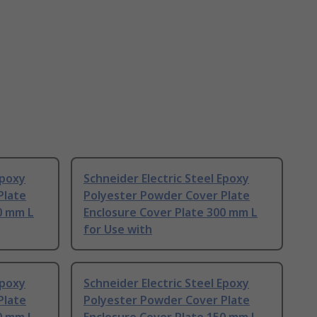
Epoxy
Schneider Electric Steel Epoxy
Plate
Polyester Powder Cover Plate
0 mm L
Enclosure Cover Plate 300 mm L
for Use with
Epoxy
Schneider Electric Steel Epoxy
Plate
Polyester Powder Cover Plate