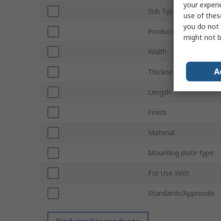
your experi
Sub Type
use of thes
you do not 
Product Type
might not b
Width
A
Thickness
Length
Finish
Material
Mounting plate type
For Use With
Standards/Approvals