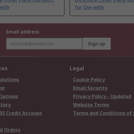
e Cover Plate 200 mm L
Enclosure Cover Plate 45
with
for Use with
Email address
Sign up
ces
Legal
olutions
Cookie Policy
on
Email Security
 Options
Privacy Policy - Updated
story
Website Terms
RS Credit Account
Terms and Conditions of 
d Orders