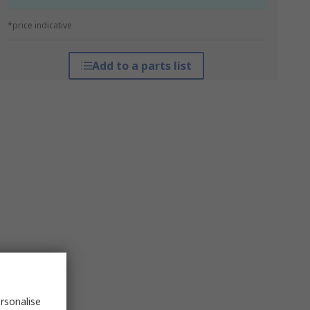
*price indicative
Add to a parts list
rsonalise