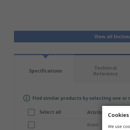
View all Enclos
Technical
Specifications
Reference
Find similar products by selecting one or
Select all
Attribute
Cookies 
Brand
We use cook