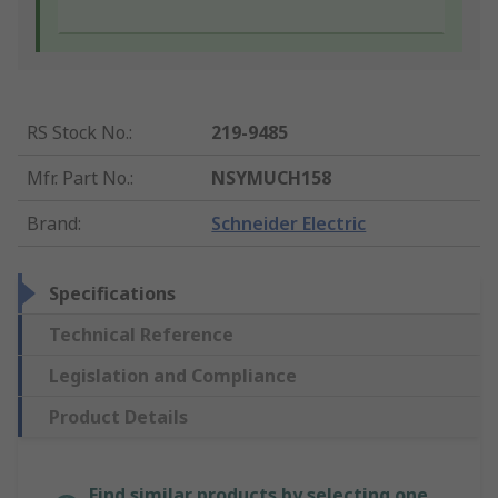
RS Stock No.
:
219-9485
Mfr. Part No.
:
NSYMUCH158
Brand
:
Schneider Electric
Specifications
Technical Reference
Legislation and Compliance
Product Details
Find similar products by selecting one