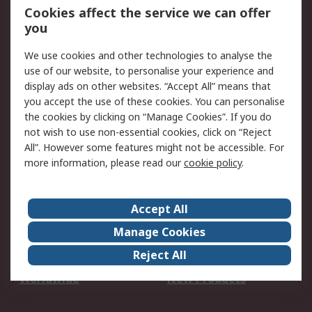
Account
Cookies affect the service we can offer
Scheduled Orders
DesignSpark
you
We use cookies and other technologies to analyse the
Legal
use of our website, to personalise your experience and
Cookie Policy
Email Security
display ads on other websites. “Accept All” means that
you accept the use of these cookies. You can personalise
Privacy Policy -
Website Terms
the cookies by clicking on “Manage Cookies”. If you do
Updated
not wish to use non-essential cookies, click on “Reject
Terms and Conditions
All”. However some features might not be accessible. For
of Sale
more information, please read our
cookie policy
.
About RS
Accept All
About Us
Careers
Manage Cookies
Corporate Group
Events
Reject All
ESG
Our Certifications
Worldwide
New Products