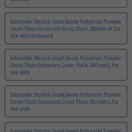
Schneider Electric Steel Epoxy Polyester Powder
Cover Plate Enclosure Cover Plate, 800mm W for
Use with Enclosure
Schneider Electric Steel Epoxy Polyester Powder
Cover Plate Enclosure Cover Plate 300 mm L for
Use with
Schneider Electric Steel Epoxy Polyester Powder
Cover Plate Enclosure Cover Plate 450 mm L for
Use with
Schneider Electric Steel Epoxy Polyester Powder