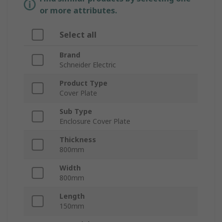
or more attributes.
Select all
Brand
Schneider Electric
Product Type
Cover Plate
Sub Type
Enclosure Cover Plate
Thickness
800mm
Width
800mm
Length
150mm