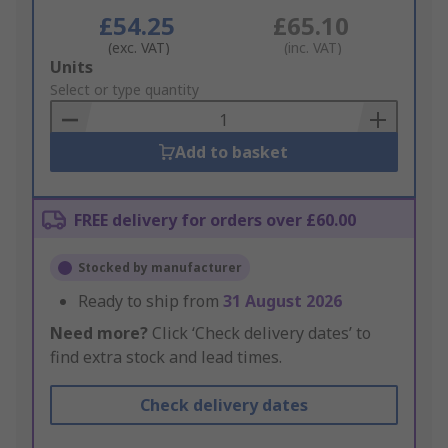
£54.25
£65.10
(exc. VAT)
(inc. VAT)
Add
Units
to
Select or type quantity
Basket
Add to basket
FREE delivery for orders over £60.00
Stocked by manufacturer
Ready to ship from
31 August 2026
Need more?
Click ‘Check delivery dates’ to
find extra stock and lead times.
Check delivery dates