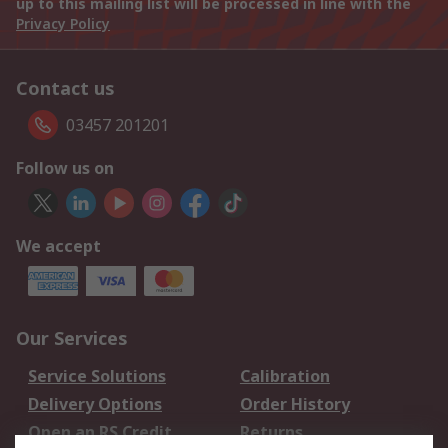
up to this mailing list will be processed in line with the
Privacy Policy
Contact us
03457 201201
Follow us on
We accept
Our Services
Service Solutions
Calibration
Delivery Options
Order History
Open an RS Credit
Returns