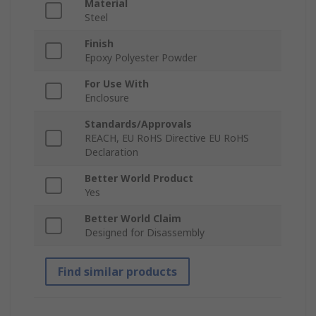
Material
Steel
Finish
Epoxy Polyester Powder
For Use With
Enclosure
Standards/Approvals
REACH, EU RoHS Directive EU RoHS
Declaration
Better World Product
Yes
Better World Claim
Designed for Disassembly
Find similar products