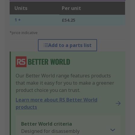
Units
Per unit
1 +
£54.25
*price indicative
Add to a parts list
Our Better World range features products
that make it easy for you to make a greener
product choice you can trust.
Learn more about RS Better World
products
Better World criteria
Designed for disassembly