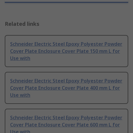
Related links
Schneider Electric Steel Epoxy Polyester Powder
Cover Plate Enclosure Cover Plate 150 mm L for
Use with
Schneider Electric Steel Epoxy Polyester Powder
Cover Plate Enclosure Cover Plate 400 mm L for
Use with
Schneider Electric Steel Epoxy Polyester Powder
Cover Plate Enclosure Cover Plate 600 mm L for
Use with