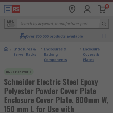
0
MPN
Over 800,000 products available
/
Enclosures &
/
Enclosures &
/
Enclosure
Server Racks
Racking
Covers &
Components
Plates
RS Better World
Schneider Electric Steel Epoxy
Polyester Powder Cover Plate
Enclosure Cover Plate, 800mm W,
150 mm L for Use with