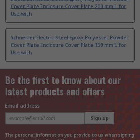
Cover Plate Enclosure Cover Plate 200 mm L for
Use with
Schneider Electric Steel Epoxy Polyester Powder
Cover Plate Enclosure Cover Plate 150 mm L for
Use with
Be the first to know about our
latest products and offers
Email address
Sign up
The personal information you provide to us when signing