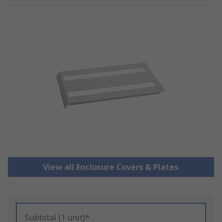
View all Enclosure Covers & Plates
Subtotal (1 unit)*