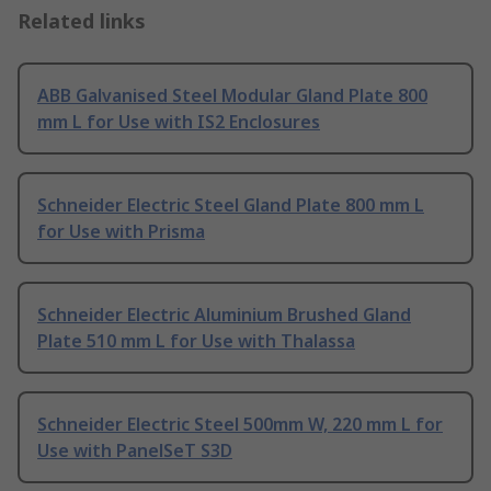
Related links
ABB Galvanised Steel Modular Gland Plate 800
mm L for Use with IS2 Enclosures
Schneider Electric Steel Gland Plate 800 mm L
for Use with Prisma
Schneider Electric Aluminium Brushed Gland
Plate 510 mm L for Use with Thalassa
Schneider Electric Steel 500mm W, 220 mm L for
Use with PanelSeT S3D