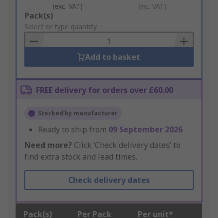
(exc. VAT)
(inc. VAT)
Add
Pack(s)
to
Select or type quantity
Basket
Add to basket
FREE delivery for orders over £60.00
Stocked by manufacturer
Ready to ship from
09 September 2026
Need more?
Click ‘Check delivery dates’ to
find extra stock and lead times.
Check delivery dates
Pack(s)
Per Pack
Per unit*