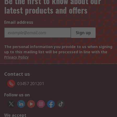
Be the first to know about our
latest products and offers
Email address
Sign up
The personal information you provide to us when signing
up to this mailing list will be processed in line with the
Privacy Policy
Contact us
03457 201201
Follow us on
We accept