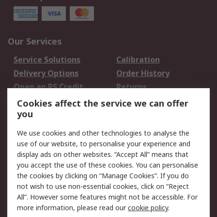
Our Services
Service Solutions
Calibration
Delivery Options
Order History
Open an RS Credit
Returns
Account
Cookies affect the service we can offer
Scheduled Orders
DesignSpark
you
We use cookies and other technologies to analyse the
Legal
use of our website, to personalise your experience and
Cookie Policy
Email Security
display ads on other websites. “Accept All” means that
you accept the use of these cookies. You can personalise
Privacy Policy -
Website Terms
the cookies by clicking on “Manage Cookies”. If you do
Updated
not wish to use non-essential cookies, click on “Reject
Terms and Conditions
All”. However some features might not be accessible. For
of Sale
more information, please read our
cookie policy
.