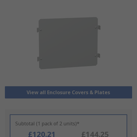
View all Enclosure Covers & Plates
Subtotal (1 pack of 2 units)*
£120.21
£144.25