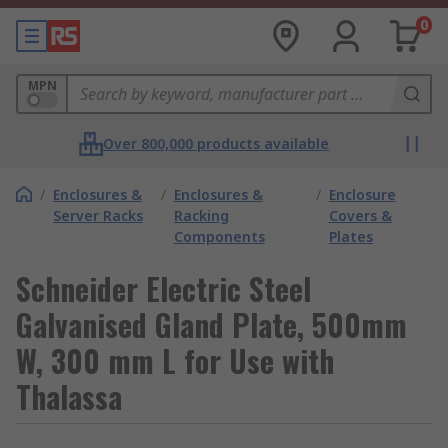
0
MPN
Over 800,000 products available
/
Enclosures &
/
Enclosures &
/
Enclosure
Server Racks
Racking
Covers &
Components
Plates
Schneider Electric Steel
Galvanised Gland Plate, 500mm
W, 300 mm L for Use with
Thalassa