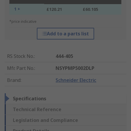
1 +
£120.21
£60.105
*price indicative
Add to a parts list
RS Stock No.
:
444-405
Mfr. Part No.
:
NSYPMP5002DLP
Brand
:
Schneider Electric
Specifications
Technical Reference
Legislation and Compliance