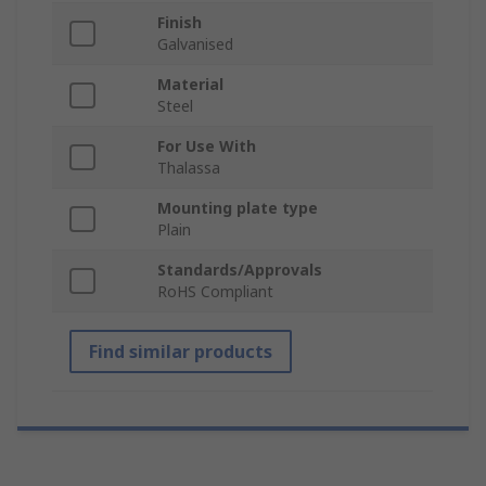
Finish
Galvanised
Material
Steel
For Use With
Thalassa
Mounting plate type
Plain
Standards/Approvals
RoHS Compliant
Find similar products