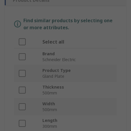
Product Details
Find similar products by selecting one
or more attributes.
Select all
Brand
Schneider Electric
Product Type
Gland Plate
Thickness
500mm
Width
500mm
Length
300mm