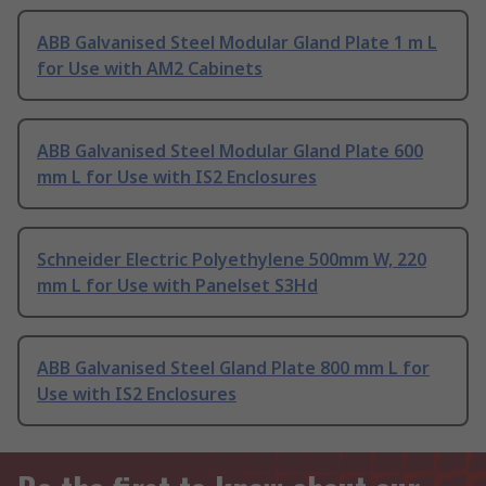
ABB Galvanised Steel Modular Gland Plate 1 m L
for Use with AM2 Cabinets
ABB Galvanised Steel Modular Gland Plate 600
mm L for Use with IS2 Enclosures
Schneider Electric Polyethylene 500mm W, 220
mm L for Use with Panelset S3Hd
ABB Galvanised Steel Gland Plate 800 mm L for
Use with IS2 Enclosures