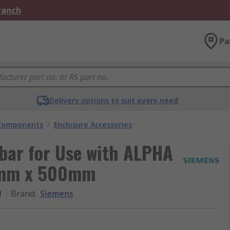
Branch
Pa
Delivery options to suit every need
 Components
/
Enclosure Accessories
bar for Use with ALPHA
0 mm x 500mm
1
Brand
:
Siemens