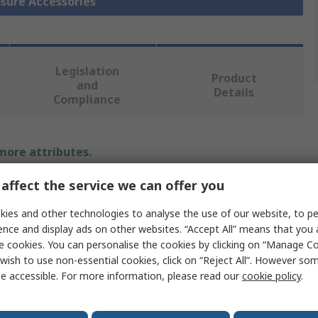
osure Accessories
Legislation
Product
and
Details
Compliance
 more attributes.
affect the service we can offer you
Value
ies and other technologies to analyse the use of our website, to pe
Siemens
ence and display ads on other websites. “Accept All” means that you
e cookies. You can personalise the cookies by clicking on “Manage Coo
Crossbar
wish to use non-essential cookies, click on “Reject All”. However so
Enclosure Accessory
e accessible. For more information, please read our
cookie policy
.
500mm