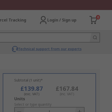
0
rcel Tracking
Login / Sign up
Technical support from our experts
Subtotal (1 unit)*
£139.87
£167.84
(exc. VAT)
(inc. VAT)
Add
Units
to
Select or type quantity
Basket