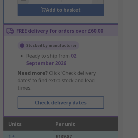
Add to basket
FREE delivery for orders over £60.00
Stocked by manufacturer
Ready to ship from
02
September 2026
Need more?
Click ‘Check delivery
dates’ to find extra stock and lead
times.
Check delivery dates
Units
Per unit
1 +
£139.87