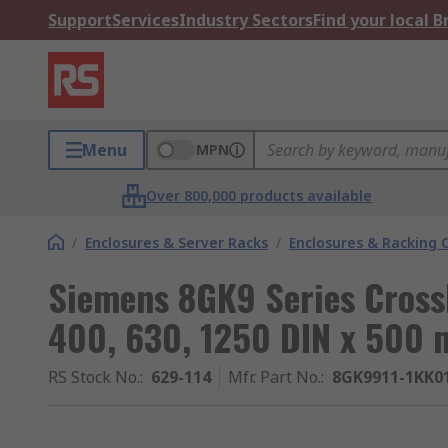
Support
Services
Industry Sectors
Find your local 
Menu
MPN
Over 800,000 products available
/
Enclosures & Server Racks
/
Enclosures & Racking
Siemens 8GK9 Series Cross
400, 630, 1250 DIN x 50
RS Stock No.
:
629-114
Mfr. Part No.
:
8GK9911-1KK0