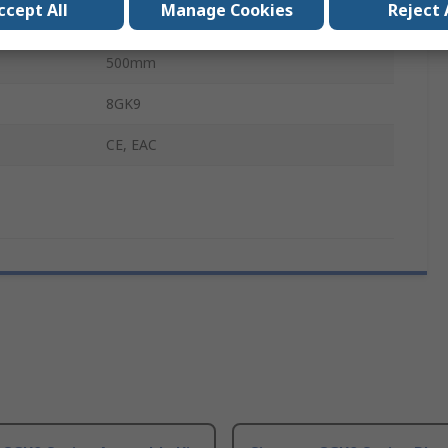
ccept All
Manage Cookies
Reject 
ALPHA 400, 630, 1250 DIN
500mm
8GK9
CE, EAC