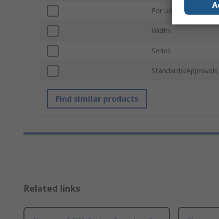
A
For Use With
Width
Series
Standards/Approvals
Find similar products
Related links