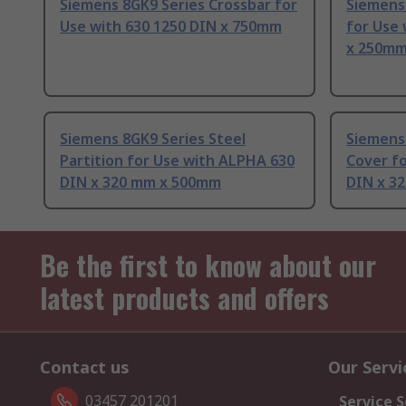
Siemens 8GK9 Series Crossbar for
Siemens 
Use with 630 1250 DIN x 750mm
for Use
x 250m
Siemens 8GK9 Series Steel
Siemens
Partition for Use with ALPHA 630
Cover f
DIN x 320 mm x 500mm
DIN x 3
Be the first to know about our
latest products and offers
Contact us
Our Servi
03457 201201
Service S