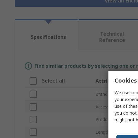
View all Encl
Technical
Specifications
Reference
Find similar products by selecting one or
Cookies 
Select all
Attribute
We use cook
Brand
your experi
use of thes
Accessory Type
you do not 
Product Type
might not b
Length