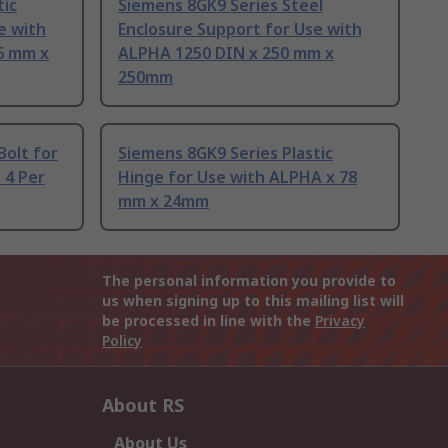
tic
Siemens 8GK9 Series Steel
e with
Enclosure Support for Use with
6 mm x
ALPHA 1250 DIN x 250 mm x
250mm
Bolt for
Siemens 8GK9 Series Plastic
 4 Per
Hinge for Use with ALPHA x 78
mm x 24mm
The personal information you provide to
us when signing up to this mailing list will
be processed in line with the
Privacy
Policy
About RS
About Us