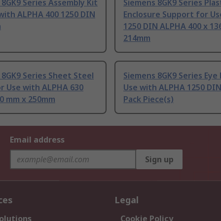
8GK9 Series Assembly Kit
Siemens 8GK9 Series Plas
 with ALPHA 400 1250 DIN
Enclosure Support for Us
m
1250 DIN ALPHA 400 x 13
214mm
 8GK9 Series Sheet Steel
Siemens 8GK9 Series Eye 
or Use with ALPHA 630
Use with ALPHA 1250 DIN
20 mm x 250mm
Pack Piece(s)
Email address
Sign up
ces
Legal
olutions
Cookie Policy