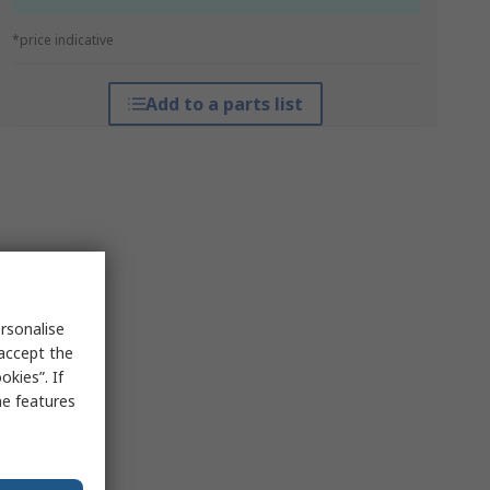
*price indicative
Add to a parts list
rsonalise
 accept the
kies”. If
me features