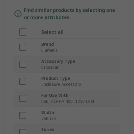
Find similar products by selecting one
or more attributes.
Select all
Brand
Siemens
Accessory Type
Crossbar
Product Type
Enclosure Accessory
For Use With
630, ALPHA 400, 1250 DIN
Width
750mm
Series