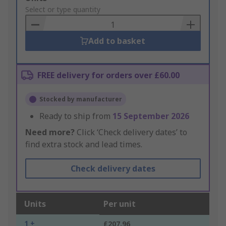
to
Select or type quantity
Basket
Add to basket
FREE delivery for orders over £60.00
Stocked by manufacturer
Ready to ship from
15 September 2026
Need more?
Click ‘Check delivery dates’ to
find extra stock and lead times.
Check delivery dates
Units
Per unit
1 +
£207.96