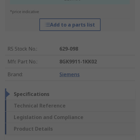
*price indicative
Add to a parts list
RS Stock No.
:
629-098
Mfr. Part No.
:
8GK9911-1KK02
Brand
:
Siemens
Specifications
Technical Reference
Legislation and Compliance
Product Details