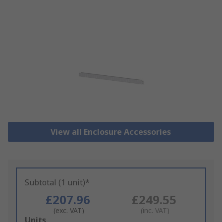
View all Enclosure Accessories
Subtotal (1 unit)*
£207.96
£249.55
(exc. VAT)
(inc. VAT)
Add
Units