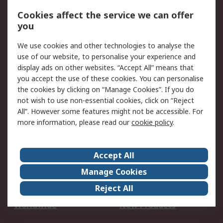
Account
Cookies affect the service we can offer
Scheduled Orders
DesignSpark
you
We use cookies and other technologies to analyse the
Legal
use of our website, to personalise your experience and
Cookie Policy
Email Security
display ads on other websites. “Accept All” means that
you accept the use of these cookies. You can personalise
Privacy Policy -
Website Terms
the cookies by clicking on “Manage Cookies”. If you do
Updated
not wish to use non-essential cookies, click on “Reject
Terms and Conditions
All”. However some features might not be accessible. For
of Sale
more information, please read our
cookie policy
.
About RS
Accept All
About Us
Careers
Manage Cookies
Corporate Group
Events
Reject All
ESG
Our Certifications
Worldwide
New Products