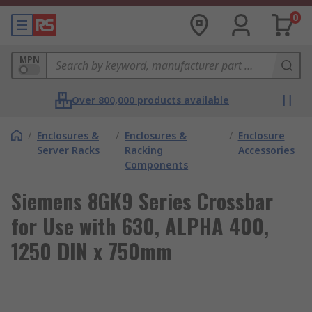
0
MPN
Over 800,000 products available
/
Enclosures &
/
Enclosures &
/
Enclosure
Server Racks
Racking
Accessories
Components
Siemens 8GK9 Series Crossbar
for Use with 630, ALPHA 400,
1250 DIN x 750mm