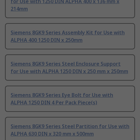
for Use with 1250 DIN ALPHA 400 x 136 mm x
214mm
Siemens 8GK9 Series Assembly Kit for Use with
ALPHA 400 1250 DIN x 250mm
Siemens 8GK9 Series Steel Enclosure Support
for Use with ALPHA 1250 DIN x 250 mm x 250mm
Siemens 8GK9 Series Eye Bolt for Use with
ALPHA 1250 DIN 4 Per Pack Piece(s)
Siemens 8GK9 Series Steel Partition for Use with
ALPHA 630 DIN x 320 mm x 500mm