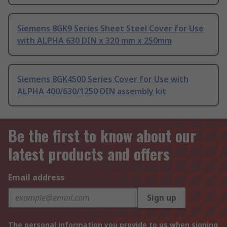
Siemens 8GK9 Series Sheet Steel Cover for Use
with ALPHA 630 DIN x 320 mm x 250mm
Siemens 8GK4500 Series Cover for Use with
ALPHA 400/630/1250 DIN assembly kit
Be the first to know about our
latest products and offers
Email address
Sign up
The personal information you provide to us when signing