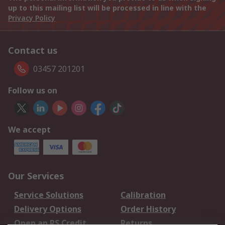
up to this mailing list will be processed in line with the
Privacy Policy
Contact us
03457 201201
Follow us on
We accept
Our Services
Service Solutions
Calibration
Delivery Options
Order History
Open an RS Credit
Returns