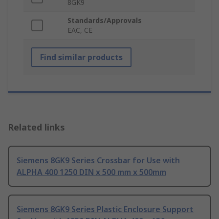
8GK9
Standards/Approvals
EAC, CE
Find similar products
Related links
Siemens 8GK9 Series Crossbar for Use with
ALPHA 400 1250 DIN x 500 mm x 500mm
Siemens 8GK9 Series Plastic Enclosure Support