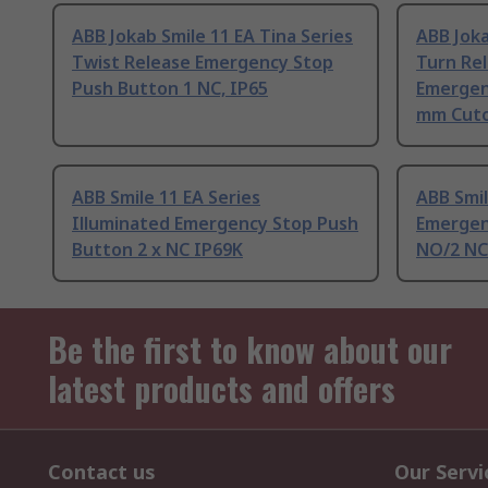
ABB Jokab Smile 11 EA Tina Series
ABB Joka
Twist Release Emergency Stop
Turn Rel
Push Button 1 NC, IP65
Emergen
mm Cuto
ABB Smile 11 EA Series
ABB Smil
Illuminated Emergency Stop Push
Emergen
Button 2 x NC IP69K
NO/2 NC
Be the first to know about our
latest products and offers
Contact us
Our Servi