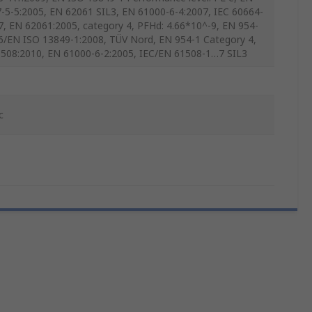
-5-5:2005, EN 62061 SIL3, EN 61000-6-4:2007, IEC 60664-
7, EN 62061:2005, category 4, PFHd: 4.66*10^-9, EN 954-
6/EN ISO 13849-1:2008, TÜV Nord, EN 954-1 Category 4,
508:2010, EN 61000-6-2:2005, IEC/EN 61508-1…7 SIL3
c