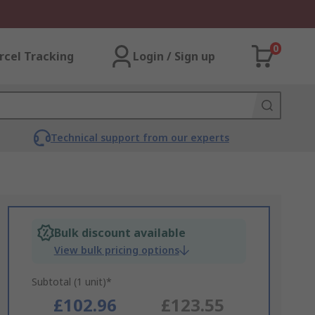
0
rcel Tracking
Login / Sign up
Technical support from our experts
Bulk discount available
View bulk pricing options
Subtotal (1 unit)*
£102.96
£123.55