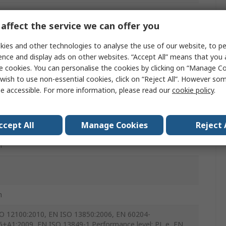
 Release
affect the service we can offer you
c
ies and other technologies to analyse the use of our website, to pe
ence and display ads on other websites. “Accept All” means that you
e cookies. You can personalise the cookies by clicking on “Manage Coo
wish to use non-essential cookies, click on “Reject All”. However so
e accessible. For more information, please read our
cookie policy
.
ccept All
Manage Cookies
Reject 
m
m
O 12100:2010, EN ISO 13850:2006, EN 60204-
6+A1:2009, EN ISO 13849-1 Performance level: PL e, EN