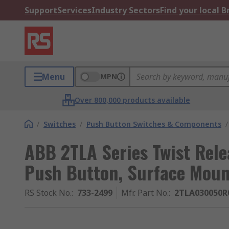
Support
Services
Industry Sectors
Find your local 
Menu
MPN
Over 800,000 products available
/
Switches
/
Push Button Switches & Components
/
ABB 2TLA Series Twist Rel
Push Button, Surface Mount
RS Stock No.
:
733-2499
Mfr. Part No.
:
2TLA030050R0