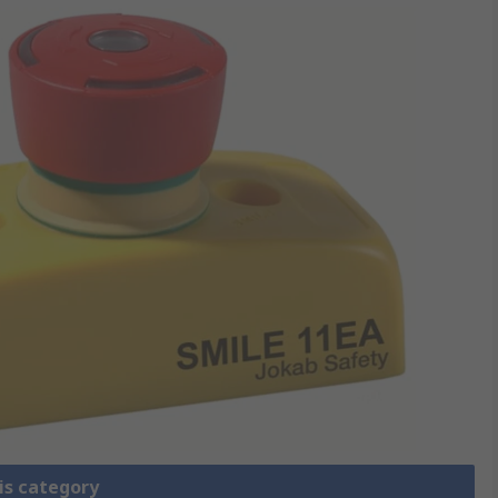
is category