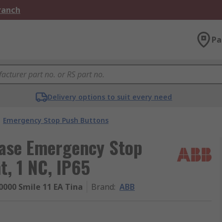
Branch
Pa
Delivery options to suit every need
Emergency Stop Push Buttons
ease Emergency Stop
, 1 NC, IP65
000 Smile 11 EA Tina
Brand
:
ABB