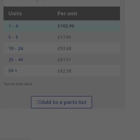
Units
Per unit
1 - 4
£102.96
5 - 9
£97.80
10 - 24
£92.68
25 - 49
£87.51
50 +
£82.38
*price indicative
Add to a parts list