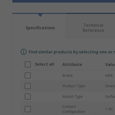
Technical
Specifications
Reference
Find similar products by selecting one or
Select all
Attribute
Valu
Brand
ABB
Product Type
Emerg
Mount Type
Surfa
Contact
1 NC
Configuration