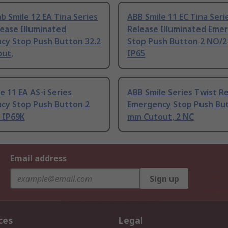
b Smile 12 EA Tina Series
ABB Smile 11 EC Tina Seri
ease Illuminated
Release Illuminated Eme
cy Stop Push Button 32.2
Stop Push Button 2 NO/2
ut,
IP65
e 11 EA AS-i Series
ABB Smile Series Twist R
cy Stop Push Button 2
Emergency Stop Push Bu
 IP69K
mm Cutout, 2 NC
Email address
Sign up
ces
Legal