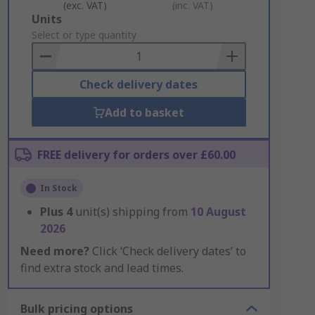
(exc. VAT)
(inc. VAT)
Add
Units
to
Select or type quantity
Basket
Check delivery dates
Add to basket
FREE delivery for orders over £60.00
In Stock
Plus
4
unit(s) shipping from
10 August
2026
Need more?
Click ‘Check delivery dates’ to
find extra stock and lead times.
Bulk pricing options