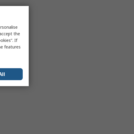
rsonalise
 accept the
kies”. If
me features
All