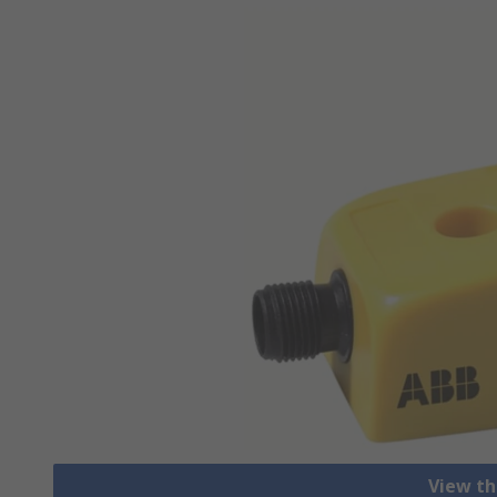
View th