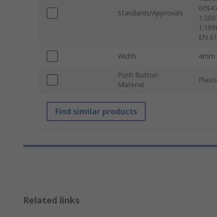
60947
Standards/Approvals
1:200
1:199
EN 61
Width
4mm
Push Button
Plasti
Material
Find similar products
Related links