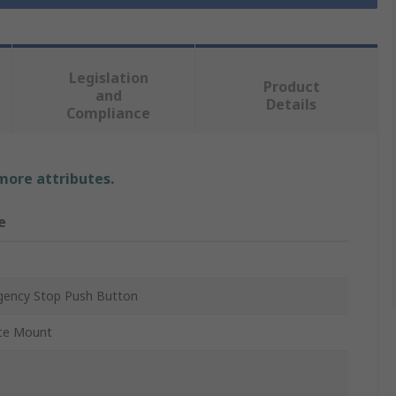
Legislation
Product
and
Details
Compliance
 more attributes.
e
ency Stop Push Button
ce Mount