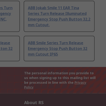
es Turn
ABB Jokab Smile 11 EAR Tina
rgency
Series Turn Release Illuminated
 NC,
Emergency Stop Push Button 32.2
mm Cutout,
elease
ABB Smile Series Turn Release
tton 32
Emergency Stop Push Button 32
mm Cutout IP65
The personal information you provide to
us when signing up to this mailing list will
be processed in line with the
Privacy
Policy
About RS