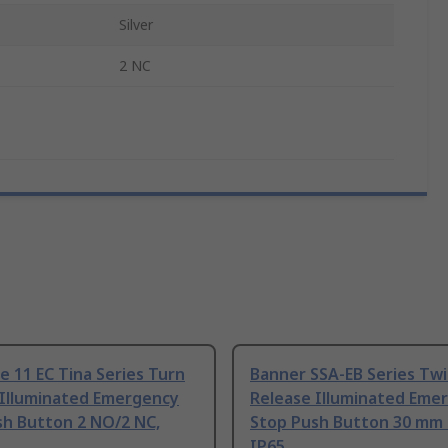
Silver
2 NC
e 11 EC Tina Series Turn
Banner SSA-EB Series Twi
 Illuminated Emergency
Release Illuminated Eme
sh Button 2 NO/2 NC,
Stop Push Button 30 mm
IP65