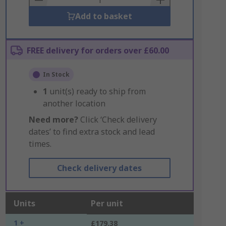
Add to basket
FREE delivery for orders over £60.00
In Stock
1
unit(s) ready to ship from
another location
Need more?
Click ‘Check delivery
dates’ to find extra stock and lead
times.
Check delivery dates
Units
Per unit
1 +
£179.38