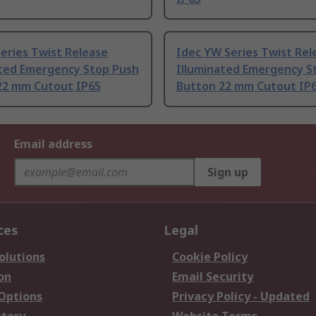
eries Twist Release
Idec YW Series Twist Rel
ated Emergency Stop Push
Illuminated Emergency S
22 mm Cutout IP65
Button 22 mm Cutout IP
Email address
Sign up
ces
Legal
olutions
Cookie Policy
on
Email Security
 Options
Privacy Policy - Updated