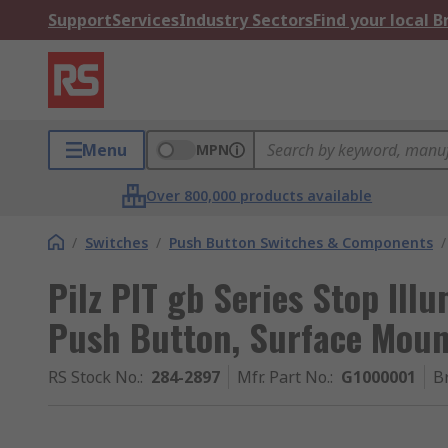
Support
Services
Industry Sectors
Find your local 
Menu
MPN
Over 800,000 products available
/
Switches
/
Push Button Switches & Components
/
Pilz PIT gb Series Stop Il
Push Button, Surface Moun
RS Stock No.
:
284-2897
Mfr. Part No.
:
G1000001
B