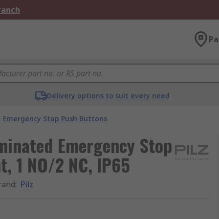
Branch
Pa
Delivery options to suit every need
Emergency Stop Push Buttons
luminated Emergency Stop
t, 1 NO/2 NC, IP65
rand
:
Pilz