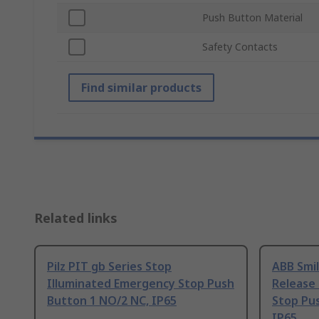
Push Button Material
Safety Contacts
Find similar products
Related links
Pilz PIT gb Series Stop
ABB Smil
Illuminated Emergency Stop Push
Release
Button 1 NO/2 NC, IP65
Stop Pu
IP65