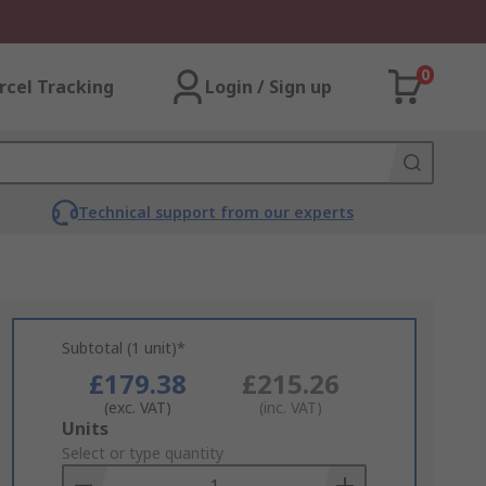
0
rcel Tracking
Login / Sign up
Technical support from our experts
Subtotal (1 unit)*
£179.38
£215.26
(exc. VAT)
(inc. VAT)
Add
Units
to
Select or type quantity
Basket