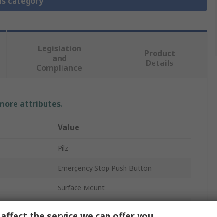
is category
Legislation
Product
and
Details
Compliance
 more attributes.
Value
Pilz
Emergency Stop Push Button
Surface Mount
1 NO/2 NC
affect the service we can offer you