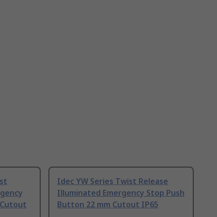
st
Idec YW Series Twist Release
rgency
Illuminated Emergency Stop Push
 Cutout
Button 22 mm Cutout IP65