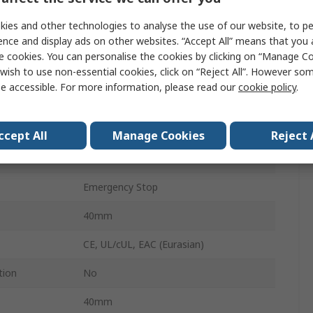
Zinc
ies and other technologies to analyse the use of our website, to pe
ence and display ads on other websites. “Accept All” means that you
Stop
e cookies. You can personalise the cookies by clicking on “Manage Coo
wish to use non-essential cookies, click on “Reject All”. However so
PIT gb
e accessible. For more information, please read our
cookie policy
.
Yes
IP65
ccept All
Manage Cookies
Reject 
Red
Emergency Stop
40mm
CE, UL/cUL, EAC (Eurasian)
tion
No
40mm