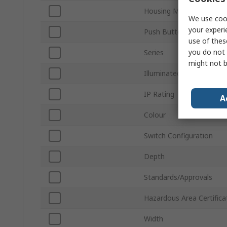
Housing Material
We use cook
your experi
Push Button Actuation
use of thes
you do not 
Series
might not b
Illuminated
IP Rating
A
Colour
Switch Configuration
Depth
Standards/Approvals
Hazardous Area Certifica
Width