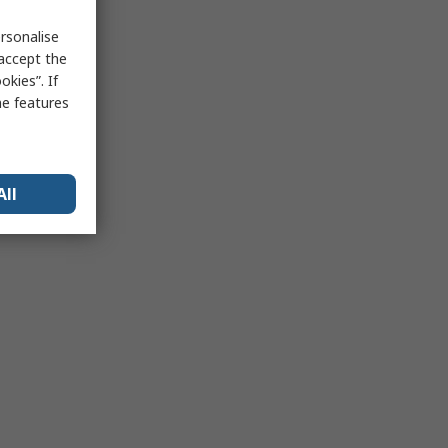
rsonalise
 accept the
kies”. If
me features
All