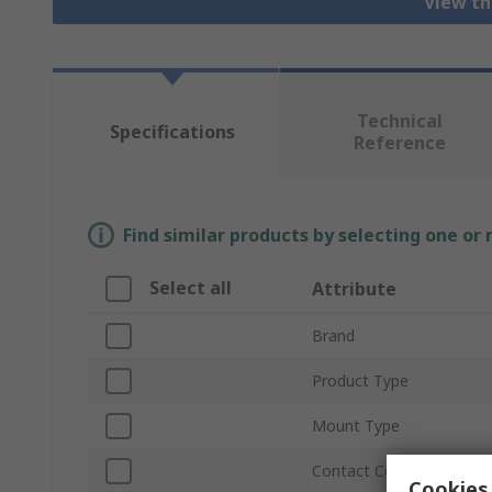
View th
Technical
Specifications
Reference
Find similar products by selecting one or
Select all
Attribute
Brand
Product Type
Mount Type
Contact Configuration
Cookies 