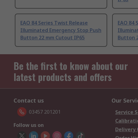
EAO 84 Series Twist Release
EAO 84 S
Illuminated Emergency Stop Push
Illumin
Button 22 mm Cutout IP65
Button 
Be the first to know about our
latest products and offers
Contact us
Our Servi
03457 201201
Service S
Calibrati
Follow us on
Delivery