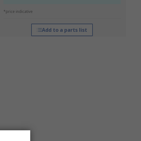
*price indicative
Add to a parts list