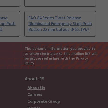
ease
EAO 84 Series Twist Release
top Push
Illuminated Emergency Stop Push
65
Button 22 mm Cutout IP65, IP67
The personal information you provide to
us when signing up to this mailing list will
be processed in line with the
Privacy
Policy
About RS
About Us
Careers
Corporate Group