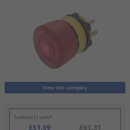
View this category
Subtotal (1 unit)*
£51.09
£61.31