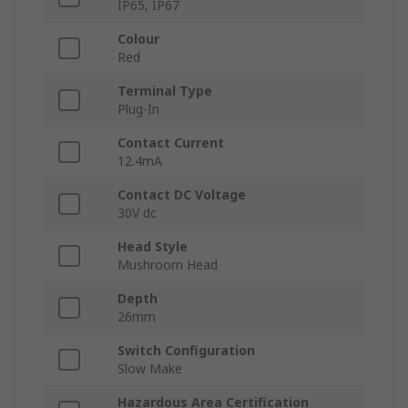
IP65, IP67
Colour
Red
Terminal Type
Plug-In
Contact Current
12.4mA
Contact DC Voltage
30V dc
Head Style
Mushroom Head
Depth
26mm
Switch Configuration
Slow Make
Hazardous Area Certification