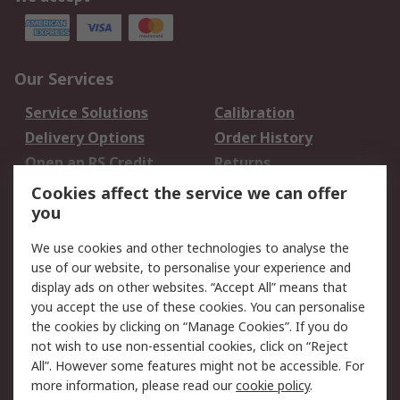
Our Services
Service Solutions
Calibration
Delivery Options
Order History
Open an RS Credit
Returns
Account
Cookies affect the service we can offer
Scheduled Orders
DesignSpark
you
We use cookies and other technologies to analyse the
Legal
use of our website, to personalise your experience and
Cookie Policy
Email Security
display ads on other websites. “Accept All” means that
you accept the use of these cookies. You can personalise
Privacy Policy -
Website Terms
the cookies by clicking on “Manage Cookies”. If you do
Updated
not wish to use non-essential cookies, click on “Reject
Terms and Conditions
All”. However some features might not be accessible. For
of Sale
more information, please read our
cookie policy
.