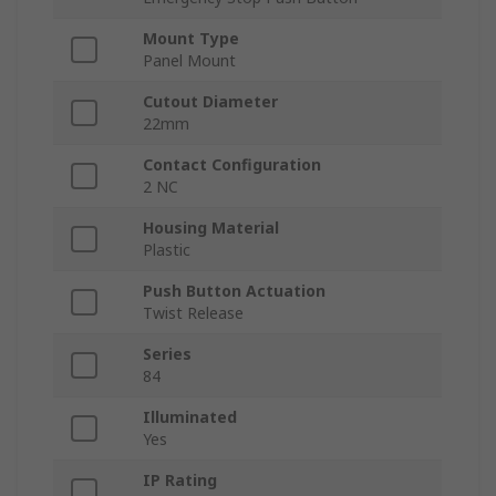
Mount Type
Panel Mount
Cutout Diameter
22mm
Contact Configuration
2 NC
Housing Material
Plastic
Push Button Actuation
Twist Release
Series
84
Illuminated
Yes
IP Rating