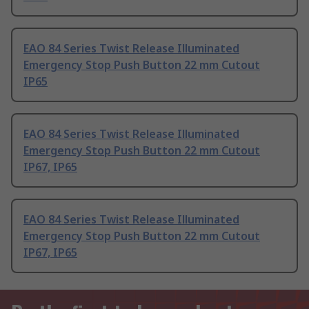
EAO 84 Series Twist Release Illuminated
Emergency Stop Push Button 22 mm Cutout
IP65
EAO 84 Series Twist Release Illuminated
Emergency Stop Push Button 22 mm Cutout
IP67, IP65
EAO 84 Series Twist Release Illuminated
Emergency Stop Push Button 22 mm Cutout
IP67, IP65