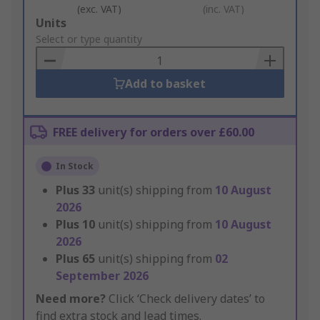
(exc. VAT)
(inc. VAT)
Add
Units
to
Select or type quantity
Basket
Add to basket
FREE delivery for orders over £60.00
In Stock
Plus
33
unit(s) shipping from
10 August
2026
Plus
10
unit(s) shipping from
10 August
2026
Plus
65
unit(s) shipping from
02
September 2026
Need more?
Click ‘Check delivery dates’ to
find extra stock and lead times.