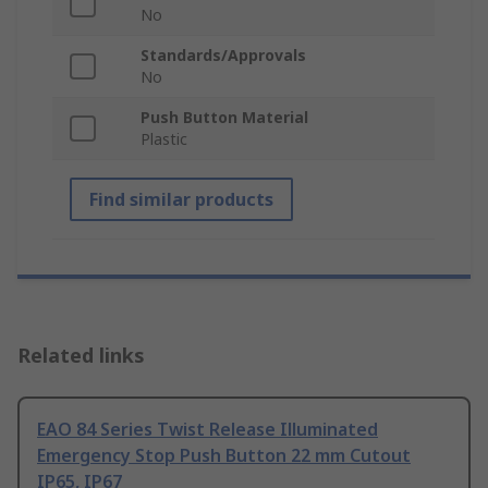
No
Standards/Approvals
No
Push Button Material
Plastic
Find similar products
Related links
EAO 84 Series Twist Release Illuminated
Emergency Stop Push Button 22 mm Cutout
IP65, IP67