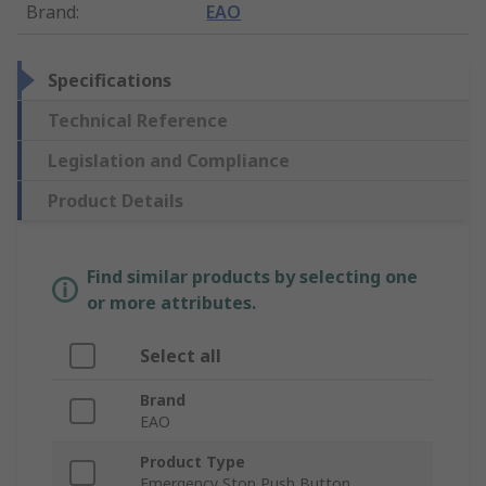
Brand
:
EAO
Specifications
Technical Reference
Legislation and Compliance
Product Details
Find similar products by selecting one
or more attributes.
Select all
Brand
EAO
Product Type
Emergency Stop Push Button