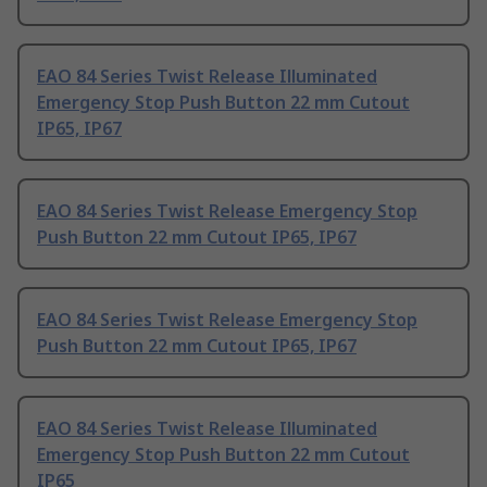
EAO 84 Series Twist Release Illuminated
Emergency Stop Push Button 22 mm Cutout
IP65, IP67
EAO 84 Series Twist Release Emergency Stop
Push Button 22 mm Cutout IP65, IP67
EAO 84 Series Twist Release Emergency Stop
Push Button 22 mm Cutout IP65, IP67
EAO 84 Series Twist Release Illuminated
Emergency Stop Push Button 22 mm Cutout
IP65