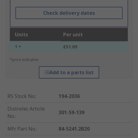
Check delivery dates
Units
Per unit
1 +
£51.09
*price indicative
Add to a parts list
RS Stock No.
:
194-2036
Distrelec Article
301-59-139
No.
:
Mfr. Part No.
:
84-5241.2B20