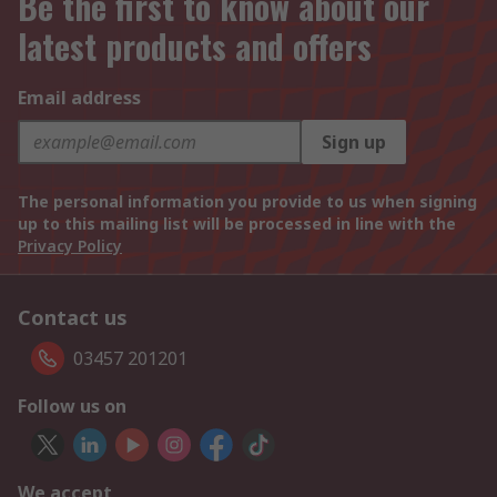
Be the first to know about our
latest products and offers
Email address
Sign up
The personal information you provide to us when signing
up to this mailing list will be processed in line with the
Privacy Policy
Contact us
03457 201201
Follow us on
We accept