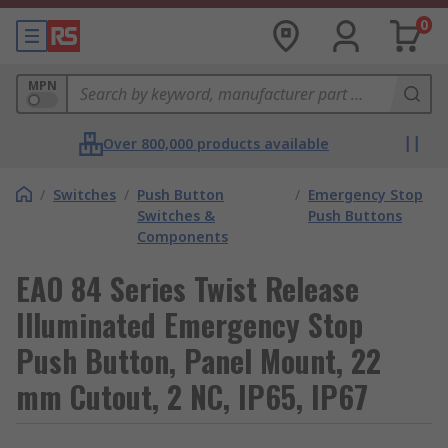
0
MPN
Over 800,000 products available
/
Switches
/
Push Button
/
Emergency Stop
Switches &
Push Buttons
Components
EAO 84 Series Twist Release
Illuminated Emergency Stop
Push Button, Panel Mount, 22
mm Cutout, 2 NC, IP65, IP67