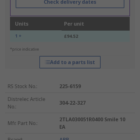
Check delivery dates
Units
Per unit
1 +
£94.52
*price indicative
Add to a parts list
RS Stock No.
:
225-6159
Distrelec Article
304-22-327
No.
:
2TLA030051R0400 Smile 10
Mfr. Part No.
:
EA
Brand
:
ABB