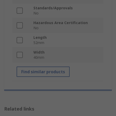
Standards/Approvals
No
Hazardous Area Certification
No
Length
52mm
Width
40mm
Find similar products
Related links