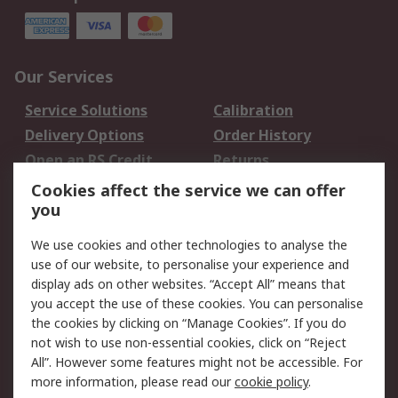
Our Services
Service Solutions
Calibration
Delivery Options
Order History
Open an RS Credit
Returns
Account
Cookies affect the service we can offer
Scheduled Orders
DesignSpark
you
We use cookies and other technologies to analyse the
Legal
use of our website, to personalise your experience and
Cookie Policy
Email Security
display ads on other websites. “Accept All” means that
you accept the use of these cookies. You can personalise
Privacy Policy -
Website Terms
the cookies by clicking on “Manage Cookies”. If you do
Updated
not wish to use non-essential cookies, click on “Reject
Terms and Conditions
All”. However some features might not be accessible. For
of Sale
more information, please read our
cookie policy
.