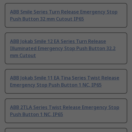
ABB Smile Series Turn Release Emergency Stop
Push Button 32 mm Cutout IP65
ABB Jokab Smile 12 EA Series Turn Release
Illuminated Emergency Stop Push Button 32.2
mm Cutout
ABB Jokab Smile 11 EA Tina Series Twist Release
Emergency Stop Push Button 1 NC, IP65
ABB 2TLA Series Twist Release Emergency Stop
Push Button 1 NC, IP65