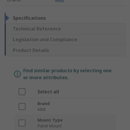
Specifications
Technical Reference
Legislation and Compliance
Product Details
Find similar products by selecting one
or more attributes.
Select all
Brand
ABB
Mount Type
Panel Mount