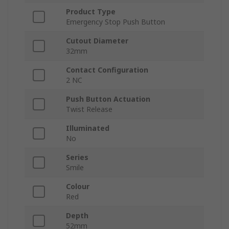
Product Type
Emergency Stop Push Button
Cutout Diameter
32mm
Contact Configuration
2 NC
Push Button Actuation
Twist Release
Illuminated
No
Series
Smile
Colour
Red
Depth
52mm