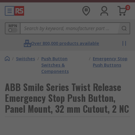
0
MPN
Over 800,000 products available
/
Switches
/
Push Button
/
Emergency Stop
Switches &
Push Buttons
Components
ABB Smile Series Twist Release
Emergency Stop Push Button,
Panel Mount, 32 mm Cutout, 2 NC