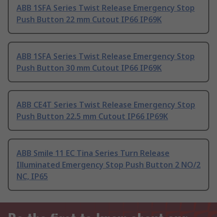
ABB 1SFA Series Twist Release Emergency Stop
Push Button 22 mm Cutout IP66 IP69K
ABB 1SFA Series Twist Release Emergency Stop
Push Button 30 mm Cutout IP66 IP69K
ABB CE4T Series Twist Release Emergency Stop
Push Button 22.5 mm Cutout IP66 IP69K
ABB Smile 11 EC Tina Series Turn Release
Illuminated Emergency Stop Push Button 2 NO/2
NC, IP65