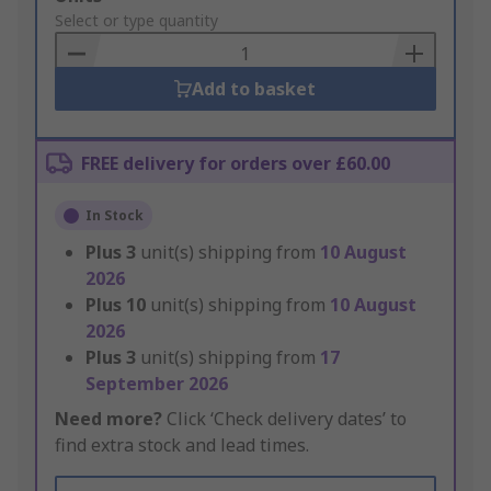
to
Select or type quantity
Basket
Add to basket
FREE delivery for orders over £60.00
In Stock
Plus
3
unit(s) shipping from
10 August
2026
Plus
10
unit(s) shipping from
10 August
2026
Plus
3
unit(s) shipping from
17
September 2026
Need more?
Click ‘Check delivery dates’ to
find extra stock and lead times.