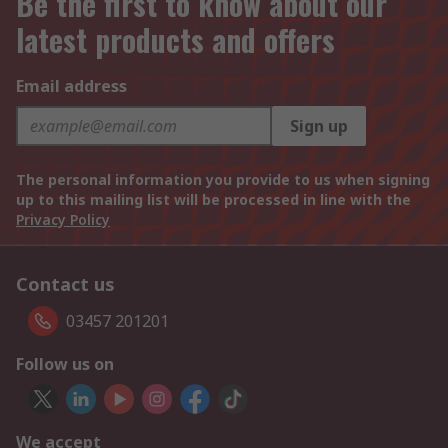
Be the first to know about our
latest products and offers
Email address
Sign up
The personal information you provide to us when signing
up to this mailing list will be processed in line with the
Privacy Policy
Contact us
03457 201201
Follow us on
We accept