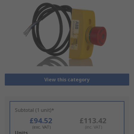
View this category
Subtotal (1 unit)*
£94.52
£113.42
(exc. VAT)
(inc. VAT)
Add
Units