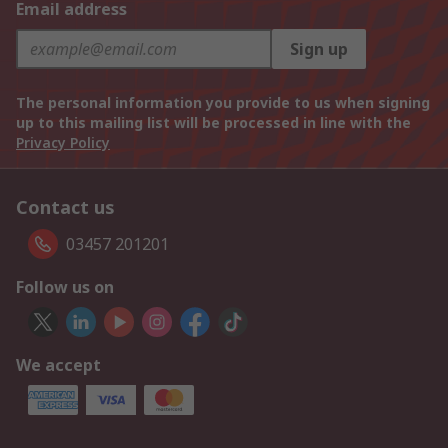
Email address
Sign up
The personal information you provide to us when signing
up to this mailing list will be processed in line with the
Privacy Policy
Contact us
03457 201201
Follow us on
We accept