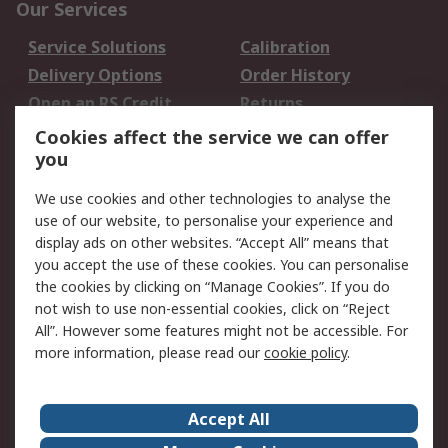
Our Services
Service Solutions
Calibration
Delivery Options
Order History
Open an RS Credit
Returns
Account
Cookies affect the service we can offer
Scheduled Orders
DesignSpark
you
We use cookies and other technologies to analyse the
Legal
use of our website, to personalise your experience and
Cookie Policy
Email Security
display ads on other websites. “Accept All” means that
you accept the use of these cookies. You can personalise
Privacy Policy -
Website Terms
the cookies by clicking on “Manage Cookies”. If you do
Updated
not wish to use non-essential cookies, click on “Reject
Terms and Conditions
All”. However some features might not be accessible. For
of Sale
more information, please read our
cookie policy
.
About RS
Accept All
About Us
Careers