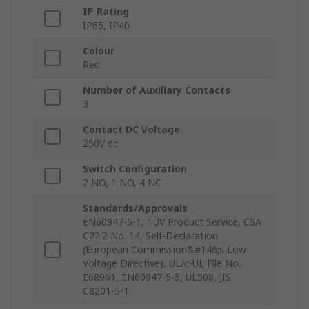
IP Rating
IP65, IP40
Colour
Red
Number of Auxiliary Contacts
3
Contact DC Voltage
250V dc
Switch Configuration
2 NO, 1 NO, 4 NC
Standards/Approvals
EN60947-5-1, TÜV Product Service, CSA
C22.2 No. 14, Self-Declaration
(European Commission&#146;s Low
Voltage Directive), UL/c-UL File No.
E68961, EN60947-5-5, UL508, JIS
C8201-5-1