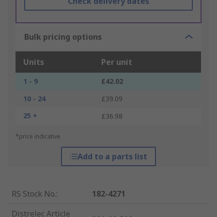
Check delivery dates
Bulk pricing options
Units
Per unit
1 - 9
£42.02
10 - 24
£39.09
25 +
£36.98
*price indicative
Add to a parts list
RS Stock No.
:
182-4271
Distrelec Article