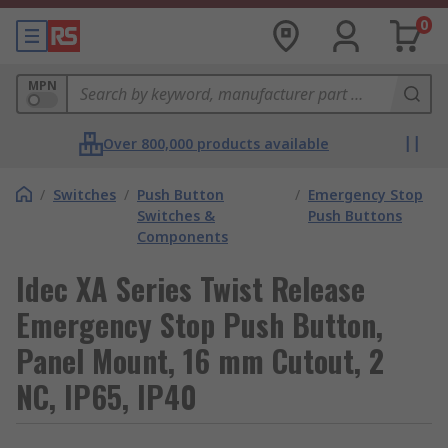
0
MPN
Over 800,000 products available
/
Switches
/
Push Button
/
Emergency Stop
Switches &
Push Buttons
Components
Idec XA Series Twist Release
Emergency Stop Push Button,
Panel Mount, 16 mm Cutout, 2
NC, IP65, IP40