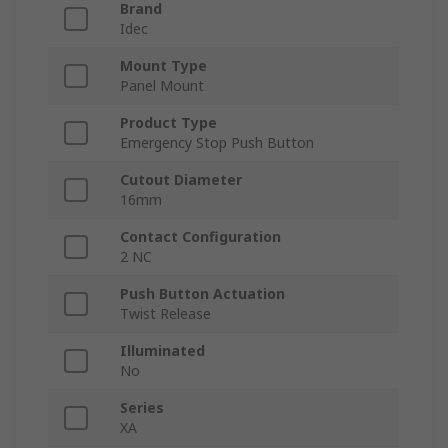
Brand
Idec
Mount Type
Panel Mount
Product Type
Emergency Stop Push Button
Cutout Diameter
16mm
Contact Configuration
2 NC
Push Button Actuation
Twist Release
Illuminated
No
Series
XA