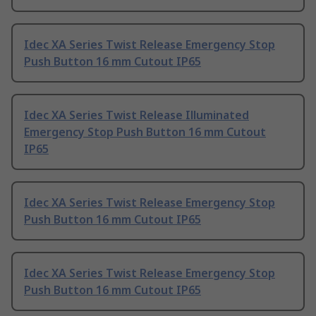
Idec XA Series Twist Release Emergency Stop
Push Button 16 mm Cutout IP65
Idec XA Series Twist Release Illuminated
Emergency Stop Push Button 16 mm Cutout
IP65
Idec XA Series Twist Release Emergency Stop
Push Button 16 mm Cutout IP65
Idec XA Series Twist Release Emergency Stop
Push Button 16 mm Cutout IP65