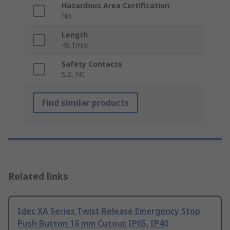
Hazardous Area Certification
No
Length
40.1mm
Safety Contacts
5.2, NC
Find similar products
Related links
Idec XA Series Twist Release Emergency Stop
Push Button 16 mm Cutout IP65, IP40