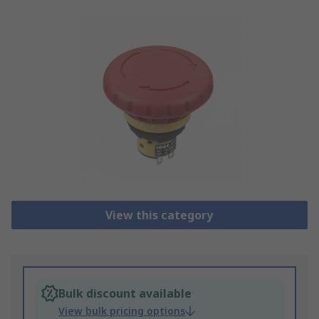
View this category
Bulk discount available
View bulk pricing options