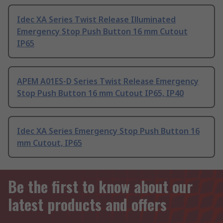
Idec XA Series Twist Release Illuminated
Emergency Stop Push Button 16 mm Cutout
IP65
APEM A01ES-D Series Twist Release Emergency
Stop Push Button 16 mm Cutout IP65, IP40
Idec XA Series Emergency Stop Push Button 16
mm Cutout, IP65
Be the first to know about our
latest products and offers