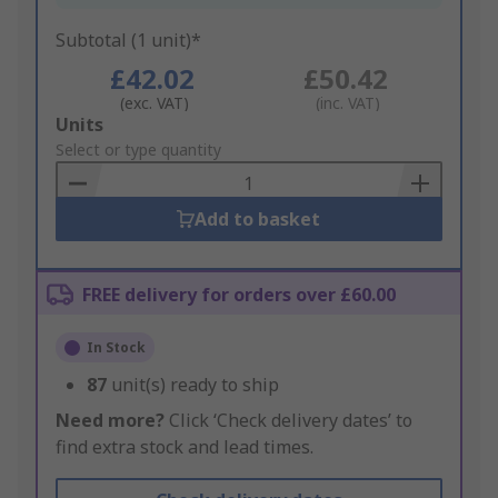
Subtotal (1 unit)*
£42.02
£50.42
(exc. VAT)
(inc. VAT)
Add
Units
to
Select or type quantity
Basket
Add to basket
FREE delivery for orders over £60.00
In Stock
87
unit(s) ready to ship
Need more?
Click ‘Check delivery dates’ to
find extra stock and lead times.