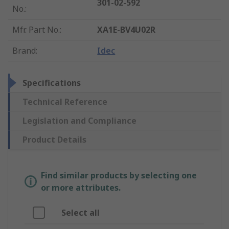
301-02-592
No.
:
Mfr. Part No.
:
XA1E-BV4U02R
Brand
:
Idec
Specifications
Technical Reference
Legislation and Compliance
Product Details
Find similar products by selecting one
or more attributes.
Select all