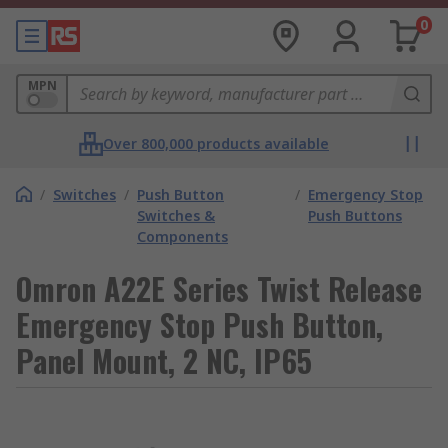
0
MPN
Over 800,000 products available
/
Switches
/
Push Button
/
Emergency Stop
Switches &
Push Buttons
Components
Omron A22E Series Twist Release
Emergency Stop Push Button,
Panel Mount, 2 NC, IP65