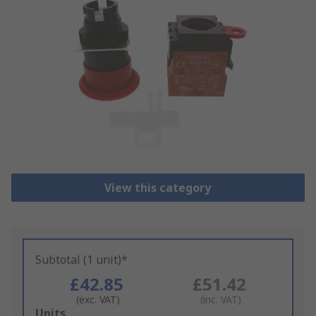
View this category
Subtotal (1 unit)*
£42.85
£51.42
(exc. VAT)
(inc. VAT)
Add
Units