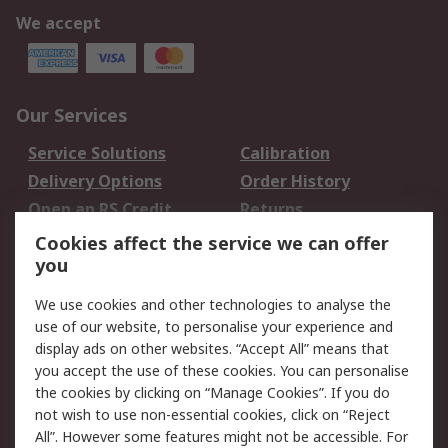
We accept
Our Services
Service Solutions
Calibration
Delivery Options
Order History
Open an RS Credit
Returns
Account
Cookies affect the service we can offer
Scheduled Orders
DesignSpark
you
We use cookies and other technologies to analyse the
Legal
use of our website, to personalise your experience and
Cookie Policy
Email Security
display ads on other websites. “Accept All” means that
you accept the use of these cookies. You can personalise
Privacy Policy -
Website Terms
the cookies by clicking on “Manage Cookies”. If you do
Updated
not wish to use non-essential cookies, click on “Reject
Terms and Conditions
All”. However some features might not be accessible. For