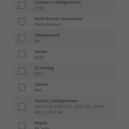
Contact Configuration
2 NC
Push Button Actuation
Twist Release
Illuminated
No
Series
A22E
IP Rating
IP65
Colour
Red
Switch Configuration
DPST-NO, DPST-NC, SPST NC, SPST-
NO, 1 NO/1 NC
Depth
86.7mm