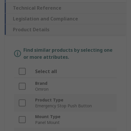
Technical Reference
Legislation and Compliance
Product Details
Find similar products by selecting one
or more attributes.
Select all
Brand
Omron
Product Type
Emergency Stop Push Button
Mount Type
Panel Mount