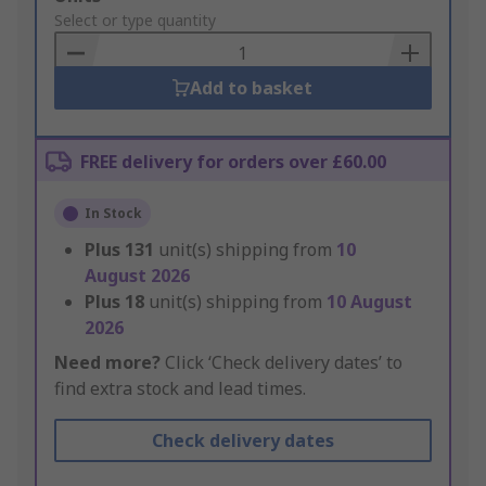
to
Select or type quantity
Basket
Add to basket
FREE delivery for orders over £60.00
In Stock
Plus
131
unit(s) shipping from
10
August 2026
Plus
18
unit(s) shipping from
10 August
2026
Need more?
Click ‘Check delivery dates’ to
find extra stock and lead times.
Check delivery dates