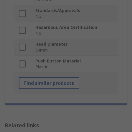
Standards/Approvals
No
Hazardous Area Certification
No
Head Diameter
60mm
Push Button Material
Plastic
Find similar products
Related links