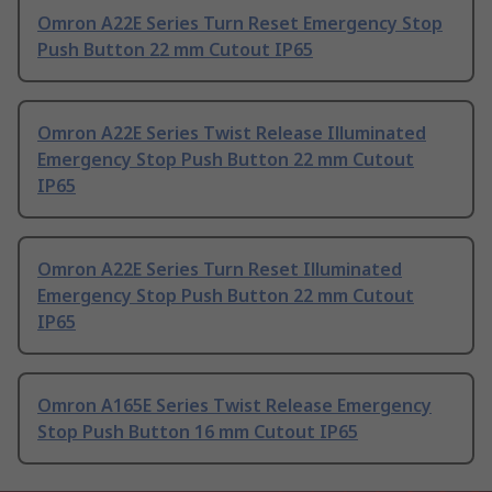
Omron A22E Series Turn Reset Emergency Stop
Push Button 22 mm Cutout IP65
Omron A22E Series Twist Release Illuminated
Emergency Stop Push Button 22 mm Cutout
IP65
Omron A22E Series Turn Reset Illuminated
Emergency Stop Push Button 22 mm Cutout
IP65
Omron A165E Series Twist Release Emergency
Stop Push Button 16 mm Cutout IP65