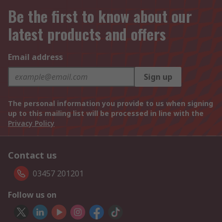
Be the first to know about our
latest products and offers
Email address
Sign up
The personal information you provide to us when signing
up to this mailing list will be processed in line with the
Privacy Policy
Contact us
03457 201201
Follow us on