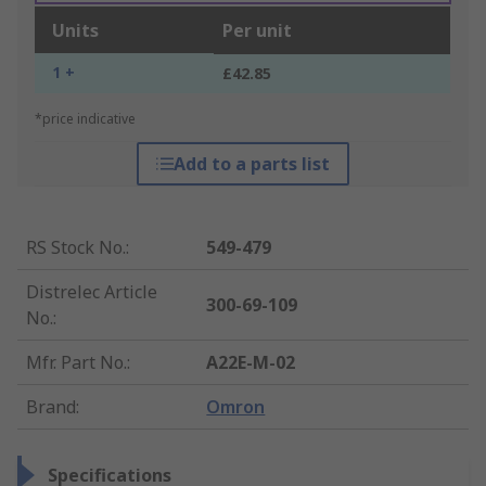
Units
Per unit
1 +
£42.85
*price indicative
Add to a parts list
RS Stock No.
:
549-479
Distrelec Article
300-69-109
No.
:
Mfr. Part No.
:
A22E-M-02
Brand
:
Omron
Specifications