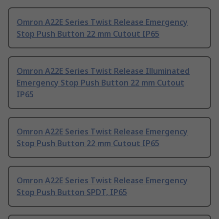
Omron A22E Series Twist Release Emergency
Stop Push Button 22 mm Cutout IP65
Omron A22E Series Twist Release Illuminated
Emergency Stop Push Button 22 mm Cutout
IP65
Omron A22E Series Twist Release Emergency
Stop Push Button 22 mm Cutout IP65
Omron A22E Series Twist Release Emergency
Stop Push Button SPDT, IP65