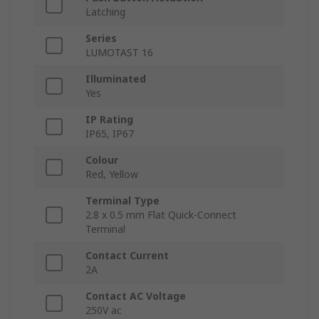
Latching
Series
LUMOTAST 16
Illuminated
Yes
IP Rating
IP65, IP67
Colour
Red, Yellow
Terminal Type
2.8 x 0.5 mm Flat Quick-Connect
Terminal
Contact Current
2A
Contact AC Voltage
250V ac