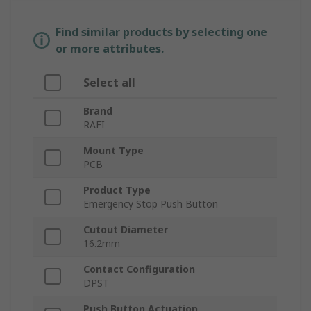
Find similar products by selecting one
or more attributes.
Select all
Brand
RAFI
Mount Type
PCB
Product Type
Emergency Stop Push Button
Cutout Diameter
16.2mm
Contact Configuration
DPST
Push Button Actuation