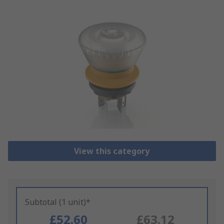
View this category
Subtotal (1 unit)*
£52.60
£63.12