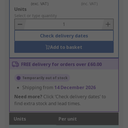
(exc. VAT)
(inc. VAT)
Add
Units
to
Select or type quantity
Basket
Check delivery dates
Add to basket
FREE delivery for orders over £60.00
Temporarily out of stock
Shipping from
14 December 2026
Need more?
Click ‘Check delivery dates’ to
find extra stock and lead times.
Units
Per unit