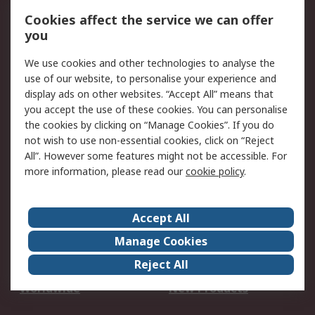
Account
Cookies affect the service we can offer
Scheduled Orders
DesignSpark
you
We use cookies and other technologies to analyse the
Legal
use of our website, to personalise your experience and
Cookie Policy
Email Security
display ads on other websites. “Accept All” means that
you accept the use of these cookies. You can personalise
Privacy Policy -
Website Terms
the cookies by clicking on “Manage Cookies”. If you do
Updated
not wish to use non-essential cookies, click on “Reject
Terms and Conditions
All”. However some features might not be accessible. For
of Sale
more information, please read our
cookie policy
.
About RS
Accept All
About Us
Careers
Manage Cookies
Corporate Group
Events
Reject All
ESG
Our Certifications
Worldwide
New Products