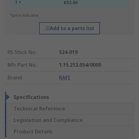
1 +
£52.60
*price indicative
Add to a parts list
RS Stock No.
:
524-019
Mfr. Part No.
:
1.15.213.054/0000
Brand
:
RAFI
Specifications
Technical Reference
Legislation and Compliance
Product Details