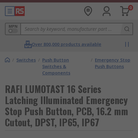
0
MPN
Over 800,000 products available
/
Switches
/
Push Button
/
Emergency Stop
Switches &
Push Buttons
Components
RAFI LUMOTAST 16 Series
Latching Illuminated Emergency
Stop Push Button, PCB, 16.2 mm
Cutout, DPST, IP65, IP67