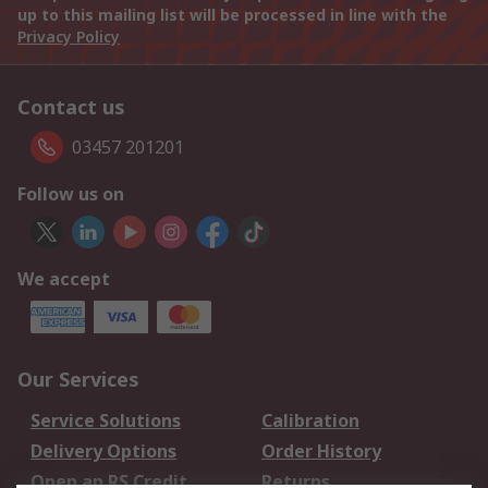
up to this mailing list will be processed in line with the
Privacy Policy
Contact us
03457 201201
Follow us on
We accept
Our Services
Service Solutions
Calibration
Delivery Options
Order History
Open an RS Credit
Returns