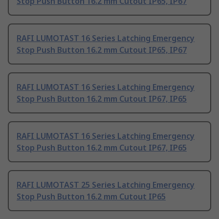
Stop Push Button 16.2 mm Cutout IP65, IP67
RAFI LUMOTAST 16 Series Latching Emergency
Stop Push Button 16.2 mm Cutout IP65, IP67
RAFI LUMOTAST 16 Series Latching Emergency
Stop Push Button 16.2 mm Cutout IP67, IP65
RAFI LUMOTAST 16 Series Latching Emergency
Stop Push Button 16.2 mm Cutout IP67, IP65
RAFI LUMOTAST 25 Series Latching Emergency
Stop Push Button 16.2 mm Cutout IP65