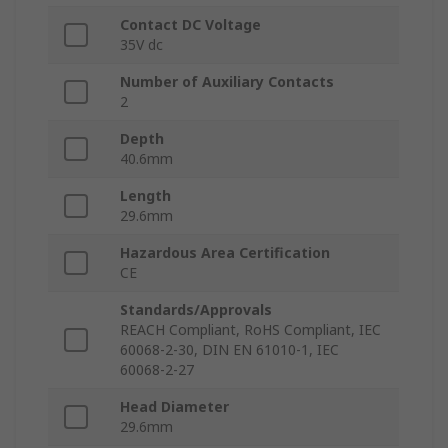
Contact DC Voltage
35V dc
Number of Auxiliary Contacts
2
Depth
40.6mm
Length
29.6mm
Hazardous Area Certification
CE
Standards/Approvals
REACH Compliant, RoHS Compliant, IEC
60068-2-30, DIN EN 61010-1, IEC
60068-2-27
Head Diameter
29.6mm