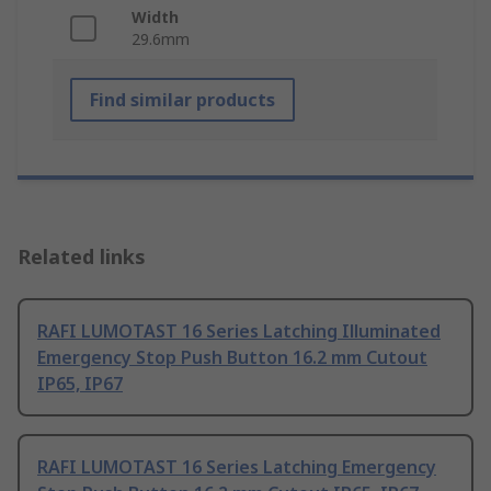
Width
29.6mm
Find similar products
Related links
RAFI LUMOTAST 16 Series Latching Illuminated
Emergency Stop Push Button 16.2 mm Cutout
IP65, IP67
RAFI LUMOTAST 16 Series Latching Emergency