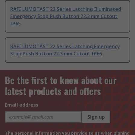
RAFI LUMOTAST 22 Series Latching Illuminated
Emergency Stop Push Button 22.3 mm Cutout
IP65
RAFI LUMOTAST 22 Series Latching Emergency
Stop Push Button 22.3 mm Cutout IP65
Be the first to know about our
latest products and offers
Email address
Sign up
The personal information you provide to us when signing