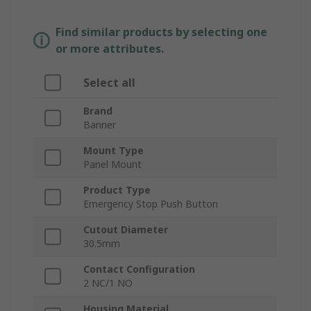
Find similar products by selecting one
or more attributes.
Select all
Brand
Banner
Mount Type
Panel Mount
Product Type
Emergency Stop Push Button
Cutout Diameter
30.5mm
Contact Configuration
2 NC/1 NO
Housing Material