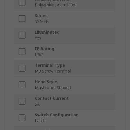
Polyamide, Aluminium
Series
SSA-EB
Illuminated
Yes
IP Rating
IP65
Terminal Type
M3 Screw Terminal
Head Style
Mushroom Shaped
Contact Current
5A
Switch Configuration
Latch