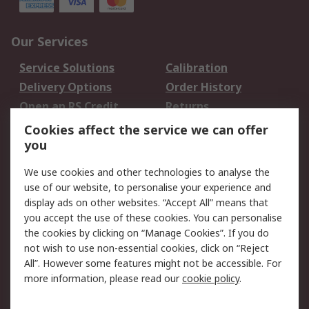
Our Services
Service Solutions
Calibration
Delivery Options
Order History
Open an RS Credit
Returns
Account
Cookies affect the service we can offer
Scheduled Orders
DesignSpark
you
We use cookies and other technologies to analyse the
Legal
use of our website, to personalise your experience and
Cookie Policy
Email Security
display ads on other websites. “Accept All” means that
you accept the use of these cookies. You can personalise
Privacy Policy -
Website Terms
the cookies by clicking on “Manage Cookies”. If you do
Updated
not wish to use non-essential cookies, click on “Reject
Terms and Conditions
All”. However some features might not be accessible. For
of Sale
more information, please read our
cookie policy
.