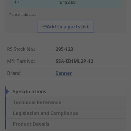
1 +
£152.60
*price indicative
Add to a parts list
RS Stock No.
:
295-123
Mfr. Part No.
:
SSA-EB1ML2P-12
Brand
:
Banner
Specifications
Technical Reference
Legislation and Compliance
Product Details