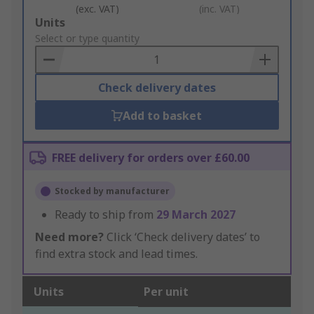
(exc. VAT)
(inc. VAT)
Add
Units
to
Select or type quantity
Basket
Check delivery dates
Add to basket
FREE delivery for orders over £60.00
Stocked by manufacturer
Ready to ship from
29 March 2027
Need more?
Click ‘Check delivery dates’ to
find extra stock and lead times.
Units
Per unit