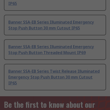
IP65
Banner SSA-EB Series Illuminated Emergency
Stop Push Button 30 mm Cutout IP65
Banner SSA-EB Series Illuminated Emergency
Stop Push Button Threaded Mount IP69
Banner SSA-EB Series Twist Release Illuminated
Emergency Stop Push Button 30 mm Cutout
IP65
Be the first to know about our