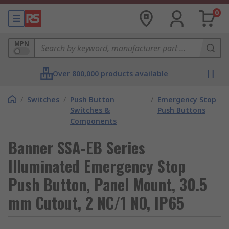
0
MPN
Over 800,000 products available
/
Switches
/
Push Button
/
Emergency Stop
Switches &
Push Buttons
Components
Banner SSA-EB Series
Illuminated Emergency Stop
Push Button, Panel Mount, 30.5
mm Cutout, 2 NC/1 NO, IP65