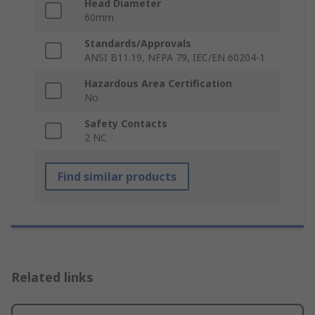
Head Diameter
60mm
Standards/Approvals
ANSI B11.19, NFPA 79, IEC/EN 60204-1
Hazardous Area Certification
No
Safety Contacts
2 NC
Find similar products
Related links