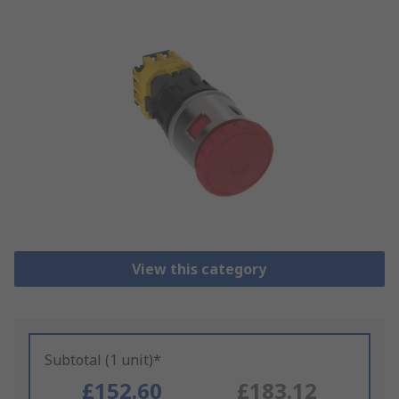
View this category
Subtotal (1 unit)*
£152.60
£183.12