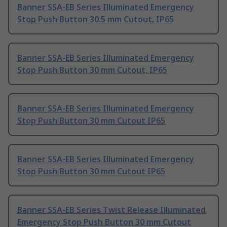
Banner SSA-EB Series Illuminated Emergency
Stop Push Button 30.5 mm Cutout, IP65
Banner SSA-EB Series Illuminated Emergency
Stop Push Button 30 mm Cutout, IP65
Banner SSA-EB Series Illuminated Emergency
Stop Push Button 30 mm Cutout IP65
Banner SSA-EB Series Illuminated Emergency
Stop Push Button 30 mm Cutout IP65
Banner SSA-EB Series Twist Release Illuminated
Emergency Stop Push Button 30 mm Cutout