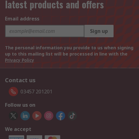
latest products and offers
Email address
Sign up
The personal information you provide to us when signing
up to this mailing list will be processed in line with the
Privacy Policy
Contact us
03457 201201
Follow us on
We accept