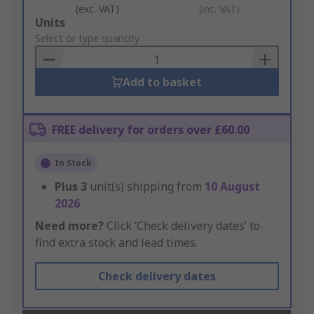
(exc. VAT)
(inc. VAT)
Add
Units
to
Select or type quantity
Basket
Add to basket
FREE delivery for orders over £60.00
In Stock
Plus
3
unit(s) shipping from
10 August
2026
Need more?
Click ‘Check delivery dates’ to
find extra stock and lead times.
Check delivery dates