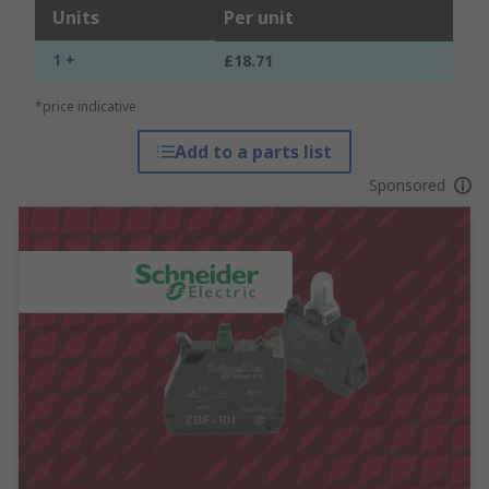
Units
Per unit
1 +
£18.71
*price indicative
Add to a parts list
Sponsored