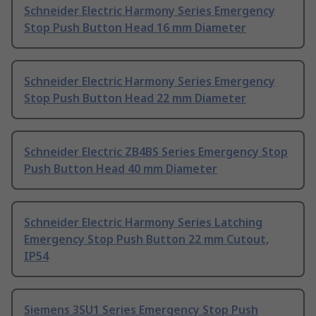
Schneider Electric Harmony Series Emergency
Stop Push Button Head 16 mm Diameter
Schneider Electric Harmony Series Emergency
Stop Push Button Head 22 mm Diameter
Schneider Electric ZB4BS Series Emergency Stop
Push Button Head 40 mm Diameter
Schneider Electric Harmony Series Latching
Emergency Stop Push Button 22 mm Cutout,
IP54
Siemens 3SU1 Series Emergency Stop Push