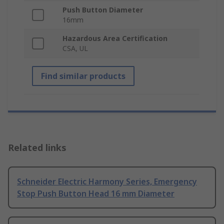
Push Button Diameter
16mm
Hazardous Area Certification
CSA, UL
Find similar products
Related links
Schneider Electric Harmony Series, Emergency
Stop Push Button Head 16 mm Diameter