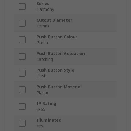
Series
Harmony
Cutout Diameter
16mm
Push Button Colour
Green
Push Button Actuation
Latching
Push Button Style
Flush
Push Button Material
Plastic
IP Rating
IP65
Illuminated
Yes