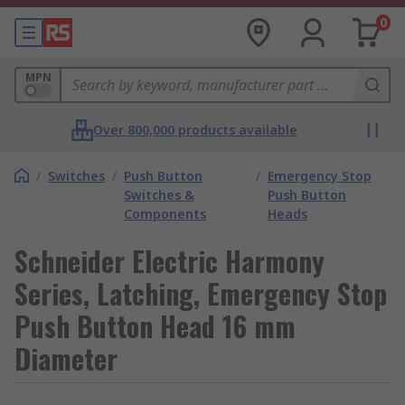
0
MPN
Over 800,000 products available
/
Switches
/
Push Button
/
Emergency Stop
Switches &
Push Button
Components
Heads
Schneider Electric Harmony
Series, Latching, Emergency Stop
Push Button Head 16 mm
Diameter