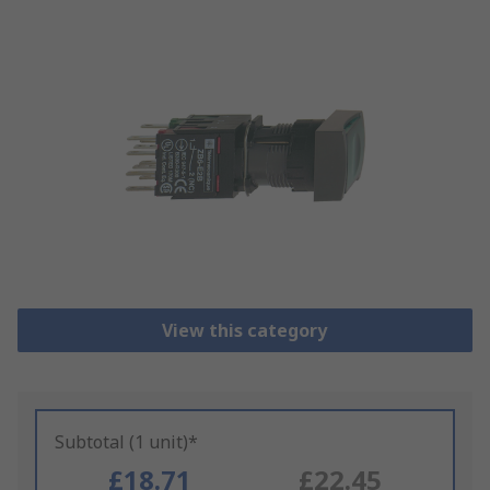
View this category
Subtotal (1 unit)*
£18.71
£22.45