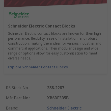
Schneider Electric Contact Blocks
Schneider Electric contact blocks are known for their high
performance, flexibility, ease of installation, and robust
construction, making them ideal for various industrial and
commercial applications. Their modular design and wide
range of options allow for easy customization to meet
diverse needs.
Explore Schneider Contact Blocks
RS Stock No.
:
288-2287
Mfr. Part No.
:
XB6DF3B5B
Brand
:
Schneider Electric