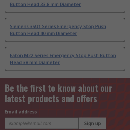
Button Head 33.8 mm Diameter
Siemens 3SU1 Series Emergency Stop Push
Button Head 40 mm Diameter
Eaton M22 Series Emergency Stop Push Button
Head 38 mm Diameter
Be the first to know about our
latest products and offers
Email address
Sign up