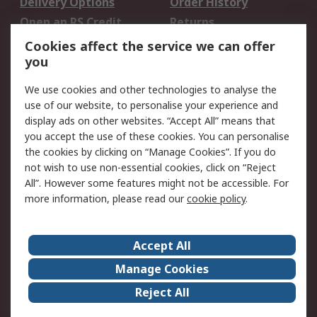
Delivery Options
Order History
Open an RS Credit
Returns
Account
Cookies affect the service we can offer
Scheduled Orders
DesignSpark
you
We use cookies and other technologies to analyse the
Legal
use of our website, to personalise your experience and
Cookie Policy
Email Security
display ads on other websites. “Accept All” means that
you accept the use of these cookies. You can personalise
Privacy Policy -
Website Terms
the cookies by clicking on “Manage Cookies”. If you do
Updated
not wish to use non-essential cookies, click on “Reject
Terms and Conditions
All”. However some features might not be accessible. For
of Sale
more information, please read our
cookie policy
.
About RS
Accept All
About Us
Careers
Manage Cookies
Corporate Group
Events
Reject All
ESG
Our Certifications
Worldwide
New Products