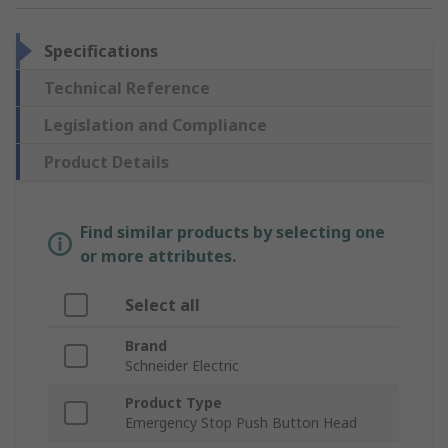
Specifications
Technical Reference
Legislation and Compliance
Product Details
Find similar products by selecting one
or more attributes.
Select all
Brand
Schneider Electric
Product Type
Emergency Stop Push Button Head