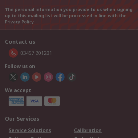
The personal information you provide to us when signing
up to this mailing list will be processed in line with the
Privacy Policy
Contact us
03457 201201
Follow us on
We accept
Our Services
Service Solutions
Calibration