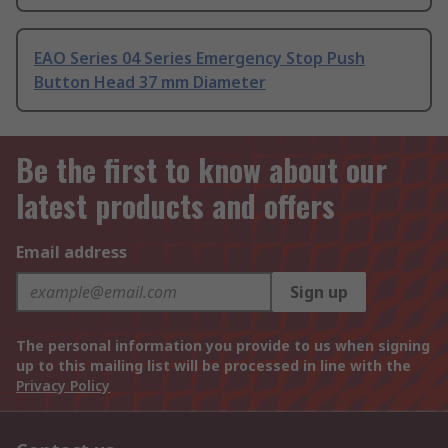
EAO Series 04 Series Emergency Stop Push
Button Head 37 mm Diameter
Be the first to know about our
latest products and offers
Email address
Sign up
The personal information you provide to us when signing
up to this mailing list will be processed in line with the
Privacy Policy