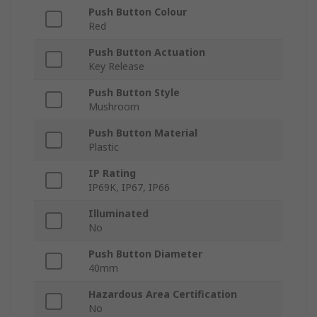
Push Button Colour
Red
Push Button Actuation
Key Release
Push Button Style
Mushroom
Push Button Material
Plastic
IP Rating
IP69K, IP67, IP66
Illuminated
No
Push Button Diameter
40mm
Hazardous Area Certification
No