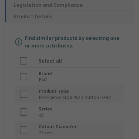
Legislation and Compliance
Product Details
Find similar products by selecting one
or more attributes.
Select all
Brand
EAO
Product Type
Emergency Stop Push Button Head
Series
45
Cutout Diameter
22mm