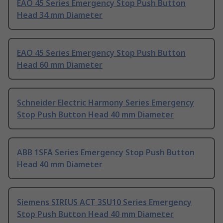
EAO 45 Series Emergency Stop Push Button
Head 34 mm Diameter
EAO 45 Series Emergency Stop Push Button
Head 60 mm Diameter
Schneider Electric Harmony Series Emergency
Stop Push Button Head 40 mm Diameter
ABB 1SFA Series Emergency Stop Push Button
Head 40 mm Diameter
Siemens SIRIUS ACT 3SU10 Series Emergency
Stop Push Button Head 40 mm Diameter