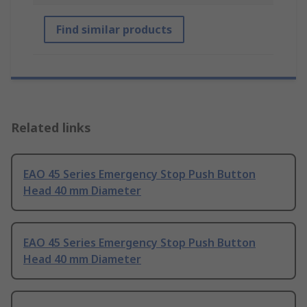
Find similar products
Related links
EAO 45 Series Emergency Stop Push Button
Head 40 mm Diameter
EAO 45 Series Emergency Stop Push Button
Head 40 mm Diameter