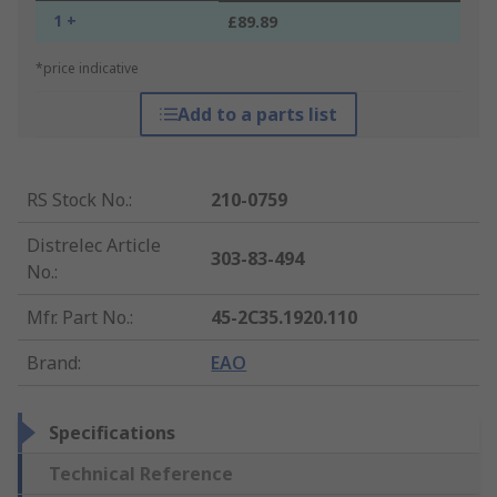
1 +
£89.89
*price indicative
Add to a parts list
RS Stock No.
:
210-0759
Distrelec Article
303-83-494
No.
:
Mfr. Part No.
:
45-2C35.1920.110
Brand
:
EAO
Specifications
Technical Reference