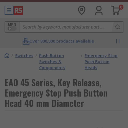
0
MPN
Over 800,000 products available
/
Switches
/
Push Button
/
Emergency Stop
Switches &
Push Button
Components
Heads
EAO 45 Series, Key Release,
Emergency Stop Push Button
Head 40 mm Diameter