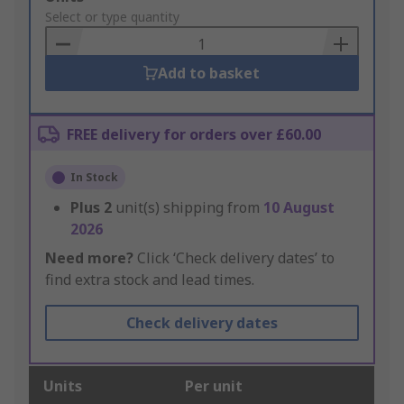
to
Select or type quantity
Basket
Add to basket
FREE delivery for orders over £60.00
In Stock
Plus
2
unit(s) shipping from
10 August
2026
Need more?
Click ‘Check delivery dates’ to
find extra stock and lead times.
Check delivery dates
Units
Per unit