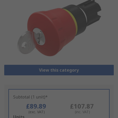
View this category
Subtotal (1 unit)*
£89.89
£107.87
(exc. VAT)
(inc. VAT)
Add
Units