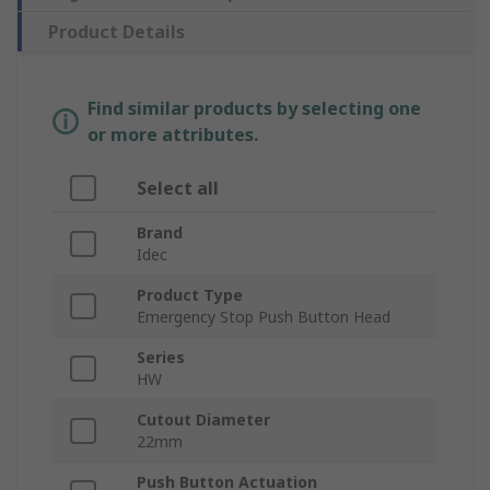
Product Details
Find similar products by selecting one
or more attributes.
Select all
Brand
Idec
Product Type
Emergency Stop Push Button Head
Series
HW
Cutout Diameter
22mm
Push Button Actuation