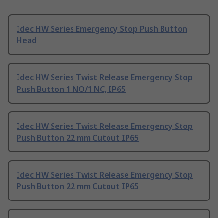
Idec HW Series Emergency Stop Push Button
Head
Idec HW Series Twist Release Emergency Stop
Push Button 1 NO/1 NC, IP65
Idec HW Series Twist Release Emergency Stop
Push Button 22 mm Cutout IP65
Idec HW Series Twist Release Emergency Stop
Push Button 22 mm Cutout IP65