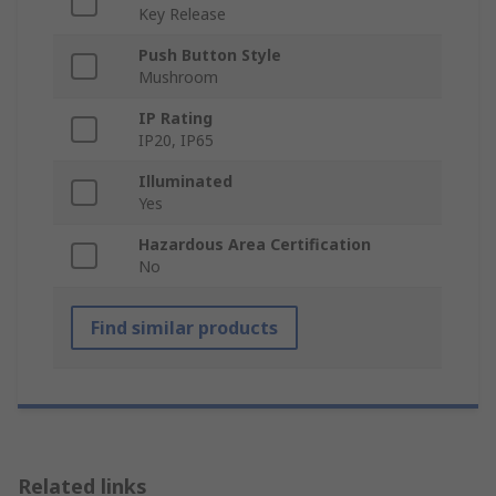
Key Release
Push Button Style
Mushroom
IP Rating
IP20, IP65
Illuminated
Yes
Hazardous Area Certification
No
Find similar products
Related links