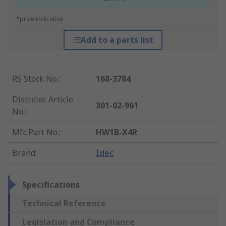
*price indicative
Add to a parts list
RS Stock No.
:
168-3784
Distrelec Article
301-02-961
No.
:
Mfr. Part No.
:
HW1B-X4R
Brand
:
Idec
Specifications
Technical Reference
Legislation and Compliance