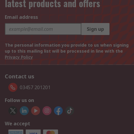
latest products and offers
Email address
Sign up
The personal information you provide to us when signing
up to this mailing list will be processed in line with the
Privacy Policy
Contact us
03457 201201
Follow us on
We accept