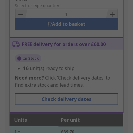
to
Select or type quantity
Basket
Add to basket
FREE delivery for orders over £60.00
In Stock
16
unit(s) ready to ship
Need more?
Click ‘Check delivery dates’ to
find extra stock and lead times.
Check delivery dates
Units
Per unit
1 +
£39.70