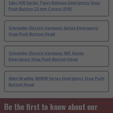
Idec HW Series Twist Release Emergency Stop
Push Button 22 mm Cutout IP65
Schneider Electric Harmony Series Emergency
Stop Push Button Head
Schneider Electric Harmony XB5 Series
Emergency Stop Push Button Head
Allen Bradley 800FM Series Emergency Stop Push
Button Head
Be the first to know about our