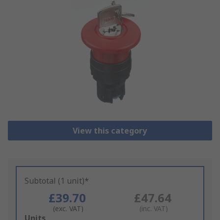
View this category
Subtotal (1 unit)*
£39.70
£47.64
(exc. VAT)
(inc. VAT)
Add
Units