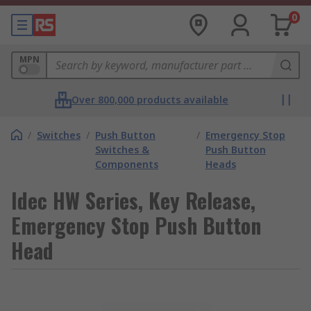
0
MPN
Over 800,000 products available
/
Switches
/
Push Button
/
Emergency Stop
Switches &
Push Button
Components
Heads
Idec HW Series, Key Release,
Emergency Stop Push Button
Head