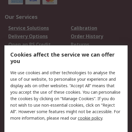
Our Services
Service Solutions
Calibration
Delivery Options
Order History
Open an RS Credit
Returns
Account
Cookies affect the service we can offer
Scheduled Orders
DesignSpark
you
We use cookies and other technologies to analyse the
Legal
use of our website, to personalise your experience and
Cookie Policy
Email Security
display ads on other websites. “Accept All” means that
you accept the use of these cookies. You can personalise
Privacy Policy -
Website Terms
the cookies by clicking on “Manage Cookies”. If you do
Updated
not wish to use non-essential cookies, click on “Reject
Terms and Conditions
All”. However some features might not be accessible. For
of Sale
more information, please read our
cookie policy
.
About RS