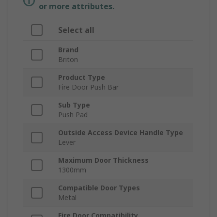
or more attributes.
Select all
Brand
Briton
Product Type
Fire Door Push Bar
Sub Type
Push Pad
Outside Access Device Handle Type
Lever
Maximum Door Thickness
1300mm
Compatible Door Types
Metal
Fire Door Compatibility