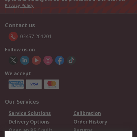
Privacy Policy
Contact us
03457 201201
Follow us on
We accept
Our Services
Service Solutions
Calibration
Delivery Options
Order History
Open an RS Credit
Returns