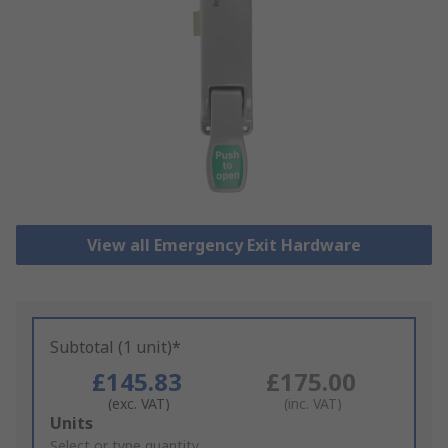
View all Emergency Exit Hardware
Subtotal (1 unit)*
£145.83
£175.00
(exc. VAT)
(inc. VAT)
Add
Units
to
Select or type quantity