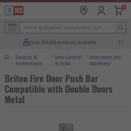
0
MPN
Over 800,000 products available
/
Security &
/
Door Control
/
Emergency Exit
Ironmongery
& Seals
Hardware
Briton Fire Door Push Bar
Compatible with Double Doors
Metal