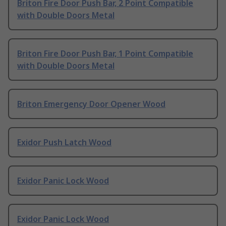
Briton Fire Door Push Bar, 2 Point Compatible
with Double Doors Metal
Briton Fire Door Push Bar, 1 Point Compatible
with Double Doors Metal
Briton Emergency Door Opener Wood
Exidor Push Latch Wood
Exidor Panic Lock Wood
Exidor Panic Lock Wood