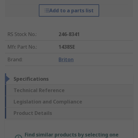
Add to a parts list
RS Stock No.
:
246-8341
Mfr. Part No.
:
1438SE
Brand
:
Briton
Specifications
Technical Reference
Legislation and Compliance
Product Details
Find similar products by selecting one