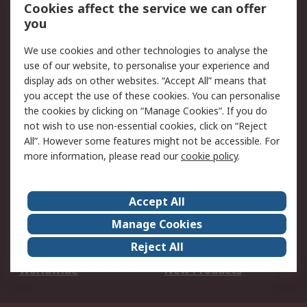
Account
Cookies affect the service we can offer
Scheduled Orders
DesignSpark
you
We use cookies and other technologies to analyse the
Legal
use of our website, to personalise your experience and
Cookie Policy
Email Security
display ads on other websites. “Accept All” means that
you accept the use of these cookies. You can personalise
Privacy Policy -
Website Terms
the cookies by clicking on “Manage Cookies”. If you do
Updated
not wish to use non-essential cookies, click on “Reject
Terms and Conditions
All”. However some features might not be accessible. For
of Sale
more information, please read our
cookie policy
.
About RS
Accept All
About Us
Careers
Manage Cookies
Corporate Group
Events
Reject All
ESG
Our Certifications
Worldwide
New Products