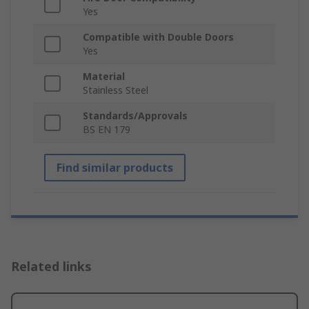
Yes
Compatible with Double Doors
Yes
Material
Stainless Steel
Standards/Approvals
BS EN 179
Find similar products
Related links