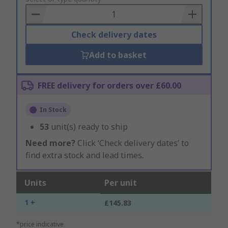
Basket
Check delivery dates
Add to basket
FREE delivery for orders over £60.00
In Stock
53
unit(s) ready to ship
Need more?
Click ‘Check delivery dates’ to
find extra stock and lead times.
Units
Per unit
1 +
£145.83
*price indicative