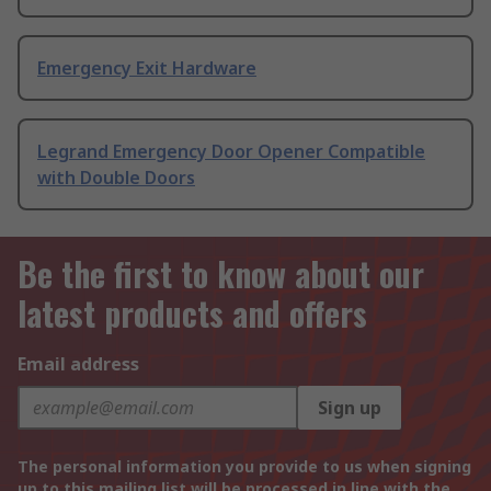
Emergency Exit Hardware
Legrand Emergency Door Opener Compatible
with Double Doors
Be the first to know about our
latest products and offers
Email address
Sign up
The personal information you provide to us when signing
up to this mailing list will be processed in line with the