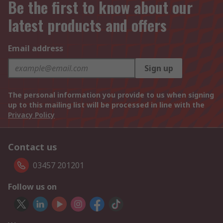
Be the first to know about our
latest products and offers
Email address
Sign up
The personal information you provide to us when signing
up to this mailing list will be processed in line with the
Privacy Policy
Contact us
03457 201201
Follow us on