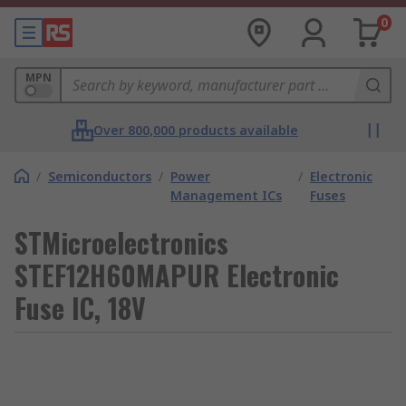
0
MPN
Over 800,000 products available
/
Semiconductors
/
Power
/
Electronic
Management ICs
Fuses
STMicroelectronics
STEF12H60MAPUR Electronic
Fuse IC, 18V