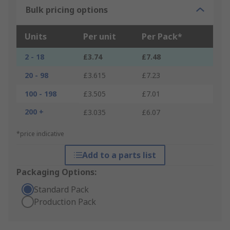
Bulk pricing options
Units
Per unit
Per Pack*
2 - 18
£3.74
£7.48
20 - 98
£3.615
£7.23
100 - 198
£3.505
£7.01
200 +
£3.035
£6.07
*price indicative
Add to a parts list
Packaging Options:
Standard Pack
Production Pack