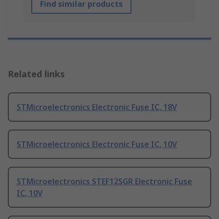
Find similar products
Related links
STMicroelectronics Electronic Fuse IC, 18V
STMicroelectronics Electronic Fuse IC, 10V
STMicroelectronics STEF12SGR Electronic Fuse
IC, 10V