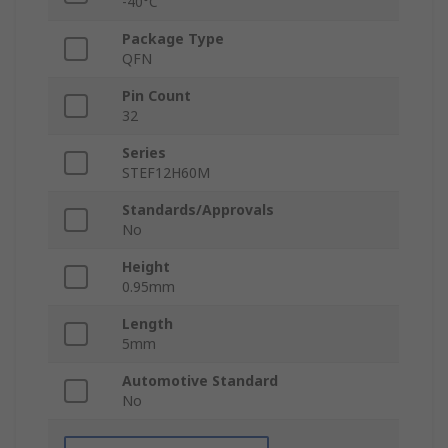
-40°C
Package Type
QFN
Pin Count
32
Series
STEF12H60M
Standards/Approvals
No
Height
0.95mm
Length
5mm
Automotive Standard
No