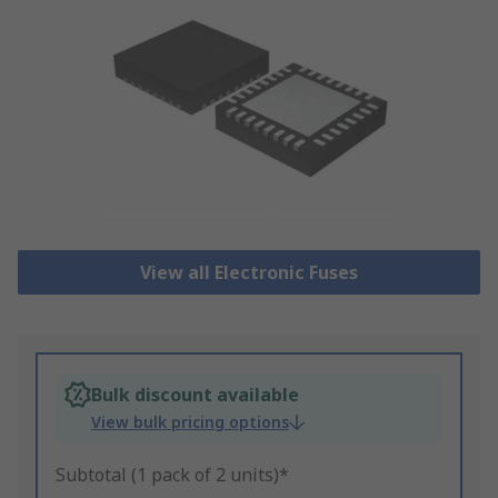
View all Electronic Fuses
Bulk discount available
View bulk pricing options
Subtotal (1 pack of 2 units)*