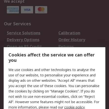
We accept
Our Services
Service Solutions
Calibration
Delivery Options
Order History
Open an RS Credit
Returns
Account
Cookies affect the service we can offer
Scheduled Orders
DesignSpark
you
We use cookies and other technologies to analyse the
Legal
use of our website, to personalise your experience and
Cookie Policy
Email Security
display ads on other websites. “Accept All” means that
you accept the use of these cookies. You can personalise
Privacy Policy -
Website Terms
the cookies by clicking on “Manage Cookies”. If you do
Updated
not wish to use non-essential cookies, click on “Reject
Terms and Conditions
All”. However some features might not be accessible. For
of Sale
more information, please read our
cookie policy
.