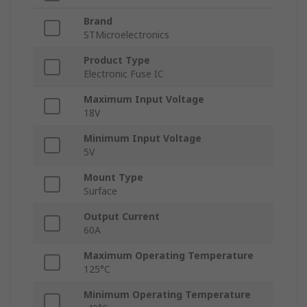
Brand
STMicroelectronics
Product Type
Electronic Fuse IC
Maximum Input Voltage
18V
Minimum Input Voltage
5V
Mount Type
Surface
Output Current
60A
Maximum Operating Temperature
125°C
Minimum Operating Temperature