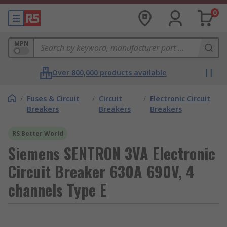
0
MPN
Over 800,000 products available
/
Fuses & Circuit
/
Circuit
/
Electronic Circuit
Breakers
Breakers
Breakers
RS Better World
Siemens SENTRON 3VA Electronic
Circuit Breaker 630A 690V, 4
channels Type E