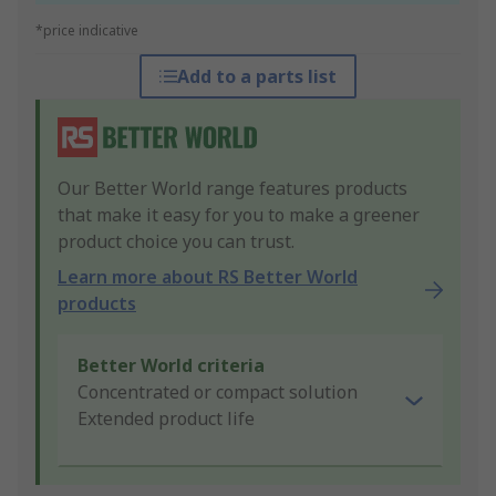
*price indicative
Add to a parts list
Our Better World range features products
that make it easy for you to make a greener
product choice you can trust.
Learn more about RS Better World
products
Better World criteria
Concentrated or compact solution
Extended product life