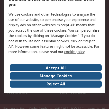
Scheduled Orders
DesignSpark
you
We use cookies and other technologies to analyse the
Legal
use of our website, to personalise your experience and
Cookie Policy
Email Security
display ads on other websites. “Accept All” means that
you accept the use of these cookies. You can personalise
Privacy Policy -
Website Terms
the cookies by clicking on “Manage Cookies”. If you do
Updated
not wish to use non-essential cookies, click on “Reject
Terms and Conditions
All”. However some features might not be accessible. For
of Sale
more information, please read our
cookie policy
.
About RS
Accept All
About Us
Careers
Manage Cookies
Corporate Group
Events
Reject All
ESG
Our Certifications
Worldwide
New Products
Birchington Road, Corby, Northants, NN17 9RS, UK
© RS Components Ltd.