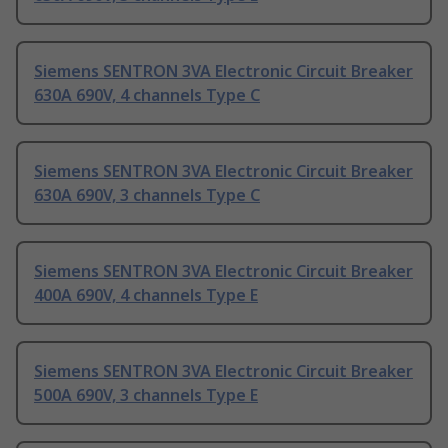
Siemens SENTRON 3VA Electronic Circuit Breaker
630A 690V, 4 channels Type C
Siemens SENTRON 3VA Electronic Circuit Breaker
630A 690V, 3 channels Type C
Siemens SENTRON 3VA Electronic Circuit Breaker
400A 690V, 4 channels Type E
Siemens SENTRON 3VA Electronic Circuit Breaker
500A 690V, 3 channels Type E