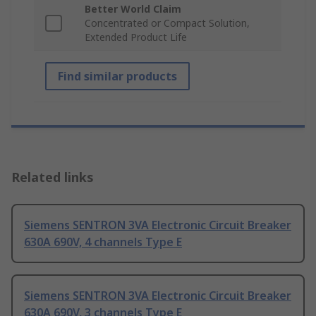
Better World Claim
Concentrated or Compact Solution,
Extended Product Life
Find similar products
Related links
Siemens SENTRON 3VA Electronic Circuit Breaker
630A 690V, 4 channels Type E
Siemens SENTRON 3VA Electronic Circuit Breaker
630A 690V, 3 channels Type E