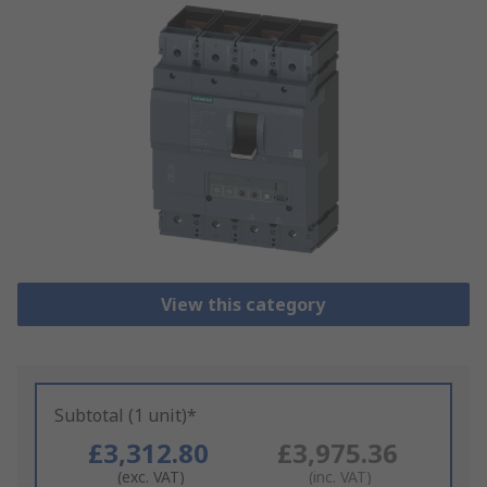
View this category
Subtotal (1 unit)*
£3,312.80
£3,975.36
(exc. VAT)
(inc. VAT)