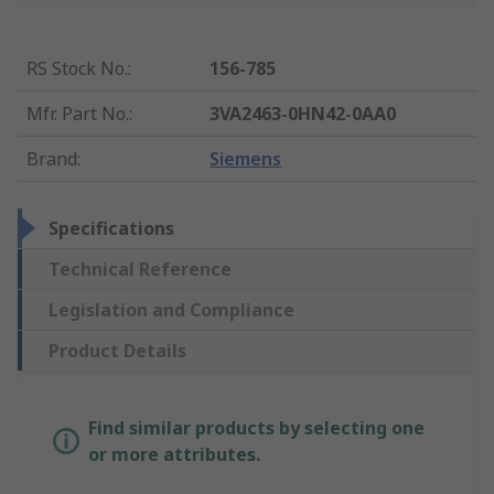
RS Stock No.
:
156-785
Mfr. Part No.
:
3VA2463-0HN42-0AA0
Brand
:
Siemens
Specifications
Technical Reference
Legislation and Compliance
Product Details
Find similar products by selecting one
or more attributes.