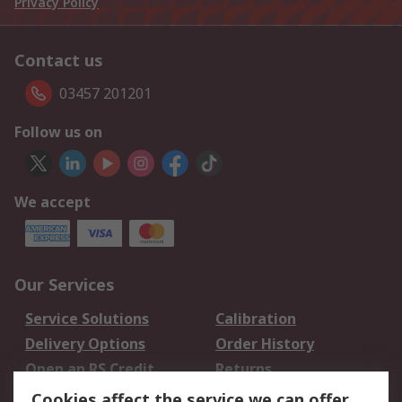
Privacy Policy
Contact us
03457 201201
Follow us on
We accept
Our Services
Service Solutions
Calibration
Delivery Options
Order History
Open an RS Credit
Returns
Account
Cookies affect the service we can offer