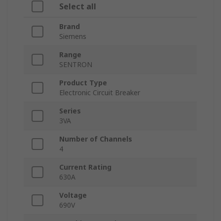
Select all
Brand
Siemens
Range
SENTRON
Product Type
Electronic Circuit Breaker
Series
3VA
Number of Channels
4
Current Rating
630A
Voltage
690V