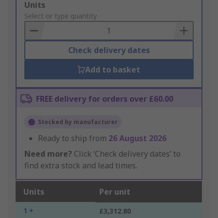
Add
Units
to
Select or type quantity
Basket
Check delivery dates
Add to basket
FREE delivery for orders over £60.00
Stocked by manufacturer
Ready to ship from
26 August 2026
Need more?
Click ‘Check delivery dates’ to
find extra stock and lead times.
Units
Per unit
1 +
£3,312.80