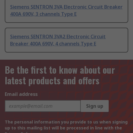
Siemens SENTRON 3VA Electronic Circuit Breaker
400A 690V, 3 channels Type E
Siemens SENTRON 3VA2 Electronic Circuit
Breaker 400A 690V, 4 channels Type E
Be the first to know about our
latest products and offers
Email address
Sign up
The personal information you provide to us when signing
up to this mailing list will be processed in line with the