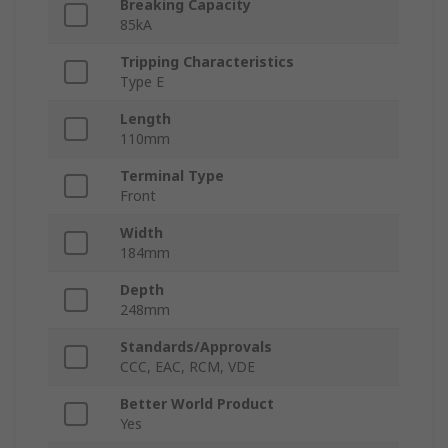
Breaking Capacity
85kA
Tripping Characteristics
Type E
Length
110mm
Terminal Type
Front
Width
184mm
Depth
248mm
Standards/Approvals
CCC, EAC, RCM, VDE
Better World Product
Yes