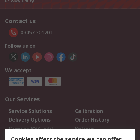
Privacy Policy
Contact us
03457 201201
Follow us on
We accept
Our Services
Service Solutions
Calibration
Delivery Options
Order History
Open an RS Credit
Returns
Account
Cookies affect the service we can offer