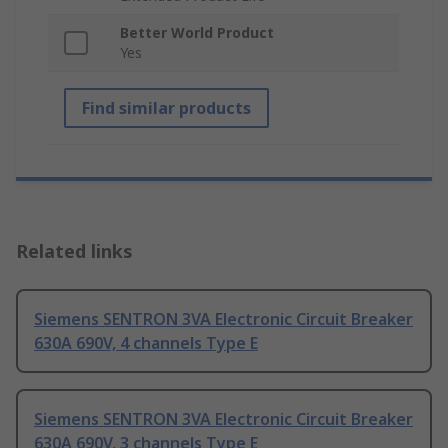
Better World Product
Yes
Find similar products
Related links
Siemens SENTRON 3VA Electronic Circuit Breaker
630A 690V, 4 channels Type E
Siemens SENTRON 3VA Electronic Circuit Breaker
630A 690V, 3 channels Type E