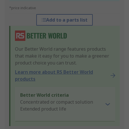
*price indicative
Add to a parts list
Our Better World range features products
that make it easy for you to make a greener
product choice you can trust.
Learn more about RS Better World
products
Better World criteria
Concentrated or compact solution
Extended product life