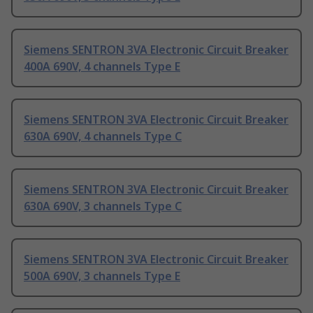
Siemens SENTRON 3VA Electronic Circuit Breaker
400A 690V, 4 channels Type E
Siemens SENTRON 3VA Electronic Circuit Breaker
630A 690V, 4 channels Type C
Siemens SENTRON 3VA Electronic Circuit Breaker
630A 690V, 3 channels Type C
Siemens SENTRON 3VA Electronic Circuit Breaker
500A 690V, 3 channels Type E