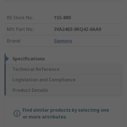
RS Stock No.
:
155-880
Mfr. Part No.
:
3VA2463-0KQ42-0AA0
Brand
:
Siemens
Specifications
Technical Reference
Legislation and Compliance
Product Details
Find similar products by selecting one
or more attributes.