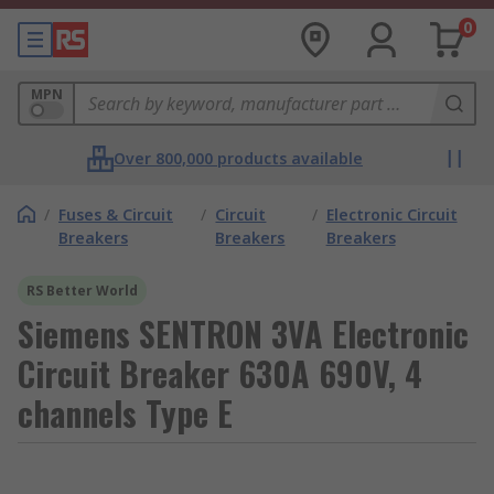
0
MPN
Over 800,000 products available
/
Fuses & Circuit
/
Circuit
/
Electronic Circuit
Breakers
Breakers
Breakers
RS Better World
Siemens SENTRON 3VA Electronic
Circuit Breaker 630A 690V, 4
channels Type E