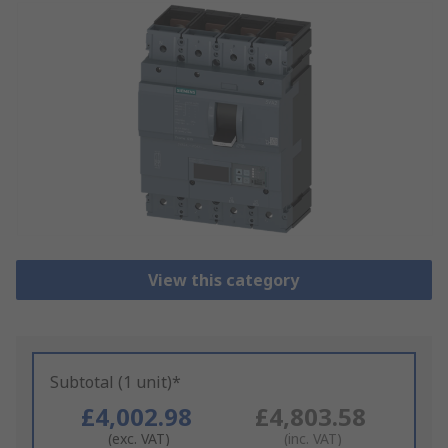
View this category
Subtotal (1 unit)*
£4,002.98
£4,803.58
(exc. VAT)
(inc. VAT)