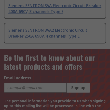
Siemens SENTRON 3VA Electronic Circuit Breaker
400A 690V, 3 channels Type E
Siemens SENTRON 3VA2 Electronic Circuit
Breaker 250A 690V, 4 channels Type E
Be the first to know about our
latest products and offers
Email address
Sign up
The personal information you provide to us when signing
up to this mailing list will be processed in line with the