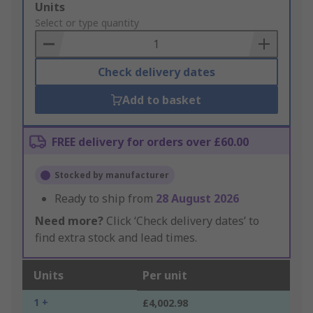
Add
Units
to
Select or type quantity
Basket
Check delivery dates
Add to basket
FREE delivery for orders over £60.00
Stocked by manufacturer
Ready to ship from
28 August 2026
Need more?
Click ‘Check delivery dates’ to
find extra stock and lead times.
Units
Per unit
1 +
£4,002.98