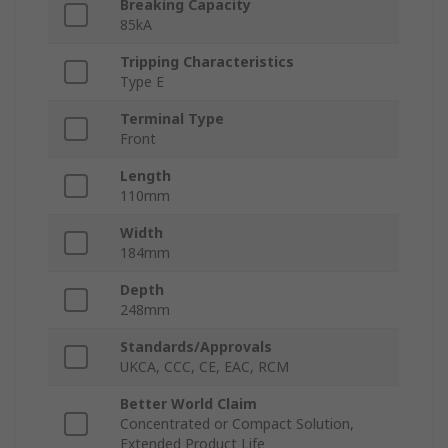
Breaking Capacity
85kA
Tripping Characteristics
Type E
Terminal Type
Front
Length
110mm
Width
184mm
Depth
248mm
Standards/Approvals
UKCA, CCC, CE, EAC, RCM
Better World Claim
Concentrated or Compact Solution,
Extended Product Life