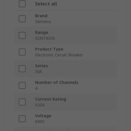
Select all
Brand
Siemens
Range
SENTRON
Product Type
Electronic Circuit Breaker
Series
3VA
Number of Channels
4
Current Rating
630A
Voltage
690V