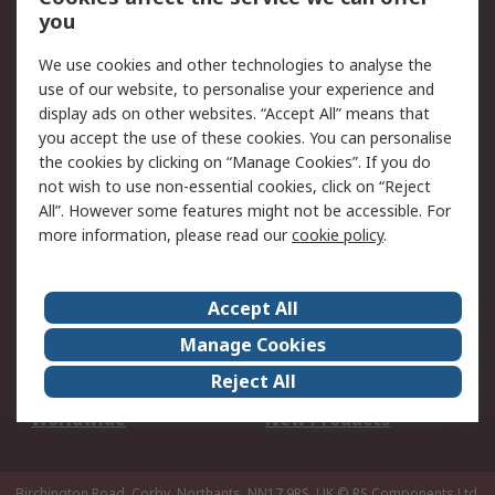
Scheduled Orders
DesignSpark
you
We use cookies and other technologies to analyse the
Legal
use of our website, to personalise your experience and
Cookie Policy
Email Security
display ads on other websites. “Accept All” means that
you accept the use of these cookies. You can personalise
Privacy Policy -
Website Terms
the cookies by clicking on “Manage Cookies”. If you do
Updated
not wish to use non-essential cookies, click on “Reject
Terms and Conditions
All”. However some features might not be accessible. For
of Sale
more information, please read our
cookie policy
.
About RS
Accept All
About Us
Careers
Manage Cookies
Corporate Group
Events
Reject All
ESG
Our Certifications
Worldwide
New Products
Birchington Road, Corby, Northants, NN17 9RS, UK
© RS Components Ltd.