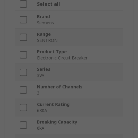
Select all
Brand
Siemens
Range
SENTRON
Product Type
Electronic Circuit Breaker
Series
3VA
Number of Channels
3
Current Rating
630A
Breaking Capacity
6kA