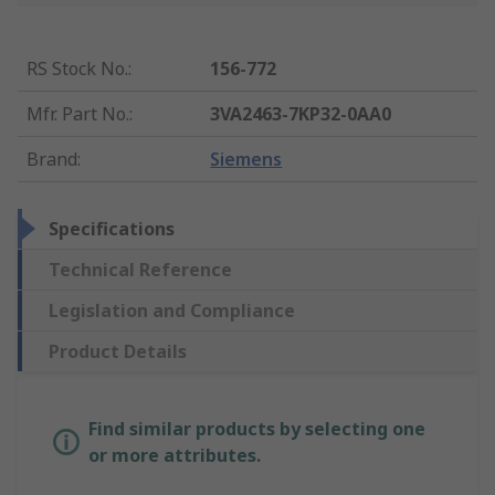
RS Stock No.
:
156-772
Mfr. Part No.
:
3VA2463-7KP32-0AA0
Brand
:
Siemens
Specifications
Technical Reference
Legislation and Compliance
Product Details
Find similar products by selecting one
or more attributes.