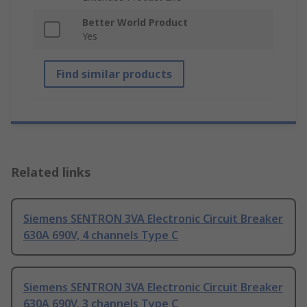
Better World Product
Yes
Find similar products
Related links
Siemens SENTRON 3VA Electronic Circuit Breaker
630A 690V, 4 channels Type C
Siemens SENTRON 3VA Electronic Circuit Breaker
630A 690V, 3 channels Type C