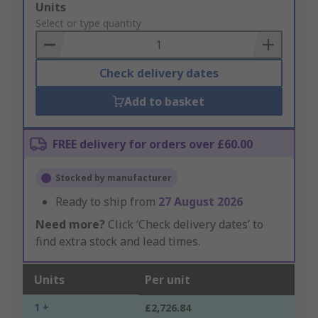
Add
Units
to
Select or type quantity
Basket
Check delivery dates
Add to basket
FREE delivery for orders over £60.00
Stocked by manufacturer
Ready to ship from
27 August 2026
Need more?
Click ‘Check delivery dates’ to
find extra stock and lead times.
Units
Per unit
1 +
£2,726.84