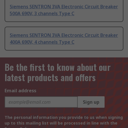
Siemens SENTRON 3VA Electronic Circuit Breaker
500A 690V, 3 channels Type C
Siemens SENTRON 3VA Electronic Circuit Breaker
400A 690V, 4 channels Type C
Be the first to know about our
latest products and offers
Email address
Sign up
The personal information you provide to us when signing
up to this mailing list will be processed in line with the