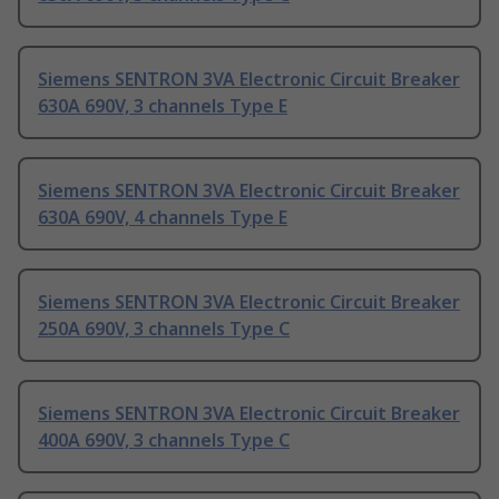
Siemens SENTRON 3VA Electronic Circuit Breaker
630A 690V, 3 channels Type E
Siemens SENTRON 3VA Electronic Circuit Breaker
630A 690V, 4 channels Type E
Siemens SENTRON 3VA Electronic Circuit Breaker
250A 690V, 3 channels Type C
Siemens SENTRON 3VA Electronic Circuit Breaker
400A 690V, 3 channels Type C