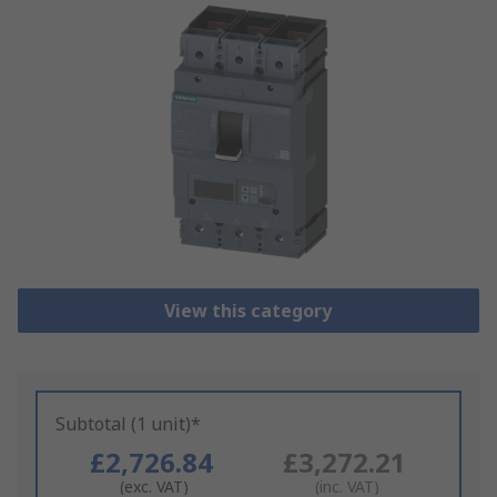
View this category
Subtotal (1 unit)*
£2,726.84
£3,272.21
(exc. VAT)
(inc. VAT)