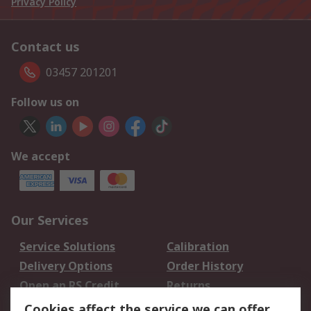
Privacy Policy
Contact us
03457 201201
Follow us on
We accept
Our Services
Service Solutions
Calibration
Delivery Options
Order History
Open an RS Credit
Returns
Account
Cookies affect the service we can offer