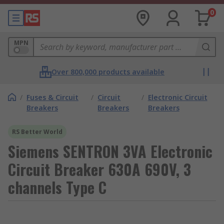
0
MPN
Over 800,000 products available
/
Fuses & Circuit
/
Circuit
/
Electronic Circuit
Breakers
Breakers
Breakers
RS Better World
Siemens SENTRON 3VA Electronic
Circuit Breaker 630A 690V, 3
channels Type C