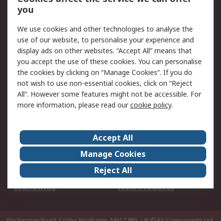
Scheduled Orders
DesignSpark
you
We use cookies and other technologies to analyse the
Legal
use of our website, to personalise your experience and
Cookie Policy
Email Security
display ads on other websites. “Accept All” means that
you accept the use of these cookies. You can personalise
Privacy Policy -
Website Terms
the cookies by clicking on “Manage Cookies”. If you do
Updated
not wish to use non-essential cookies, click on “Reject
Terms and Conditions
All”. However some features might not be accessible. For
of Sale
more information, please read our
cookie policy
.
About RS
Accept All
About Us
Careers
Manage Cookies
Corporate Group
Events
Reject All
ESG
Our Certifications
Worldwide
New Products
Birchington Road, Corby, Northants, NN17 9RS, UK
© RS Components Ltd.