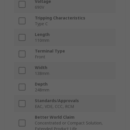
Voltage
690V
Tripping Characteristics
Type C
Length
110mm
Terminal Type
Front
Width
138mm
Depth
248mm
Standards/Approvals
EAC, VDE, CCC, RCM
Better World Claim
Concentrated or Compact Solution,
Extended Product Life