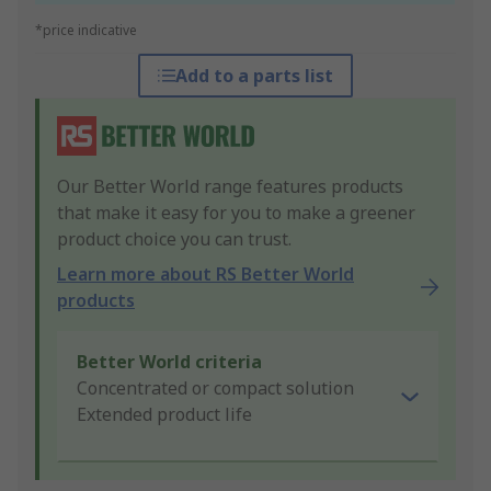
*price indicative
Add to a parts list
Our Better World range features products
that make it easy for you to make a greener
product choice you can trust.
Learn more about RS Better World
products
Better World criteria
Concentrated or compact solution
Extended product life