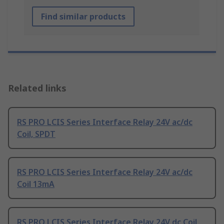
Find similar products
Related links
RS PRO LCIS Series Interface Relay 24V ac/dc
Coil, SPDT
RS PRO LCIS Series Interface Relay 24V ac/dc
Coil 13mA
RS PRO LCIS Series Interface Relay 24V dc Coil,