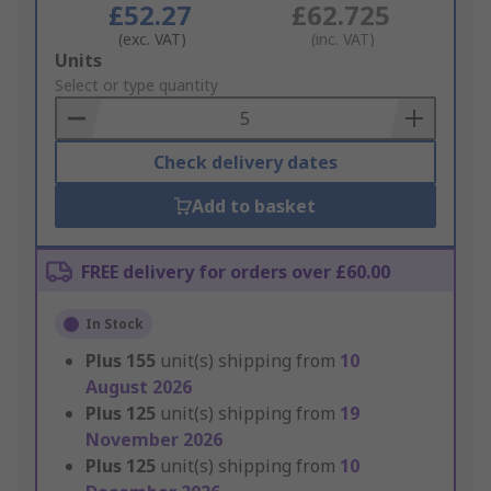
£52.27
£62.725
(exc. VAT)
(inc. VAT)
Add
Units
to
Select or type quantity
Basket
Check delivery dates
Add to basket
FREE delivery for orders over £60.00
In Stock
Plus
155
unit(s) shipping from
10
August 2026
Plus
125
unit(s) shipping from
19
November 2026
Plus
125
unit(s) shipping from
10