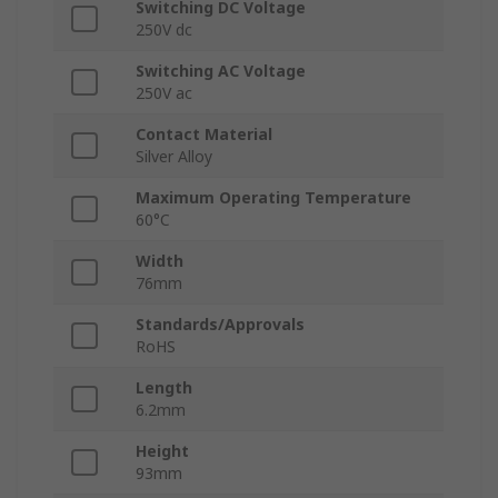
Switching DC Voltage
250V dc
Switching AC Voltage
250V ac
Contact Material
Silver Alloy
Maximum Operating Temperature
60°C
Width
76mm
Standards/Approvals
RoHS
Length
6.2mm
Height
93mm