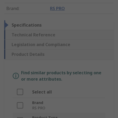
Brand
:
RS PRO
Specifications
Technical Reference
Legislation and Compliance
Product Details
Find similar products by selecting one
or more attributes.
Select all
Brand
RS PRO
Product Type