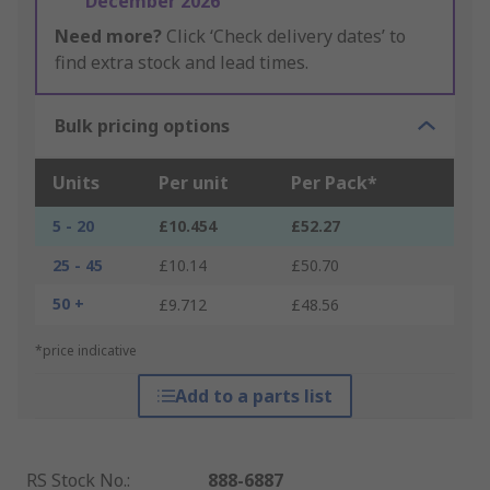
December 2026
Need more?
Click ‘Check delivery dates’ to
find extra stock and lead times.
Bulk pricing options
Units
Per unit
Per Pack*
5 - 20
£10.454
£52.27
25 - 45
£10.14
£50.70
50 +
£9.712
£48.56
*price indicative
Add to a parts list
RS Stock No.
:
888-6887