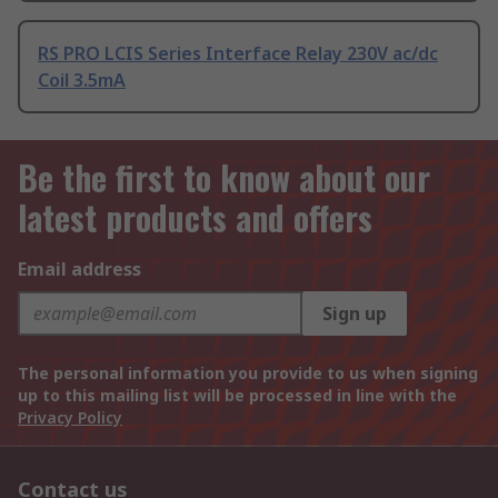
RS PRO LCIS Series Interface Relay 230V ac/dc
Coil 3.5mA
Be the first to know about our
latest products and offers
Email address
Sign up
The personal information you provide to us when signing
up to this mailing list will be processed in line with the
Privacy Policy
Contact us