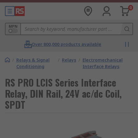
0
MPN
Over 800,000 products available
/
Relays & Signal
/
Relays
/
Electromechanical
Conditioning
Interface Relays
RS PRO LCIS Series Interface
Relay, DIN Rail, 24V ac/dc Coil,
SPDT