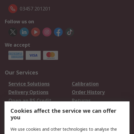
03457 201201
Follow us on
We accept
Our Services
Service Solutions
Calibration
Delivery Options
Order History
Open an RS Credit
Returns
Account
Cookies affect the service we can offer
Scheduled Orders
DesignSpark
you
We use cookies and other technologies to analyse the
Legal