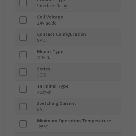
Interface Relay
Coil Voltage
24V ac/dc
Contact Configuration
SPDT
Mount Type
DIN Rail
Series
LCIS
Terminal Type
Push-in
Switching Current
6A
Minimum Operating Temperature
-25°C