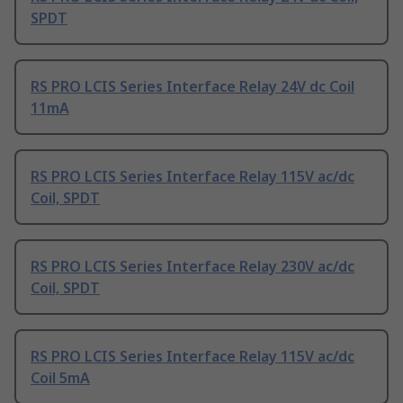
SPDT
RS PRO LCIS Series Interface Relay 24V dc Coil
11mA
RS PRO LCIS Series Interface Relay 115V ac/dc
Coil, SPDT
RS PRO LCIS Series Interface Relay 230V ac/dc
Coil, SPDT
RS PRO LCIS Series Interface Relay 115V ac/dc
Coil 5mA