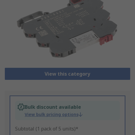
View this category
Bulk discount available
View bulk pricing options
Subtotal (1 pack of 5 units)*