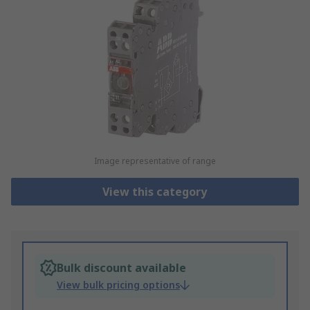
Image representative of range
View this category
Bulk discount available
View bulk pricing options