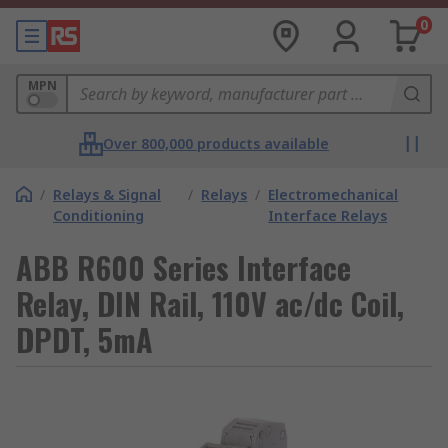
0
MPN
Over 800,000 products available
/
Relays & Signal
/
Relays
/
Electromechanical
Conditioning
Interface Relays
ABB R600 Series Interface
Relay, DIN Rail, 110V ac/dc Coil,
DPDT, 5mA