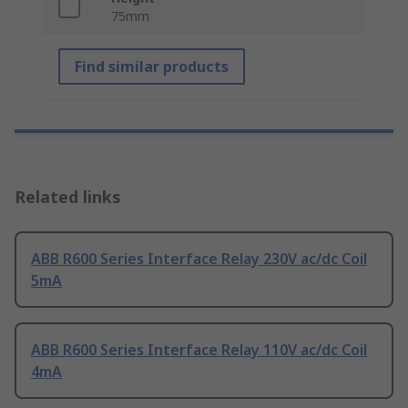
75mm
Find similar products
Related links
ABB R600 Series Interface Relay 230V ac/dc Coil
5mA
ABB R600 Series Interface Relay 110V ac/dc Coil
4mA