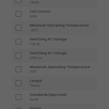
10mA
Coil Current
5mA
Minimum Operating Temperature
-20°C
Switching DC Voltage
12V dc
Switching AC Voltage
250V ac
Maximum Operating Temperature
70°C
Length
70mm
Standards/Approvals
RoHS
Height