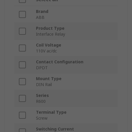
Brand
ABB
Product Type
Interface Relay
Coil Voltage
110V ac/dc
Contact Configuration
DPDT
Mount Type
DIN Rail
Series
R600
Terminal Type
Screw
Switching Current