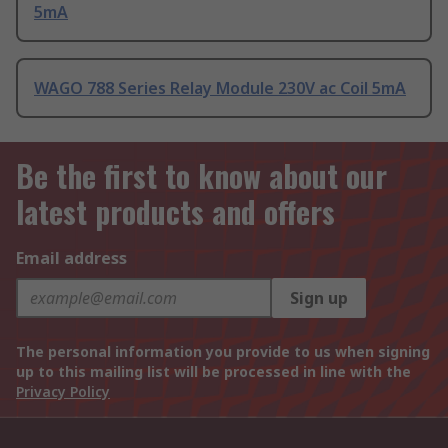
5mA
WAGO 788 Series Relay Module 230V ac Coil 5mA
Be the first to know about our
latest products and offers
Email address
Sign up
The personal information you provide to us when signing
up to this mailing list will be processed in line with the
Privacy Policy