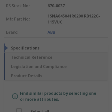
RS Stock No.
:
670-0037
1SNA645041R0200 RB122G-
Mfr. Part No.
:
115VUC
Brand
:
ABB
Specifications
Technical Reference
Legislation and Compliance
Product Details
Find similar products by selecting one
or more attributes.
Select all