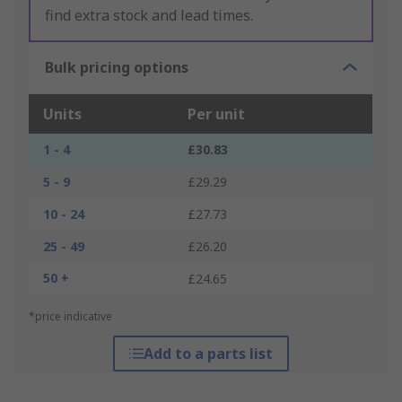
find extra stock and lead times.
Bulk pricing options
Units
Per unit
1 - 4
£30.83
5 - 9
£29.29
10 - 24
£27.73
25 - 49
£26.20
50 +
£24.65
*price indicative
Add to a parts list