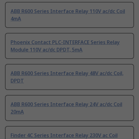
ABB R600 Series Interface Relay 110V ac/dc Coil
4mA
Phoenix Contact PLC-INTERFACE Series Relay
Module 110V ac/dc DPDT, 5mA
ABB R600 Series Interface Relay 48V ac/dc Coil,
DPDT
ABB R600 Series Interface Relay 24V ac/dc Coil
20mA
Finder 4C Series Interface Relay 230V ac Coil