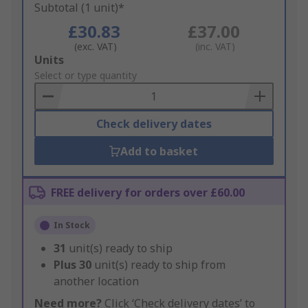
Subtotal (1 unit)*
£30.83
£37.00
(exc. VAT)
(inc. VAT)
Add
Units
to
Select or type quantity
Basket
Check delivery dates
Add to basket
FREE delivery for orders over £60.00
In Stock
31
unit(s) ready to ship
Plus
30
unit(s) ready to ship from
another location
Need more?
Click ‘Check delivery dates’ to