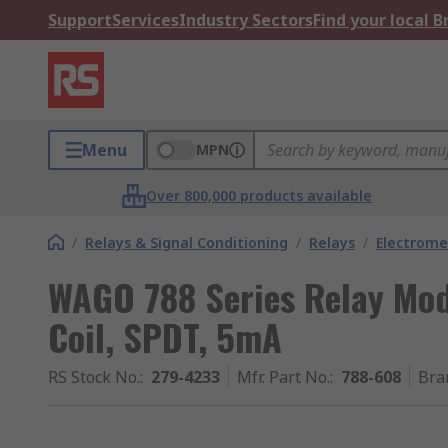
Support
Services
Industry Sectors
Find your local 
Menu
MPN
Over 800,000 products available
/
Relays & Signal Conditioning
/
Relays
/
Electrome
WAGO 788 Series Relay Modu
Coil, SPDT, 5mA
RS Stock No.
:
279-4233
Mfr. Part No.
:
788-608
Bra