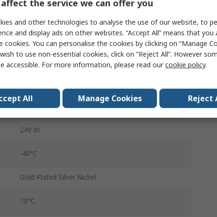
affect the service we can offer you
DIN Rail
ies and other technologies to analyse the use of our website, to pe
788
ence and display ads on other websites. “Accept All” means that you
e cookies. You can personalise the cookies by clicking on “Manage Coo
Push-in Cage Clamp
wish to use non-essential cookies, click on “Reject All”. However so
e accessible. For more information, please read our
cookie policy
.
6.2A
5mA
ccept All
Manage Cookies
Reject 
250V ac
24V dc
-40°C
Gold Plated Silver Nickel
70°C