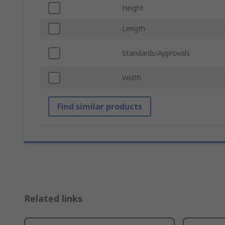
Height
Length
Standards/Approvals
Width
Find similar products
Related links