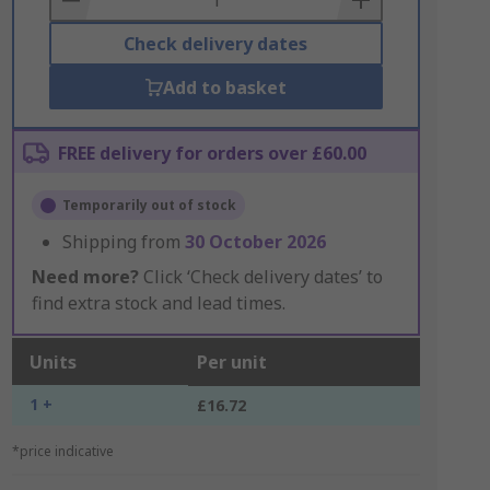
Check delivery dates
Add to basket
FREE delivery for orders over £60.00
Temporarily out of stock
Shipping from
30 October 2026
Need more?
Click ‘Check delivery dates’ to
find extra stock and lead times.
Units
Per unit
1 +
£16.72
*price indicative