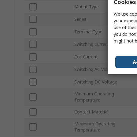
Cookies 
Mount Type
We use cook
Series
your experi
use of thes
Terminal Type
you do not 
might not b
Switching Current
Coil Current
A
Switching AC Voltage
Switching DC Voltage
Minimum Operating
Temperature
Contact Material
Maximum Operating
Temperature