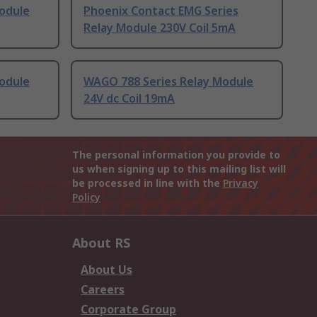
odule
Phoenix Contact EMG Series
Relay Module 230V Coil 5mA
odule
WAGO 788 Series Relay Module
24V dc Coil 19mA
The personal information you provide to
us when signing up to this mailing list will
be processed in line with the
Privacy
Policy
About RS
About Us
Careers
Corporate Group