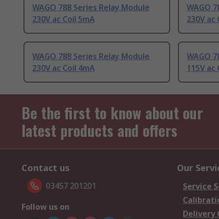
WAGO 788 Series Relay Module
WAGO 78
230V ac Coil 5mA
230V ac 
WAGO 788 Series Relay Module
WAGO 78
230V ac Coil 4mA
115V ac 
Be the first to know about our
latest products and offers
Contact us
Our Servi
03457 201201
Service S
Calibrati
Follow us on
Delivery