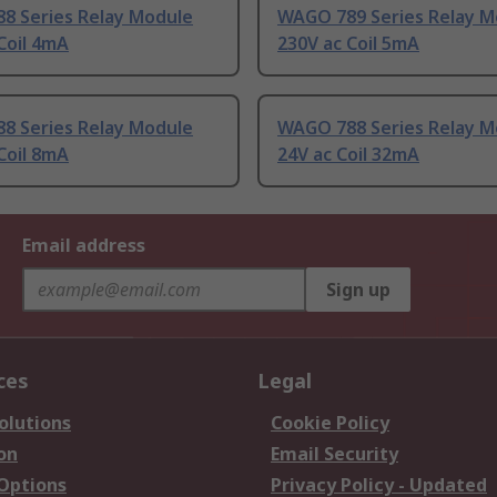
8 Series Relay Module
WAGO 789 Series Relay M
Coil 4mA
230V ac Coil 5mA
8 Series Relay Module
WAGO 788 Series Relay M
Coil 8mA
24V ac Coil 32mA
Email address
Sign up
ces
Legal
olutions
Cookie Policy
on
Email Security
 Options
Privacy Policy - Updated