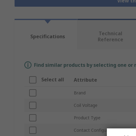
View th
Technical
Specifications
Reference
Find similar products by selecting one or
Select all
Attribute
Brand
Coil Voltage
Product Type
Contact Configuration