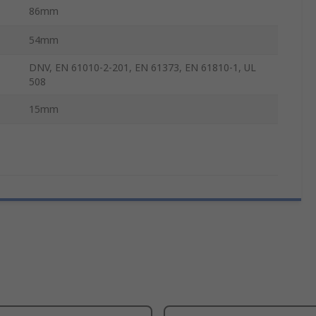
86mm
54mm
DNV, EN 61010-2-201, EN 61373, EN 61810-1, UL
508
15mm