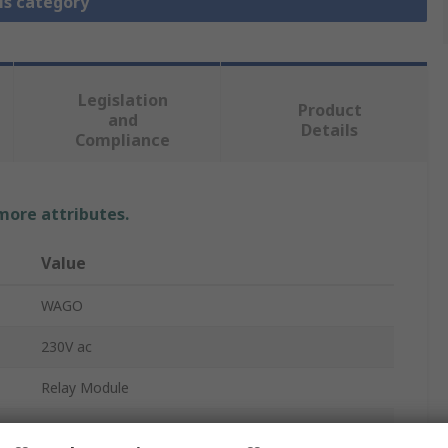
is category
Legislation
Product
and
Details
Compliance
 more attributes.
Value
WAGO
230V ac
Relay Module
SPDT