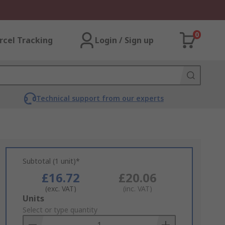
0
rcel Tracking
Login / Sign up
Technical support from our experts
Subtotal (1 unit)*
£16.72
£20.06
(exc. VAT)
(inc. VAT)
Add
Units
to
Select or type quantity
Basket