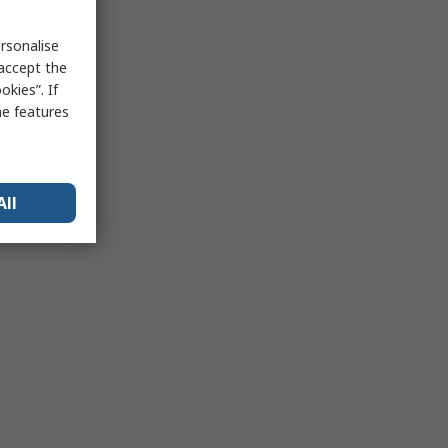
rsonalise
 accept the
kies”. If
me features
All