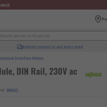
Branch
Pa
Delivery options to suit every need
chanical Interface Relays
le, DIN Rail, 230V ac
nd
:
WAGO