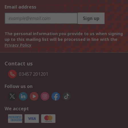
Email address
Sign up
The personal information you provide to us when signing
up to this mailing list will be processed in line with the
Privacy Policy
Contact us
03457 201201
Follow us on
We accept