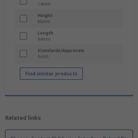
14mm
Height
80mm
Length
94mm
Standards/Approvals
RoHS
Find similar products
Related links