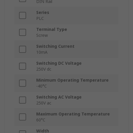
DIN Rail
Series
PLC
Terminal Type
Screw
Switching Current
10mA
Switching DC Voltage
250V dc
Minimum Operating Temperature
-40°C
Switching AC Voltage
250V ac
Maximum Operating Temperature
60°C
Width