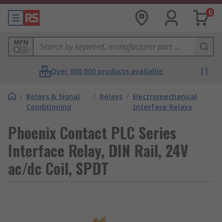
0
MPN
Over 800,000 products available
/
Relays & Signal
/
Relays
/
Electromechanical
Conditioning
Interface Relays
Phoenix Contact PLC Series
Interface Relay, DIN Rail, 24V
ac/dc Coil, SPDT