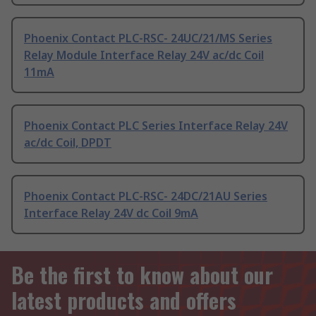
Phoenix Contact PLC-RSC- 24UC/21/MS Series
Relay Module Interface Relay 24V ac/dc Coil
11mA
Phoenix Contact PLC Series Interface Relay 24V
ac/dc Coil, DPDT
Phoenix Contact PLC-RSC- 24DC/21AU Series
Interface Relay 24V dc Coil 9mA
Be the first to know about our
latest products and offers