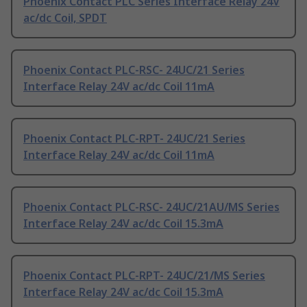
Phoenix Contact PLC Series Interface Relay 24V
ac/dc Coil, SPDT
Phoenix Contact PLC-RSC- 24UC/21 Series
Interface Relay 24V ac/dc Coil 11mA
Phoenix Contact PLC-RPT- 24UC/21 Series
Interface Relay 24V ac/dc Coil 11mA
Phoenix Contact PLC-RSC- 24UC/21AU/MS Series
Interface Relay 24V ac/dc Coil 15.3mA
Phoenix Contact PLC-RPT- 24UC/21/MS Series
Interface Relay 24V ac/dc Coil 15.3mA