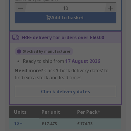
Basket
Add to basket
FREE delivery for orders over £60.00
Stocked by manufacturer
Ready to ship from
17 August 2026
Need more?
Click ‘Check delivery dates’ to
find extra stock and lead times.
Check delivery dates
Units
Per unit
Per Pack*
10 +
£17.473
£174.73