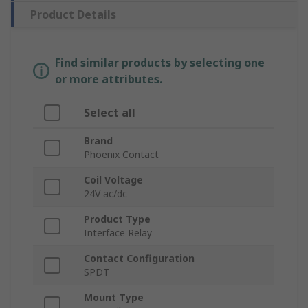
Product Details
Find similar products by selecting one
or more attributes.
Select all
Brand
Phoenix Contact
Coil Voltage
24V ac/dc
Product Type
Interface Relay
Contact Configuration
SPDT
Mount Type