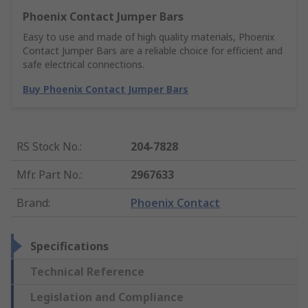
Phoenix Contact Jumper Bars
Easy to use and made of high quality materials, Phoenix
Contact Jumper Bars are a reliable choice for efficient and
safe electrical connections.
Buy Phoenix Contact Jumper Bars
RS Stock No.
:
204-7828
Mfr. Part No.
:
2967633
Brand
:
Phoenix Contact
Specifications
Technical Reference
Legislation and Compliance