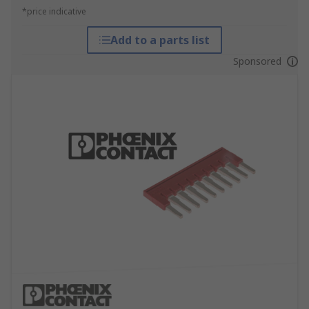
*price indicative
Add to a parts list
Sponsored