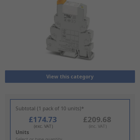
View this category
Subtotal (1 pack of 10 units)*
£174.73
£209.68
(exc. VAT)
(inc. VAT)
Add
Units
to
Select or type quantity