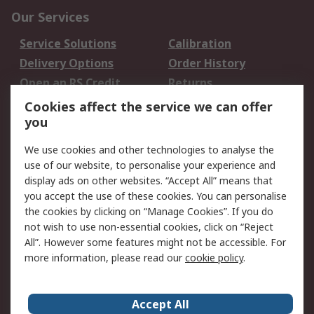
Our Services
Service Solutions
Calibration
Delivery Options
Order History
Open an RS Credit
Returns
Account
Cookies affect the service we can offer
Scheduled Orders
DesignSpark
you
We use cookies and other technologies to analyse the
Legal
use of our website, to personalise your experience and
Cookie Policy
Email Security
display ads on other websites. “Accept All” means that
you accept the use of these cookies. You can personalise
Privacy Policy -
Website Terms
the cookies by clicking on “Manage Cookies”. If you do
Updated
not wish to use non-essential cookies, click on “Reject
Terms and Conditions
All”. However some features might not be accessible. For
of Sale
more information, please read our
cookie policy
.
About RS
Accept All