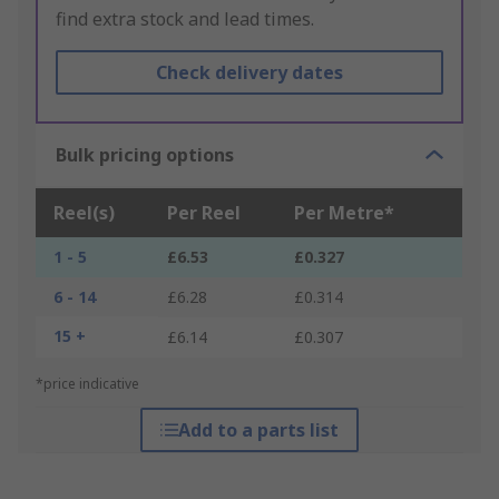
find extra stock and lead times.
Check delivery dates
Bulk pricing options
Reel(s)
Per Reel
Per Metre*
1 - 5
£6.53
£0.327
6 - 14
£6.28
£0.314
15 +
£6.14
£0.307
*price indicative
Add to a parts list