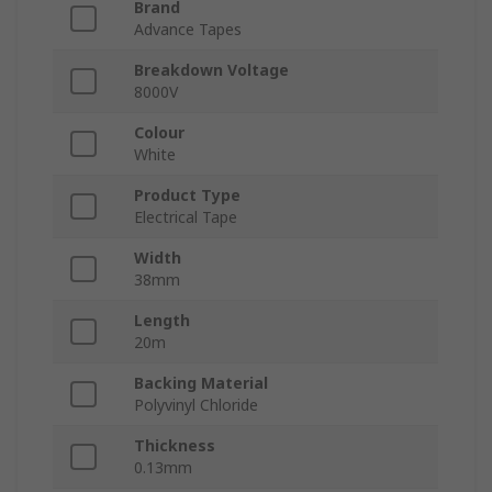
Brand
Advance Tapes
Breakdown Voltage
8000V
Colour
White
Product Type
Electrical Tape
Width
38mm
Length
20m
Backing Material
Polyvinyl Chloride
Thickness
0.13mm