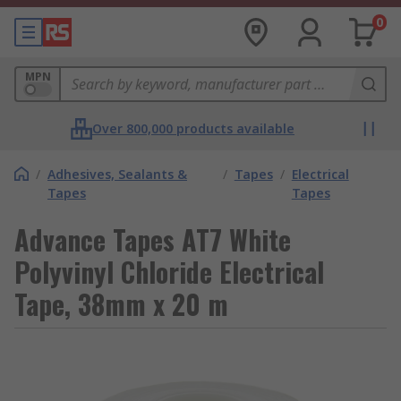
0
MPN
Over 800,000 products available
/
Adhesives, Sealants &
/
Tapes
/
Electrical
Tapes
Tapes
Advance Tapes AT7 White
Polyvinyl Chloride Electrical
Tape, 38mm x 20 m