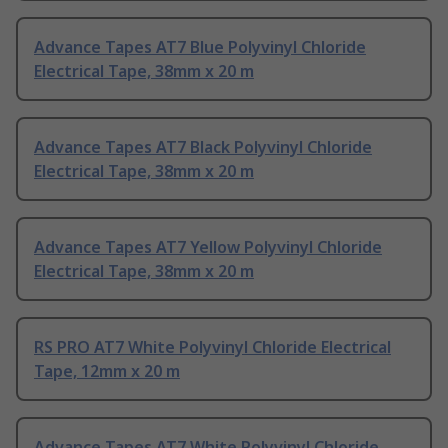
Advance Tapes AT7 Blue Polyvinyl Chloride
Electrical Tape, 38mm x 20 m
Advance Tapes AT7 Black Polyvinyl Chloride
Electrical Tape, 38mm x 20 m
Advance Tapes AT7 Yellow Polyvinyl Chloride
Electrical Tape, 38mm x 20 m
RS PRO AT7 White Polyvinyl Chloride Electrical
Tape, 12mm x 20 m
Advance Tapes AT7 White Polyvinyl Chloride