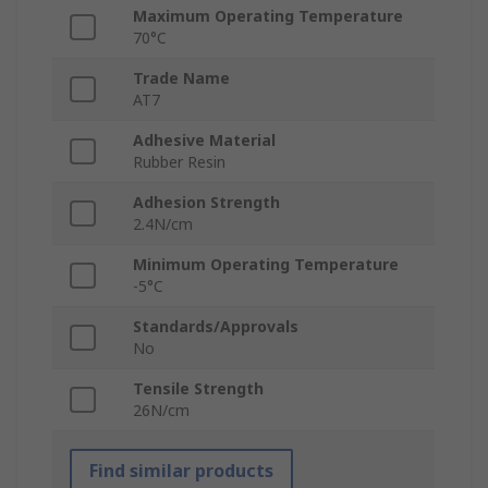
Maximum Operating Temperature
70°C
Trade Name
AT7
Adhesive Material
Rubber Resin
Adhesion Strength
2.4N/cm
Minimum Operating Temperature
-5°C
Standards/Approvals
No
Tensile Strength
26N/cm
Find similar products