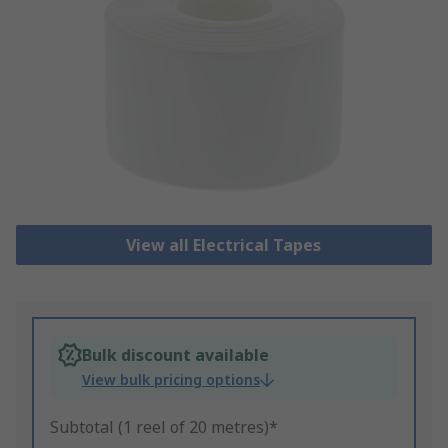
View all Electrical Tapes
Bulk discount available
View bulk pricing options
Subtotal (1 reel of 20 metres)*