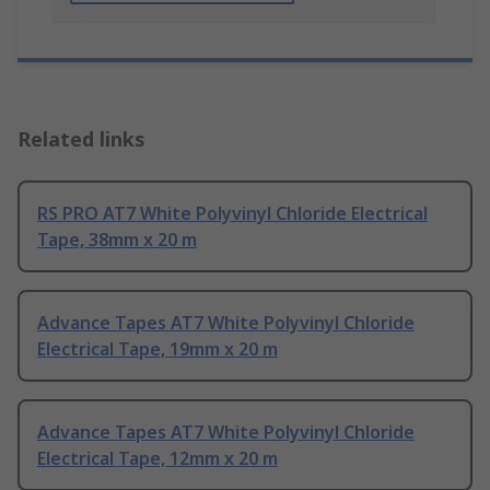
Related links
RS PRO AT7 White Polyvinyl Chloride Electrical
Tape, 38mm x 20 m
Advance Tapes AT7 White Polyvinyl Chloride
Electrical Tape, 19mm x 20 m
Advance Tapes AT7 White Polyvinyl Chloride
Electrical Tape, 12mm x 20 m