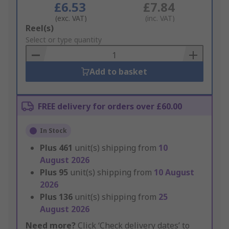
£6.53
£7.84
(exc. VAT)
(inc. VAT)
Add
Reel(s)
to
Select or type quantity
Basket
Add to basket
FREE delivery for orders over £60.00
In Stock
Plus
461
unit(s) shipping from
10
August 2026
Plus
95
unit(s) shipping from
10 August
2026
Plus
136
unit(s) shipping from
25
August 2026
Need more?
Click ‘Check delivery dates’ to