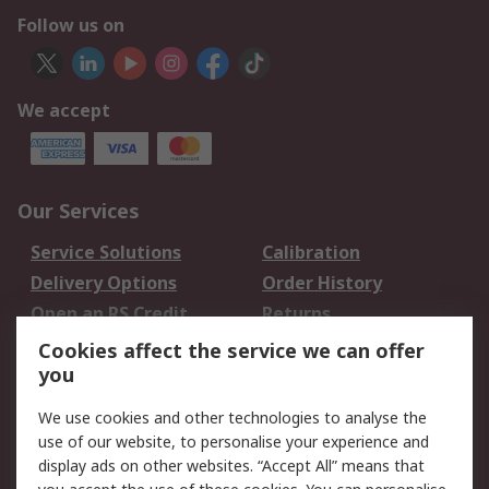
Follow us on
We accept
Our Services
Service Solutions
Calibration
Delivery Options
Order History
Open an RS Credit
Returns
Account
Cookies affect the service we can offer
Scheduled Orders
DesignSpark
you
We use cookies and other technologies to analyse the
Legal
use of our website, to personalise your experience and
Cookie Policy
Email Security
display ads on other websites. “Accept All” means that