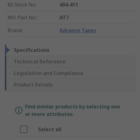
RS Stock No.
:
494-411
Mfr. Part No.
:
AT7
Brand
:
Advance Tapes
Specifications
Technical Reference
Legislation and Compliance
Product Details
Find similar products by selecting one
or more attributes.
Select all