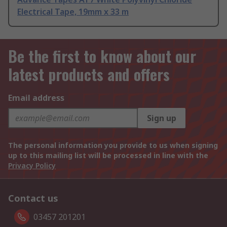
Electrical Tape, 19mm x 33 m
Be the first to know about our
latest products and offers
Email address
Sign up
The personal information you provide to us when signing
up to this mailing list will be processed in line with the
Privacy Policy
Contact us
03457 201201