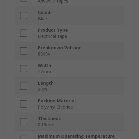
Advance Tapes
Colour
Blue
Product Type
Electrical Tape
Breakdown Voltage
8000V
Width
12mm
Length
20m
Backing Material
Polyvinyl Chloride
Thickness
0.13mm
Maximum Operating Temperature