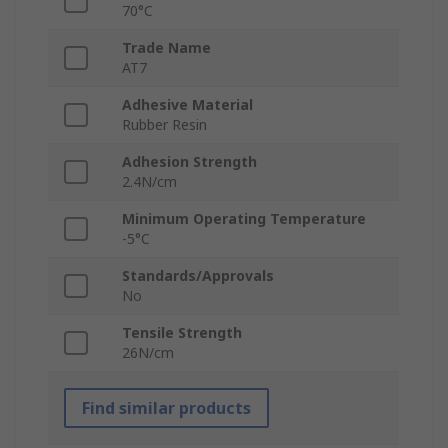
70°C
Trade Name
AT7
Adhesive Material
Rubber Resin
Adhesion Strength
2.4N/cm
Minimum Operating Temperature
-5°C
Standards/Approvals
No
Tensile Strength
26N/cm
Find similar products