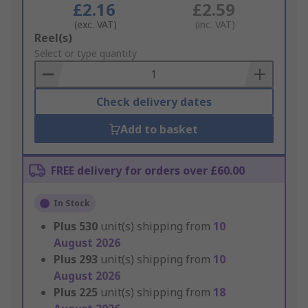
£2.16
£2.59
(exc. VAT)
(inc. VAT)
Add
Reel(s)
to
Select or type quantity
Basket
Check delivery dates
Add to basket
FREE delivery for orders over £60.00
In Stock
Plus
530
unit(s) shipping from
10
August 2026
Plus
293
unit(s) shipping from
10
August 2026
Plus
225
unit(s) shipping from
18