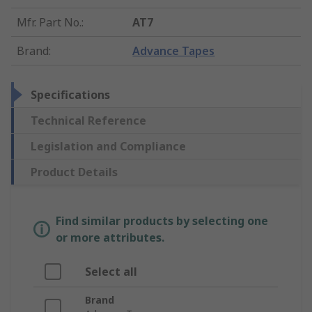
Mfr. Part No.
:
AT7
Brand
:
Advance Tapes
Specifications
Technical Reference
Legislation and Compliance
Product Details
Find similar products by selecting one
or more attributes.
Select all
Brand