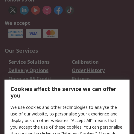
We accept
Our Services
Service Solutions
Calibration
Delivery Options
Order History
Open an RS Credit
Returns
Account
Cookies affect the service we can offer
Scheduled Orders
DesignSpark
you
We use cookies and other technologies to analyse the
Legal
use of our website, to personalise your experience and
Cookie Policy
Email Security
display ads on other websites. “Accept All” means that
you accept the use of these cookies. You can personalise
Privacy Policy -
Website Terms
the cookies by clicking on “Manage Cookies”. If you do