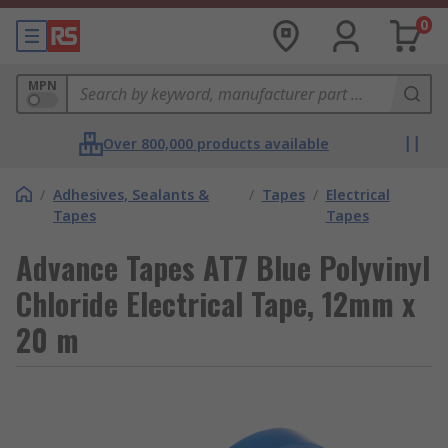
0
MPN
Over 800,000 products available
/
Adhesives, Sealants &
/
Tapes
/
Electrical
Tapes
Tapes
Advance Tapes AT7 Blue Polyvinyl
Chloride Electrical Tape, 12mm x
20 m