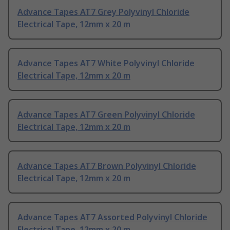
Advance Tapes AT7 Grey Polyvinyl Chloride
Electrical Tape, 12mm x 20 m
Advance Tapes AT7 White Polyvinyl Chloride
Electrical Tape, 12mm x 20 m
Advance Tapes AT7 Green Polyvinyl Chloride
Electrical Tape, 12mm x 20 m
Advance Tapes AT7 Brown Polyvinyl Chloride
Electrical Tape, 12mm x 20 m
Advance Tapes AT7 Assorted Polyvinyl Chloride
Electrical Tape, 12mm x 20 m