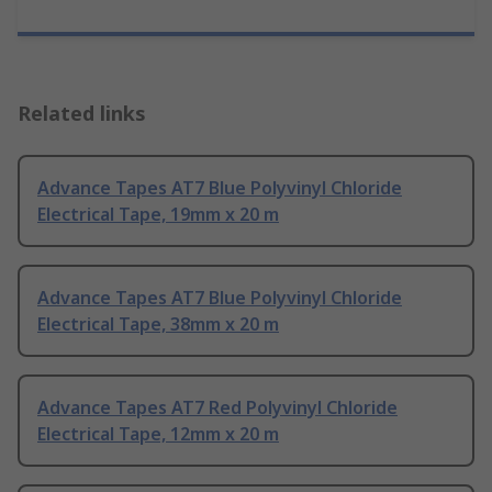
Related links
Advance Tapes AT7 Blue Polyvinyl Chloride
Electrical Tape, 19mm x 20 m
Advance Tapes AT7 Blue Polyvinyl Chloride
Electrical Tape, 38mm x 20 m
Advance Tapes AT7 Red Polyvinyl Chloride
Electrical Tape, 12mm x 20 m