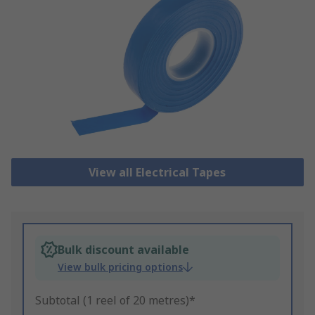
View all Electrical Tapes
Bulk discount available
View bulk pricing options
Subtotal (1 reel of 20 metres)*