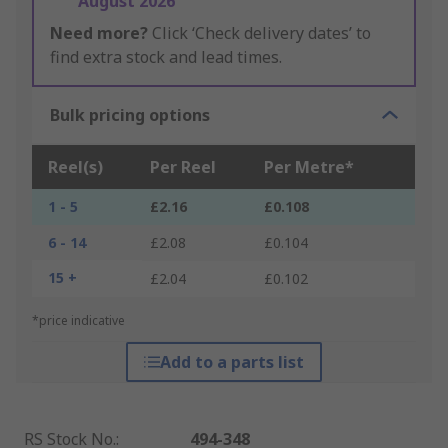
August 2026
Need more?
Click ‘Check delivery dates’ to
find extra stock and lead times.
Bulk pricing options
Reel(s)
Per Reel
Per Metre*
1 - 5
£2.16
£0.108
6 - 14
£2.08
£0.104
15 +
£2.04
£0.102
*price indicative
Add to a parts list
RS Stock No.
:
494-348