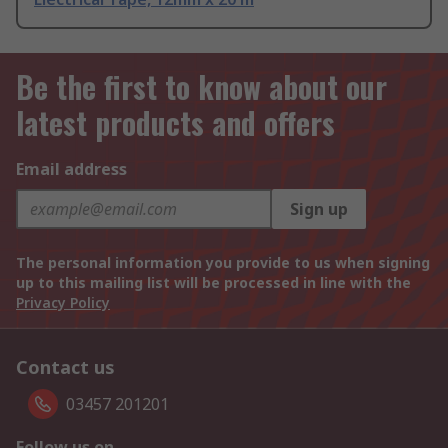
Be the first to know about our
latest products and offers
Email address
Sign up
The personal information you provide to us when signing
up to this mailing list will be processed in line with the
Privacy Policy
Contact us
03457 201201
Follow us on