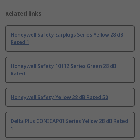
Related links
Honeywell Safety Earplugs Series Yellow 28 dB
Rated 1
Honeywell Safety 10112 Series Green 28 dB
Rated
Honeywell Safety Yellow 28 dB Rated 50
Delta Plus CONICAP01 Series Yellow 28 dB Rated
1