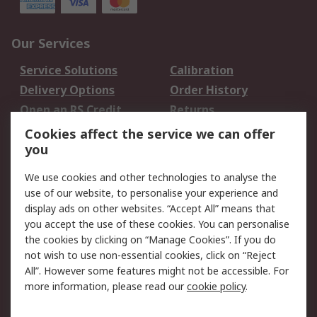
Our Services
Service Solutions
Calibration
Delivery Options
Order History
Open an RS Credit
Returns
Account
Cookies affect the service we can offer
Scheduled Orders
DesignSpark
you
We use cookies and other technologies to analyse the
Legal
use of our website, to personalise your experience and
Cookie Policy
Email Security
display ads on other websites. “Accept All” means that
you accept the use of these cookies. You can personalise
Privacy Policy -
Website Terms
the cookies by clicking on “Manage Cookies”. If you do
Updated
not wish to use non-essential cookies, click on “Reject
Terms and Conditions
All”. However some features might not be accessible. For
of Sale
more information, please read our
cookie policy
.