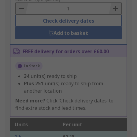
Basket
Check delivery dates
Add to basket
FREE delivery for orders over £60.00
In Stock
34
unit(s) ready to ship
Plus
251
unit(s) ready to ship from
another location
Need more?
Click ‘Check delivery dates’ to
find extra stock and lead times.
Units
Per unit
1 +
£2.40