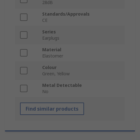
28dB
Standards/Approvals
CE
Series
Earplugs
Material
Elastomer
Colour
Green, Yellow
Metal Detectable
No
Find similar products