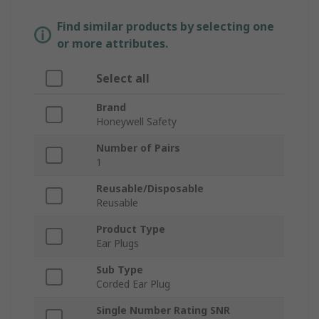
Find similar products by selecting one
or more attributes.
Select all
Brand
Honeywell Safety
Number of Pairs
1
Reusable/Disposable
Reusable
Product Type
Ear Plugs
Sub Type
Corded Ear Plug
Single Number Rating SNR