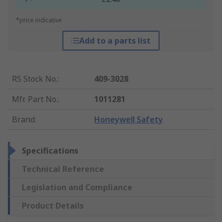
*price indicative
Add to a parts list
RS Stock No.
:
409-3028
Mfr. Part No.
:
1011281
Brand
:
Honeywell Safety
Specifications
Technical Reference
Legislation and Compliance
Product Details