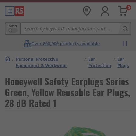
0
MPN
Over 800,000 products available
/
Personal Protective
/
Ear
/
Ear
Equipment & Workwear
Protection
Plugs
Honeywell Safety Earplugs Series
Green, Yellow Reusable Ear Plugs,
28 dB Rated 1