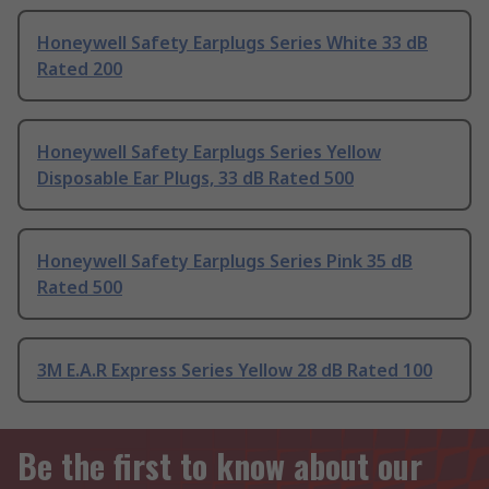
Honeywell Safety Earplugs Series White 33 dB
Rated 200
Honeywell Safety Earplugs Series Yellow
Disposable Ear Plugs, 33 dB Rated 500
Honeywell Safety Earplugs Series Pink 35 dB
Rated 500
3M E.A.R Express Series Yellow 28 dB Rated 100
Be the first to know about our