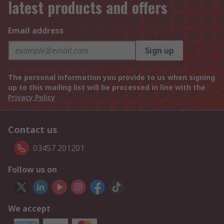
latest products and offers
Email address
Sign up
The personal information you provide to us when signing
up to this mailing list will be processed in line with the
Privacy Policy
Contact us
03457 201201
Follow us on
We accept