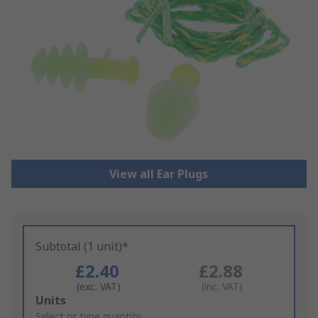
View all Ear Plugs
Subtotal (1 unit)*
£2.40
£2.88
(exc. VAT)
(inc. VAT)
Add
Units
to
Select or type quantity