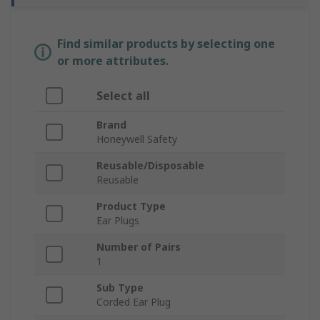
Find similar products by selecting one
or more attributes.
Select all
Brand
Honeywell Safety
Reusable/Disposable
Reusable
Product Type
Ear Plugs
Number of Pairs
1
Sub Type
Corded Ear Plug