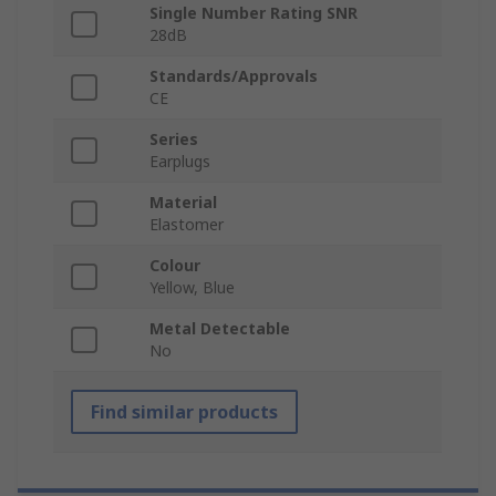
Single Number Rating SNR
28dB
Standards/Approvals
CE
Series
Earplugs
Material
Elastomer
Colour
Yellow, Blue
Metal Detectable
No
Find similar products