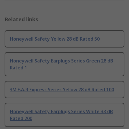
Related links
Honeywell Safety Yellow 28 dB Rated 50
Honeywell Safety Earplugs Series Green 28 dB
Rated 1
3M E.A.R Express Series Yellow 28 dB Rated 100
Honeywell Safety Earplugs Series White 33 dB
Rated 200