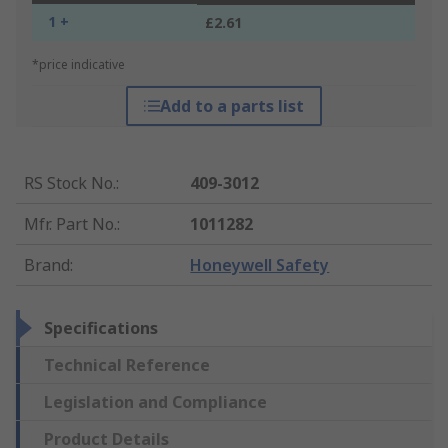
1 +
£2.61
*price indicative
Add to a parts list
RS Stock No.
:
409-3012
Mfr. Part No.
:
1011282
Brand
:
Honeywell Safety
Specifications
Technical Reference
Legislation and Compliance
Product Details