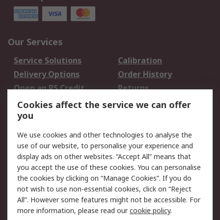
Our Services
Service Solutions
Calibration
Delivery Options
Order History
Open an RS Credit
Returns
Account
Cookies affect the service we can offer
Scheduled Orders
DesignSpark
you
We use cookies and other technologies to analyse the
Legal
use of our website, to personalise your experience and
Cookie Policy
Email Security
display ads on other websites. “Accept All” means that
you accept the use of these cookies. You can personalise
Privacy Policy -
Website Terms
the cookies by clicking on “Manage Cookies”. If you do
Updated
not wish to use non-essential cookies, click on “Reject
Terms and Conditions
All”. However some features might not be accessible. For
of Sale
more information, please read our
cookie policy
.