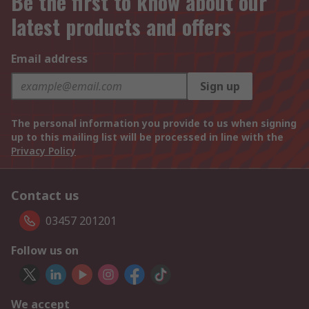
Be the first to know about our
latest products and offers
Email address
Sign up
The personal information you provide to us when signing
up to this mailing list will be processed in line with the
Privacy Policy
Contact us
03457 201201
Follow us on
We accept