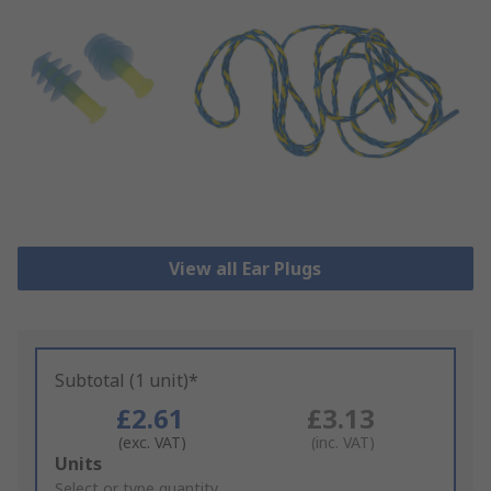
View all Ear Plugs
Subtotal (1 unit)*
£2.61
£3.13
(exc. VAT)
(inc. VAT)
Add
Units
to
Select or type quantity