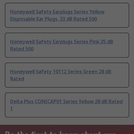
Honeywell Safety Earplugs Series Yellow
Disposable Ear Plugs, 33 dB Rated 500
Honeywell Safety Earplugs Series Pink 35 dB
Rated 500
Honeywell Safety 10112 Series Green 28 dB
Rated
Delta Plus CONICAP01 Series Yellow 28 dB Rated
1