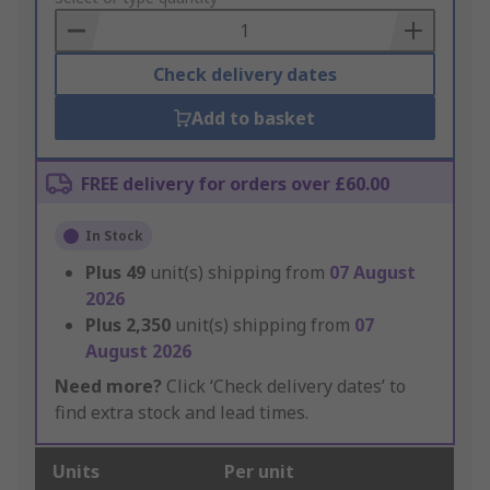
Basket
Check delivery dates
Add to basket
FREE delivery for orders over £60.00
In Stock
Plus
49
unit(s) shipping from
07 August
2026
Plus
2,350
unit(s) shipping from
07
August 2026
Need more?
Click ‘Check delivery dates’ to
find extra stock and lead times.
Units
Per unit