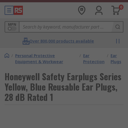
0
MPN
Over 800,000 products available
/
Personal Protective
/
Ear
/
Ear
Equipment & Workwear
Protection
Plugs
Honeywell Safety Earplugs Series
Yellow, Blue Reusable Ear Plugs,
28 dB Rated 1