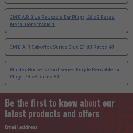
3M E.A.R Blue Reusable Ear Plugs, 29 dB Rated
Metal Detectable 1
3M E-A-R Caboflex Series Blue 21 dB Rated 40
Moldex Rockets Cord Series Purple Reusable Ear
Plugs, 29 dB Rated 50
Be the first to know about our
latest products and offers
Email address