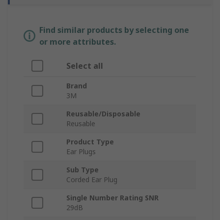
Find similar products by selecting one
or more attributes.
Select all
Brand
3M
Reusable/Disposable
Reusable
Product Type
Ear Plugs
Sub Type
Corded Ear Plug
Single Number Rating SNR
29dB