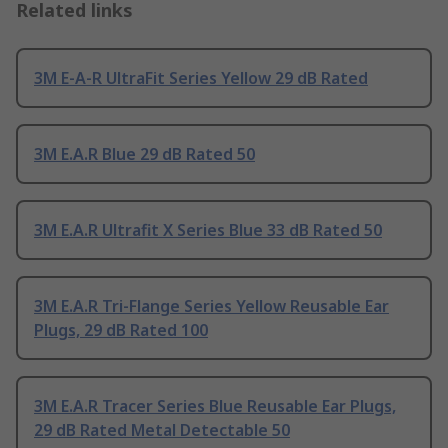
Related links
3M E-A-R UltraFit Series Yellow 29 dB Rated
3M E.A.R Blue 29 dB Rated 50
3M E.A.R Ultrafit X Series Blue 33 dB Rated 50
3M E.A.R Tri-Flange Series Yellow Reusable Ear
Plugs, 29 dB Rated 100
3M E.A.R Tracer Series Blue Reusable Ear Plugs,
29 dB Rated Metal Detectable 50