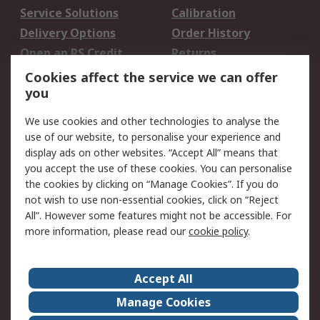
Service Solutions
Calibration
Delivery Options
Order History
Open an RS Credit
Returns
Account
Cookies affect the service we can offer
Scheduled Orders
DesignSpark
you
We use cookies and other technologies to analyse the
Legal
use of our website, to personalise your experience and
Cookie Policy
Email Security
display ads on other websites. “Accept All” means that
you accept the use of these cookies. You can personalise
Privacy Policy -
Website Terms
the cookies by clicking on “Manage Cookies”. If you do
Updated
not wish to use non-essential cookies, click on “Reject
Terms and Conditions
All”. However some features might not be accessible. For
of Sale
more information, please read our
cookie policy
.
About RS
Accept All
About Us
Careers
Manage Cookies
Corporate Group
Events