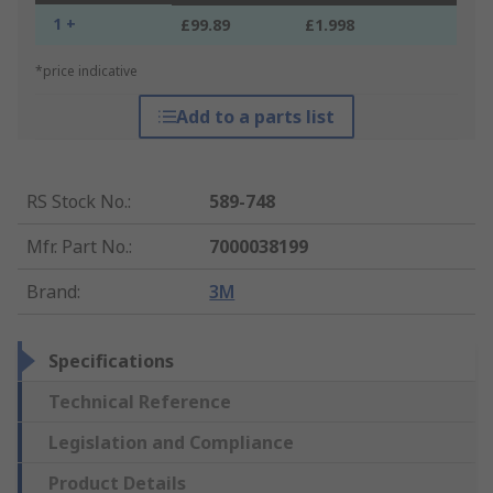
1 +
£99.89
£1.998
*price indicative
Add to a parts list
RS Stock No.
:
589-748
Mfr. Part No.
:
7000038199
Brand
:
3M
Specifications
Technical Reference
Legislation and Compliance
Product Details