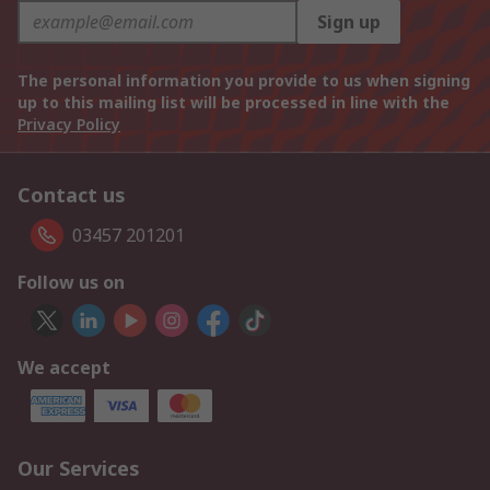
Sign up
The personal information you provide to us when signing
up to this mailing list will be processed in line with the
Privacy Policy
Contact us
03457 201201
Follow us on
We accept
Our Services