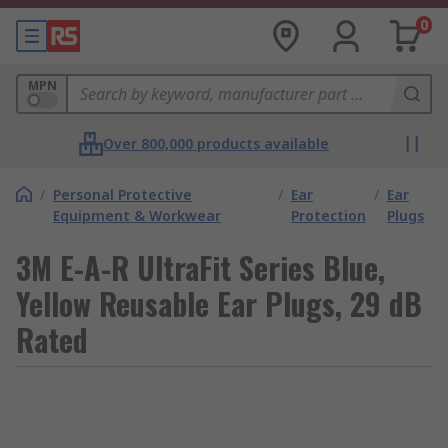
0
MPN
Over 800,000 products available
/
Personal Protective
/
Ear
/
Ear
Equipment & Workwear
Protection
Plugs
3M E-A-R UltraFit Series Blue,
Yellow Reusable Ear Plugs, 29 dB
Rated