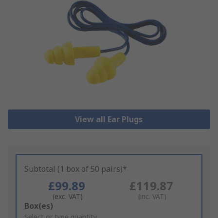
View all Ear Plugs
Subtotal (1 box of 50 pairs)*
£99.89
£119.87
(exc. VAT)
(inc. VAT)
Add
Box(es)
to
Select or type quantity