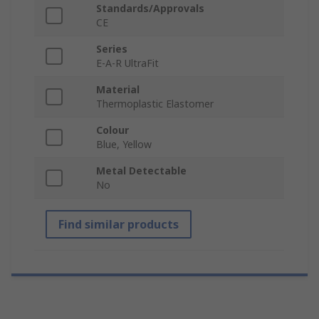
Standards/Approvals
CE
Series
E-A-R UltraFit
Material
Thermoplastic Elastomer
Colour
Blue, Yellow
Metal Detectable
No
Find similar products