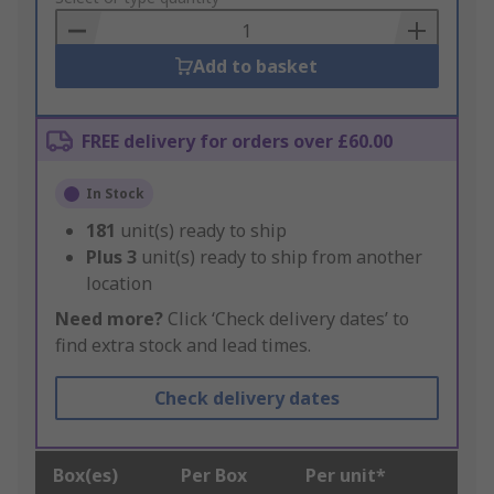
Basket
Add to basket
FREE delivery for orders over £60.00
In Stock
181
unit(s) ready to ship
Plus
3
unit(s) ready to ship from another
location
Need more?
Click ‘Check delivery dates’ to
find extra stock and lead times.
Check delivery dates
Box(es)
Per Box
Per unit*