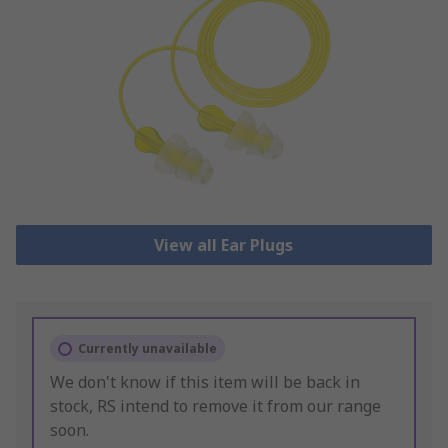
View all Ear Plugs
Currently unavailable
We don't know if this item will be back in
stock, RS intend to remove it from our range
soon.