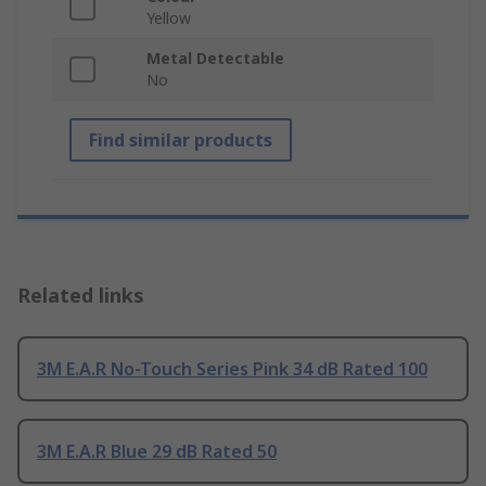
Yellow
Metal Detectable
No
Find similar products
Related links
3M E.A.R No-Touch Series Pink 34 dB Rated 100
3M E.A.R Blue 29 dB Rated 50