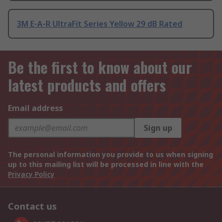
3M E-A-R UltraFit Series Yellow 29 dB Rated
Be the first to know about our
latest products and offers
Email address
Sign up
The personal information you provide to us when signing
up to this mailing list will be processed in line with the
Privacy Policy
Contact us