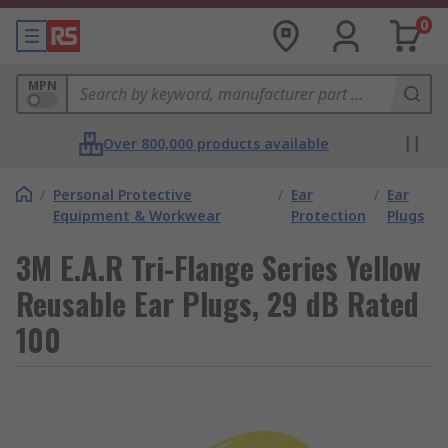
0
MPN
Over 800,000 products available
/
Personal Protective
/
Ear
/
Ear
Equipment & Workwear
Protection
Plugs
3M E.A.R Tri-Flange Series Yellow
Reusable Ear Plugs, 29 dB Rated
100