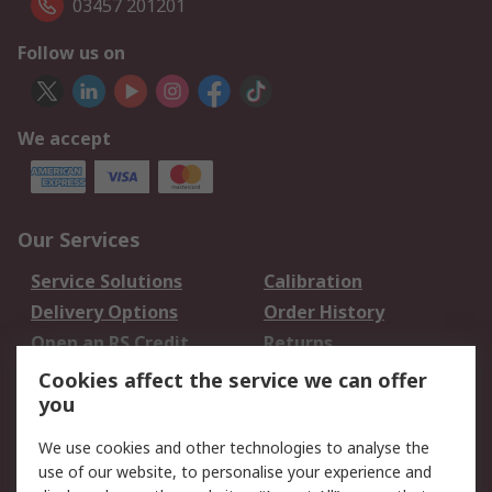
03457 201201
Follow us on
We accept
Our Services
Service Solutions
Calibration
Delivery Options
Order History
Open an RS Credit
Returns
Account
Cookies affect the service we can offer
Scheduled Orders
DesignSpark
you
We use cookies and other technologies to analyse the
Legal
use of our website, to personalise your experience and