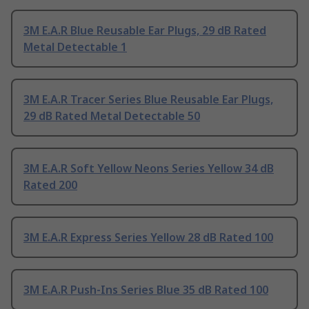
3M E.A.R Blue Reusable Ear Plugs, 29 dB Rated
Metal Detectable 1
3M E.A.R Tracer Series Blue Reusable Ear Plugs,
29 dB Rated Metal Detectable 50
3M E.A.R Soft Yellow Neons Series Yellow 34 dB
Rated 200
3M E.A.R Express Series Yellow 28 dB Rated 100
3M E.A.R Push-Ins Series Blue 35 dB Rated 100