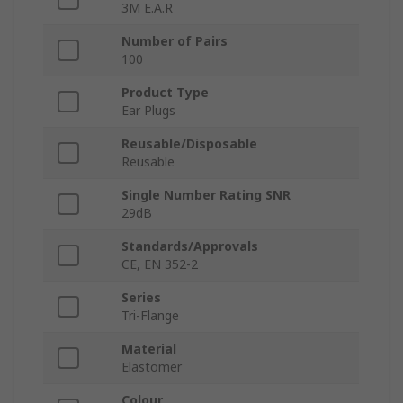
3M E.A.R
Number of Pairs
100
Product Type
Ear Plugs
Reusable/Disposable
Reusable
Single Number Rating SNR
29dB
Standards/Approvals
CE, EN 352-2
Series
Tri-Flange
Material
Elastomer
Colour