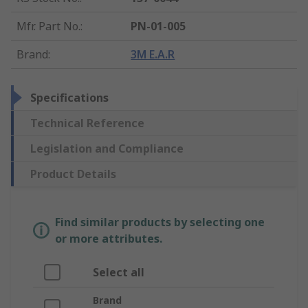
Mfr. Part No.
:
PN-01-005
Brand
:
3M E.A.R
Specifications
Technical Reference
Legislation and Compliance
Product Details
Find similar products by selecting one
or more attributes.
Select all
Brand