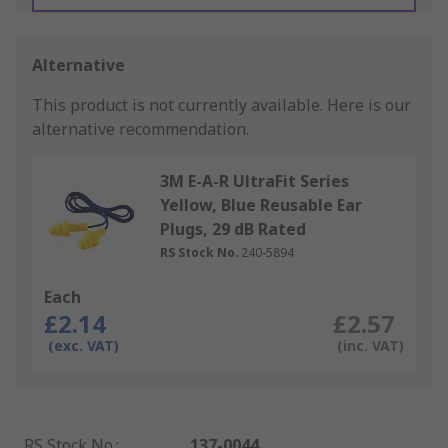
Alternative
This product is not currently available.
Here is our
alternative recommendation.
3M E-A-R UltraFit Series
Yellow, Blue Reusable Ear
Plugs, 29 dB Rated
RS Stock No.
240-5894
Each
£2.14
£2.57
(exc. VAT)
(inc. VAT)
RS Stock No.
:
137-0044