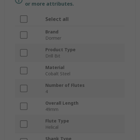
or more attributes.
Select all
Brand
Dormer
Product Type
Drill Bit
Material
Cobalt Steel
Number of Flutes
4
Overall Length
49mm
Flute Type
Helical
Shank Type