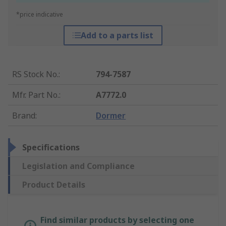
*price indicative
Add to a parts list
RS Stock No.
:
794-7587
Mfr. Part No.
:
A7772.0
Brand
:
Dormer
Specifications
Legislation and Compliance
Product Details
Find similar products by selecting one