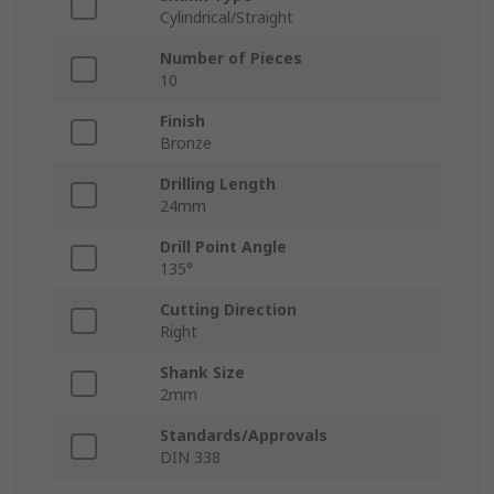
Cylindrical/Straight
Number of Pieces
10
Finish
Bronze
Drilling Length
24mm
Drill Point Angle
135°
Cutting Direction
Right
Shank Size
2mm
Standards/Approvals
DIN 338