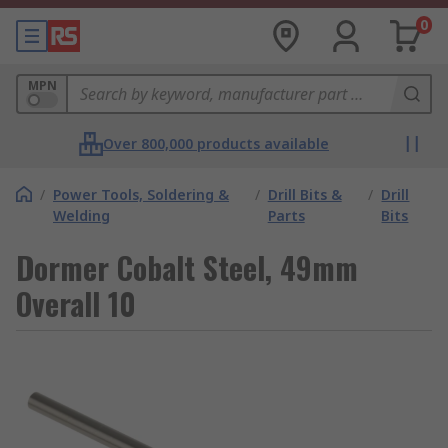
0
MPN
Over 800,000 products available
/
Power Tools, Soldering &
/
Drill Bits &
/
Drill
Welding
Parts
Bits
Dormer Cobalt Steel, 49mm
Overall 10