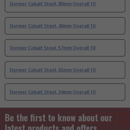
Dormer Cobalt Steel, 80mm Overall 10
Dormer Cobalt Steel, 40mm Overall 10
Dormer Cobalt Steel, 57mm Overall 10
Dormer Cobalt Steel, 65mm Overall 10
Dormer Cobalt Steel, 34mm Overall 10
Be the first to know about our
latest products and offers