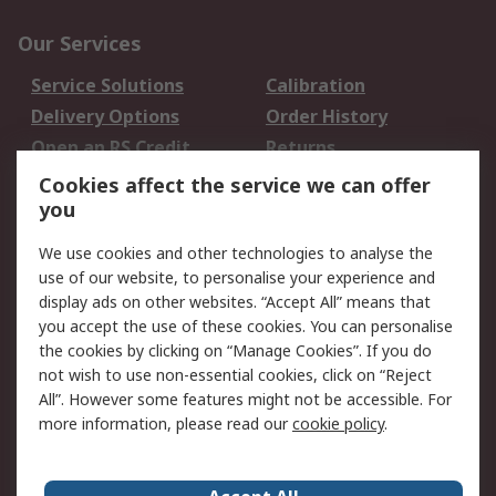
Our Services
Service Solutions
Calibration
Delivery Options
Order History
Open an RS Credit
Returns
Account
Cookies affect the service we can offer
Scheduled Orders
DesignSpark
you
We use cookies and other technologies to analyse the
Legal
use of our website, to personalise your experience and
Cookie Policy
Email Security
display ads on other websites. “Accept All” means that
you accept the use of these cookies. You can personalise
Privacy Policy -
Website Terms
the cookies by clicking on “Manage Cookies”. If you do
Updated
not wish to use non-essential cookies, click on “Reject
Terms and Conditions
All”. However some features might not be accessible. For
of Sale
more information, please read our
cookie policy
.
About RS