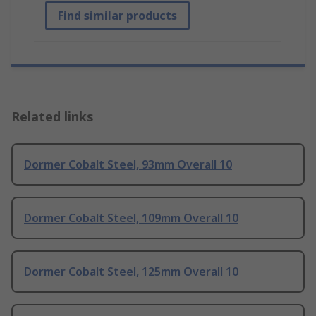
Find similar products
Related links
Dormer Cobalt Steel, 93mm Overall 10
Dormer Cobalt Steel, 109mm Overall 10
Dormer Cobalt Steel, 125mm Overall 10