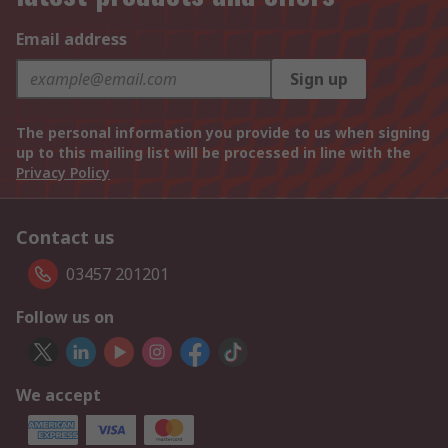
Email address
Sign up
The personal information you provide to us when signing
up to this mailing list will be processed in line with the
Privacy Policy
Contact us
03457 201201
Follow us on
We accept