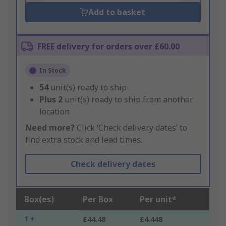
Add to basket
FREE delivery for orders over £60.00
In Stock
54
unit(s) ready to ship
Plus
2
unit(s) ready to ship from another
location
Need more?
Click ‘Check delivery dates’ to
find extra stock and lead times.
Check delivery dates
Box(es)
Per Box
Per unit*
1 +
£44.48
£4.448