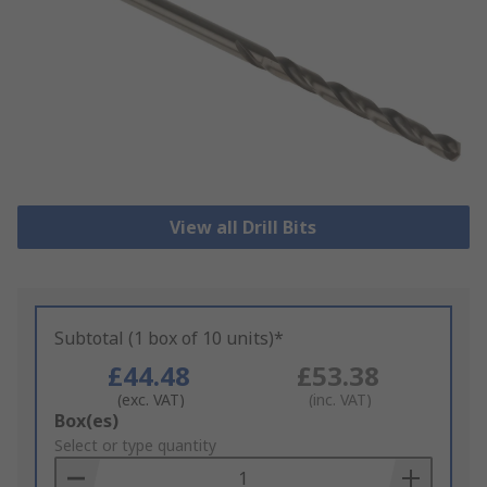
View all Drill Bits
Subtotal (1 box of 10 units)*
£44.48
£53.38
(exc. VAT)
(inc. VAT)
Add
Box(es)
to
Select or type quantity
Basket