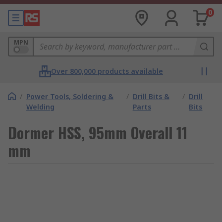
0
MPN
Over 800,000 products available
/
Power Tools, Soldering &
/
Drill Bits &
/
Drill
Welding
Parts
Bits
Dormer HSS, 95mm Overall 11
mm