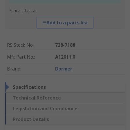
*price indicative
Add to a parts list
RS Stock No.
:
728-7188
Mfr. Part No.
:
A12011.0
Brand
:
Dormer
Specifications
Technical Reference
Legislation and Compliance
Product Details