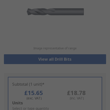
Image representative of range
View all Drill Bits
Subtotal (1 unit)*
£15.65
£18.78
(exc. VAT)
(inc. VAT)
Add
Units
to
Select or type quantity