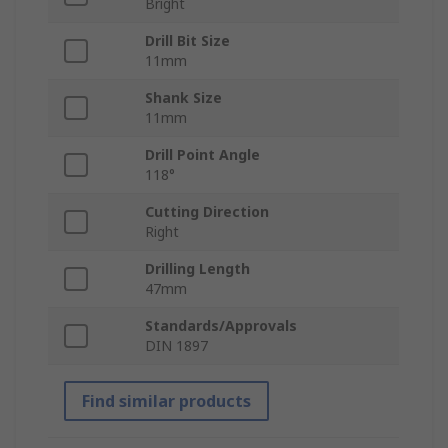
Bright
Drill Bit Size
11mm
Shank Size
11mm
Drill Point Angle
118°
Cutting Direction
Right
Drilling Length
47mm
Standards/Approvals
DIN 1897
Find similar products