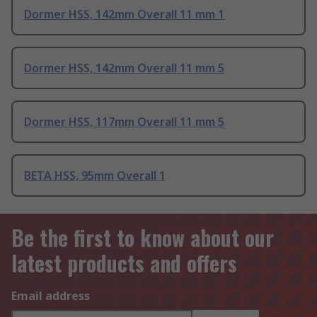
Dormer HSS, 142mm Overall 11 mm 1
Dormer HSS, 142mm Overall 11 mm 5
Dormer HSS, 117mm Overall 11 mm 5
BETA HSS, 95mm Overall 1
Be the first to know about our
latest products and offers
Email address