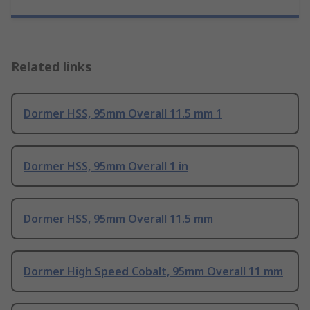
Related links
Dormer HSS, 95mm Overall 11.5 mm 1
Dormer HSS, 95mm Overall 1 in
Dormer HSS, 95mm Overall 11.5 mm
Dormer High Speed Cobalt, 95mm Overall 11 mm