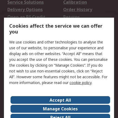
Service Solutions
Calibration
Delivery Options
Order History
Open an RS Credit
Returns
Account
Cookies affect the service we can offer
Scheduled Orders
DesignSpark
you
We use cookies and other technologies to analyse the
Legal
use of our website, to personalise your experience and
Cookie Policy
Email Security
display ads on other websites. “Accept All” means that
you accept the use of these cookies. You can personalise
Privacy Policy -
Website Terms
the cookies by clicking on “Manage Cookies”. If you do
Updated
not wish to use non-essential cookies, click on “Reject
Terms and Conditions
All”. However some features might not be accessible. For
of Sale
more information, please read our
cookie policy
.
About RS
Accept All
About Us
Careers
Manage Cookies
Corporate Group
Events
Reject All