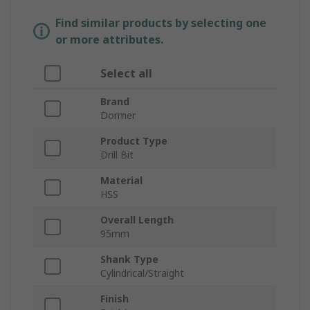
Find similar products by selecting one
or more attributes.
Select all
Brand
Dormer
Product Type
Drill Bit
Material
HSS
Overall Length
95mm
Shank Type
Cylindrical/Straight
Finish