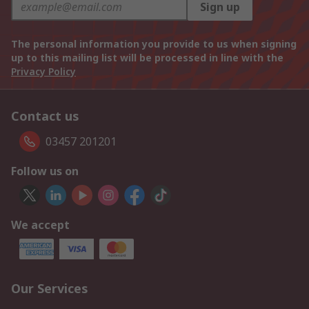
Sign up
The personal information you provide to us when signing
up to this mailing list will be processed in line with the
Privacy Policy
Contact us
03457 201201
Follow us on
We accept
Our Services