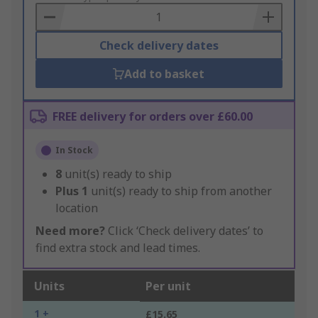
Basket
Check delivery dates
Add to basket
FREE delivery for orders over £60.00
In Stock
8
unit(s) ready to ship
Plus
1
unit(s) ready to ship from another
location
Need more?
Click ‘Check delivery dates’ to
find extra stock and lead times.
Units
Per unit
1 +
£15.65